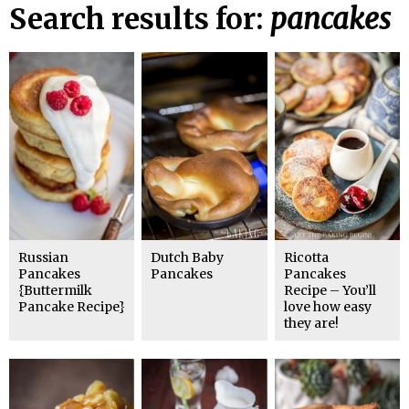
Search results for:
pancakes
Russian
Dutch Baby
Ricotta
Pancakes
Pancakes
Pancakes
{Buttermilk
Recipe – You’ll
Pancake Recipe}
love how easy
they are!