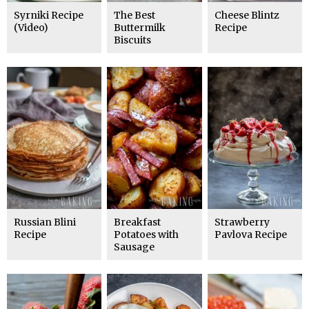
Syrniki Recipe
The Best
Cheese Blintz
(Video)
Buttermilk
Recipe
Biscuits
Russian Blini
Breakfast
Strawberry
Recipe
Potatoes with
Pavlova Recipe
Sausage