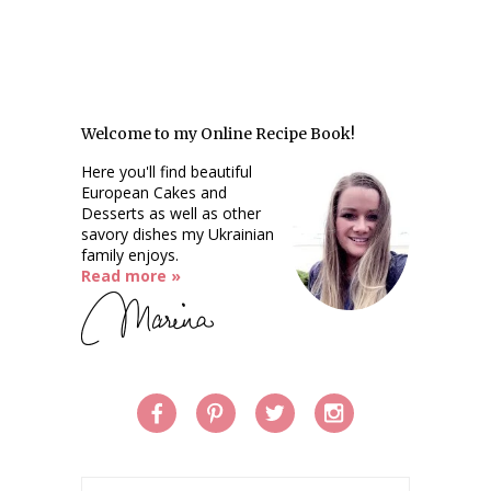
Welcome to my Online Recipe Book!
Here you'll find beautiful
European Cakes and
Desserts as well as other
savory dishes my Ukrainian
family enjoys.
Read more »