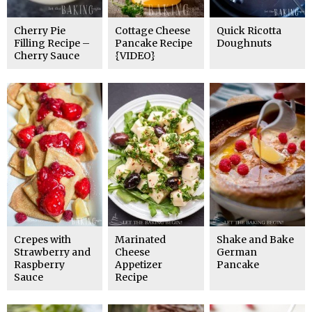
Cherry Pie
Cottage Cheese
Quick Ricotta
Filling Recipe –
Pancake Recipe
Doughnuts
Cherry Sauce
{VIDEO}
Crepes with
Marinated
Shake and Bake
Strawberry and
Cheese
German
Raspberry
Appetizer
Pancake
Sauce
Recipe