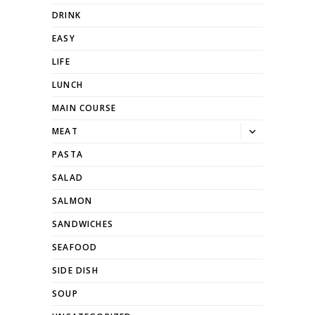
dropdown
DRINK
EASY
LIFE
LUNCH
MAIN COURSE
Toggle
MEAT
dropdown
PASTA
SALAD
SALMON
SANDWICHES
SEAFOOD
SIDE DISH
SOUP