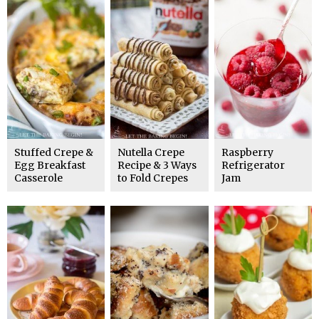
Stuffed Crepe &
Nutella Crepe
Raspberry
Egg Breakfast
Recipe & 3 Ways
Refrigerator
Casserole
to Fold Crepes
Jam