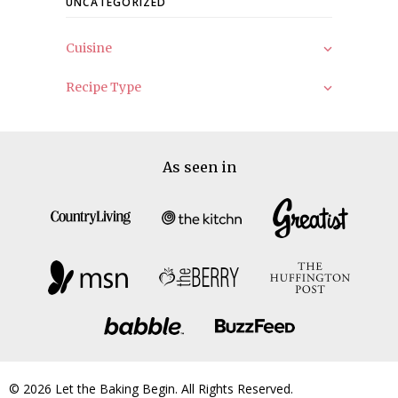
UNCATEGORIZED
Cuisine
Recipe Type
As seen in
© 2026 Let the Baking Begin. All Rights Reserved.