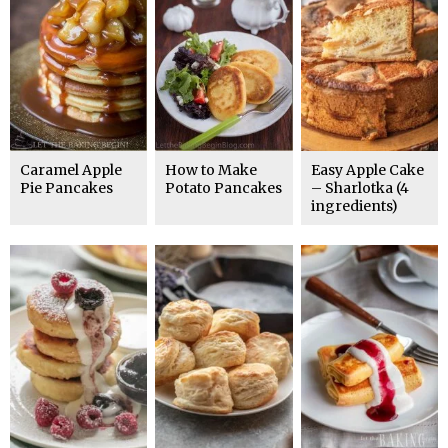
Caramel Apple
How to Make
Easy Apple Cake
Pie Pancakes
Potato Pancakes
– Sharlotka (4
ingredients)