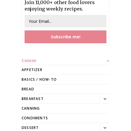
Join 11,000+ other food lovers
enjoying weekly recipes.
Course
APPETIZER
BASICS / HOW-TO
BREAD
Toggle
BREAKFAST
dropdown
CANNING
CONDIMENTS
Toggle
DESSERT