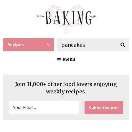
Recipes
Menu
Join 11,000+ other food lovers enjoying
weekly recipes.