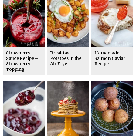
Strawberry
Breakfast
Homemade
Sauce Recipe –
Potatoes in the
Salmon Caviar
Strawberry
Air Fryer
Recipe
Topping