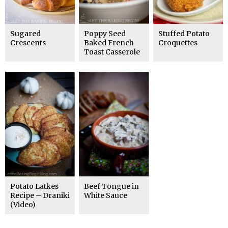
Sugared
Poppy Seed
Stuffed Potato
Crescents
Baked French
Croquettes
Toast Casserole
Potato Latkes
Beef Tongue in
Recipe – Draniki
White Sauce
(Video)