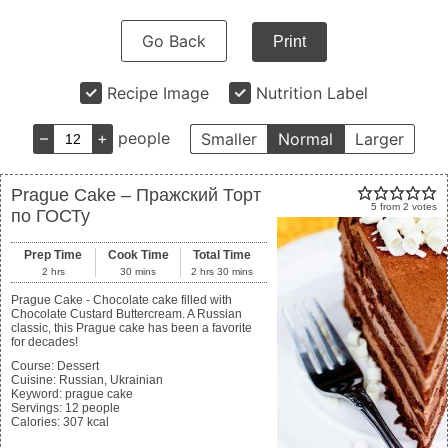
Go Back
Print
Recipe Image
Nutrition Label
–
+
people
Smaller
Normal
Larger
Prague Cake – Пражский Торт
5
from
2
votes
по ГОСТу
Prep Time
Cook Time
Total Time
2
hrs
30
mins
2
hrs
30
mins
Prague Cake - Chocolate cake filled with
Chocolate Custard Buttercream. A Russian
classic, this Prague cake has been a favorite
for decades!
Course:
Dessert
Cuisine:
Russian, Ukrainian
Keyword:
prague cake
Servings
:
12
people
Calories
:
307
kcal