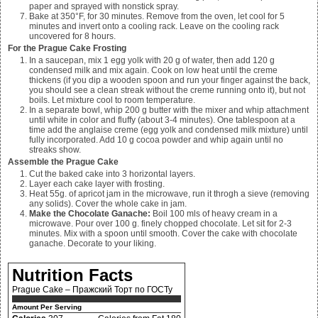
paper and sprayed with nonstick spray.
Bake at 350°F, for 30 minutes. Remove from the oven, let cool for 5
minutes and invert onto a cooling rack. Leave on the cooling rack
uncovered for 8 hours.
For the Prague Cake Frosting
In a saucepan, mix
1 egg yolk with 20 g of water, then add 120 g
condensed milk and mix again. Cook on low heat until the creme
thickens (if you dip a wooden spoon and run your finger against the back,
you should see a clean streak without the creme running onto it), but not
boils. Let mixture cool to room temperature.
In a separate bowl, whip
200 g butter with the mixer and whip attachment
until white in color and fluffy (about 3-4 minutes). One tablespoon at a
time add the anglaise creme (egg yolk and condensed milk mixture) until
fully incorporated. Add 10 g cocoa powder and whip again until no
streaks show.
Assemble the Prague Cake
Cut the baked cake into 3 horizontal layers.
Layer each cake layer with frosting.
Heat
55
g. of apricot jam in the microwave, run it throgh a sieve (removing
any solids). Cover the whole cake in jam.
Make the Chocolate Ganache:
Boil
100
mls of heavy cream in a
microwave. Pour over
100
g. finely chopped chocolate. Let sit for 2-3
minutes. Mix with a spoon until smooth. Cover the cake with chocolate
ganache. Decorate to your liking.
Nutrition Facts
Prague Cake – Пражский Торт по ГОСТу
Amount Per Serving