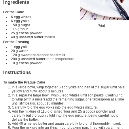
Ingredients
For the Cake
6
egg whites
6
egg yolks
150
g
sugar
Print
115
g
flour
25
g
cocoa powder
40
g
unsalted butter
melted
For the Frosting
1
egg yolk
20
g
water
120
g
sweetened condensed milk
200
g
unsalted butter
room temperature
10
g
cocoa powder
Instructions
To make the Prague Cake
In a large bowl, whip together 6 egg yolks and half of the sugar until pale
yellow and fluffy, about 3 minutes
In a separate large bowl, whip 6 egg whites until soft peaks. Continuing
to whip (with a mixer) add the remaining sugar, one tablespoon at a time
until stiff peaks, about 15 minutes.
Carefully fold the egg yolks into the egg whites mixture.
Add the mixture of
115
g of sifted flour and
25
g cocoa powder and
carefully but thoroughly fold into the egg mixture, being careful not to
deflate the batter.
Add
40
g melted butter and again carefully fold until thoroughly mixed.
Pour the mixture into an 8-inch round baking pan, lined with parchment