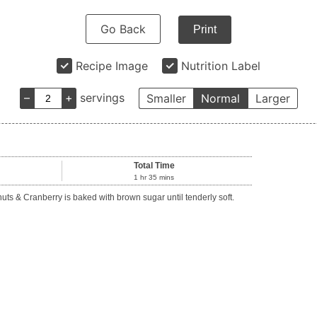
Go Back
Print
Recipe Image
Nutrition Label
–
+
servings
Smaller
Normal
Larger
Total Time
1
hr
35
mins
 & Cranberry is baked with brown sugar until tenderly soft.