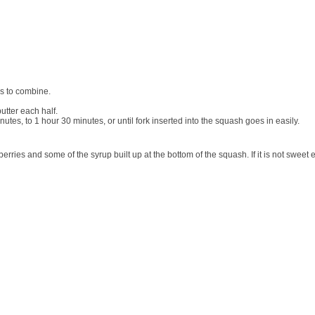
s to combine.
utter each half.
nutes, to 1 hour 30 minutes, or until fork inserted into the squash goes in easily.
ranberries and some of the syrup built up at the bottom of the squash. If it is not swe