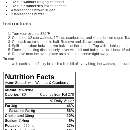
1/2
cup
walnuts
roughly chopped
1/2
cup
cranberries
frozen or fresh
4
tablespoons
brown sugar
2
tablespoons
butter
Instructions
Turn your oven to 375°F.
Combine
1/2 cup walnuts, 1/2 cup cranberries, and 4
tbsp brown sugar. Tos
Cut each acorn squash in half. Remove and discard seeds.
Split the mixture between two halves of the squash. Top with 1 tablespoon b
Place in a baking dish, loosely cover with foil and bake in a for 1 hour 15 mi
Remove from the oven, place on a plate and serve right away.
To eat:
with each spoonful try to catch a little bit of everything, the walnuts, the c
Nutrition Facts
Acorn Squash with Walnuts & Cranberry
Amount Per Serving
Calories
480
Calories from Fat 270
% Daily Value*
Fat
30g
46%
Saturated Fat 9g
56%
Cholesterol
30mg
10%
Sodium
114mg
5%
Potassium
929mg
27%