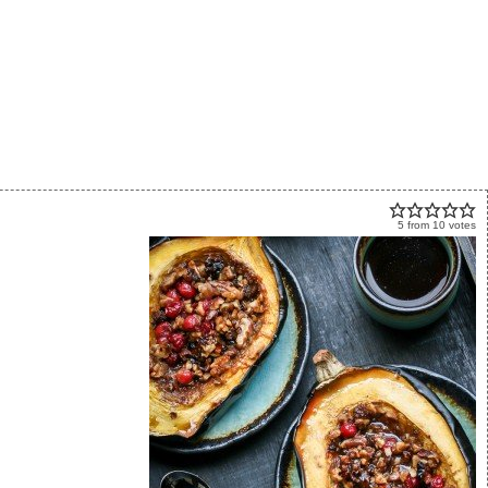
5
from
10
votes