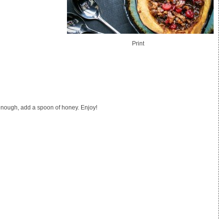
Print
et enough, add a spoon of honey. Enjoy!