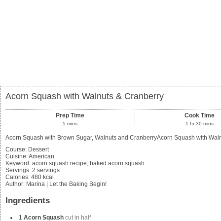
Acorn Squash with Walnuts & Cranberry
Prep Time
Cook Time
5
mins
1
hr
30
mins
Acorn Squash with Brown Sugar, Walnuts and CranberryAcorn Squash with Walnuts
Course:
Dessert
Cuisine:
American
Keyword:
acorn squash recipe, baked acorn squash
Servings
:
2
servings
Calories
:
480
kcal
Author
:
Marina | Let the Baking Begin!
Ingredients
1
Acorn Squash
cut in half