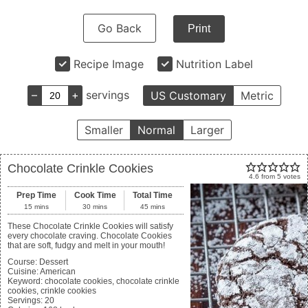
Go Back
Print
Recipe Image
Nutrition Label
–
+
servings
US Customary
Metric
Smaller
Normal
Larger
Chocolate Crinkle Cookies
4.6
from
5
votes
Prep Time
Cook Time
Total Time
15
mins
30
mins
45
mins
These Chocolate Crinkle Cookies will satisfy
every chocolate craving. Chocolate Cookies
that are soft, fudgy and melt in your mouth!
Course:
Dessert
Cuisine:
American
Keyword:
chocolate cookies, chocolate crinkle
cookies, crinkle cookies
Servings
:
20