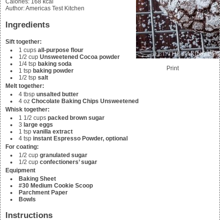
Calories
:
168
kcal
Author
:
Americas Test Kitchen
Ingredients
Sift together:
1
cups
all-purpose flour
1/2
cup
Unsweetened Cocoa powder
1/4
tsp
baking soda
Print
1
tsp
baking powder
1/2
tsp
salt
Melt together:
4
tbsp
unsalted butter
4
oz
Chocolate Baking Chips Unsweetened
Whisk together:
1 1/2
cups
packed brown sugar
3
large eggs
1
tsp
vanilla extract
4
tsp
instant Espresso Powder, optional
For coating:
1/2
cup
granulated sugar
1/2
cup
confectioners’ sugar
Equipment
Baking Sheet
#30 Medium Cookie Scoop
Parchment Paper
Bowls
Instructions