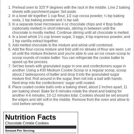
Preheat oven to 325°F degrees with the rack in the middle. Line 2 baking
sheets with parchment paper. Set aside.
In a bowl stir together
1 cup flour, 1/2 cup cocoa powder, ¼ tsp baking
soda, 1 tsp baking powder and ½ tsp salt.
In a separate bowl microwave
4 oz chocolate chips and 4
tbsp butter
(optionally melted) in short intervals, stirring in between until the
chocolate is mostly melted. Continue stirring until all chocolate is melted.
In a bowl whisk
1½ cup brown sugar, 3 eggs, 4 tsp espresso powder, and
1 tsp vanilla extract together.
Add melted chocolate to the mixture and whisk until combined.
Add the flour-cocoa mixture and fold until no streaks of flour are seen. Let
sit until the mixture thickens and you're able to use an ice cream scoop to
scoop rounds of cookie batter. You can refrigerate the cookie batter to
speed up the process.
Set two bowls with granulated sugar in one and confectioners sugar in
another. Using a #30 Medium Cookie Scoop or a regular scoop, scoop
about 2 tablespoons of batter and drop it into the granulated sugar
mixture first. Roll around in the sugar, then roll into a ball with hands.
Next drop into the confectioners’ sugar until coated.
Place coated cookie balls onto a baking sheet, about 2 inches apart, 11
per baking sheet. Bake for 6 minutes rotate the sheet and baking for
another 4-6 minutes, 10-12 minutes total. Cookies should be set around
the edges and still soft in the middle. Remove from the oven and allow to
cool before serving.
Nutrition Facts
Chocolate Crinkle Cookies
Amount Per Serving