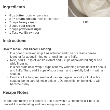
Ingredients
4
oz
butter
room temperature
8
oz
cream cheese
room temperature
Print
2
cups
heavy cream
2
cups
sour cream
2
cups
powdered sugar
1
Tbsp
vanilla extract
Instructions
How to make Sour Cream Frosting
In a bowl of a mixer whip
4
oz of butter and
8
oz of cream cheese
together for about 5 minutes, or until light and fluffy.
Next, add
1
Tbsp of vanilla extract and
2
cups of powdered sugar and
whip them in.
In a separate bowl whip
2
cups of heavy whipping cream until stiff peaks
and fluffy. Then, add
2
cups of sour cream and carefully fold it in with a
spatula.
Combine the two prepared mixtures and again carefully fold it with a
spatula, being careful not to delate it. Do not whip, or the mixture will
become runny.
Recipe Notes
Refrigerate frosting until ready to use. Use within 30 minutes to 1 hour, to
prevent it from deflating and becoming more runny.