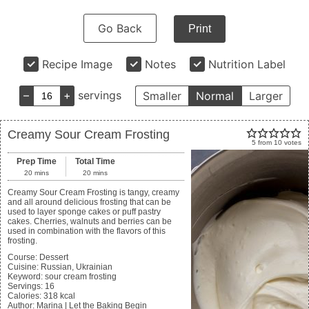
Go Back
Print
Recipe Image
Notes
Nutrition Label
–
+
servings
Smaller
Normal
Larger
Creamy Sour Cream Frosting
5
from
10
votes
Prep Time
Total Time
20
mins
20
mins
Creamy Sour Cream Frosting is tangy, creamy
and all around delicious frosting that can be
used to layer sponge cakes or puff pastry
cakes. Cherries, walnuts and berries can be
used in combination with the flavors of this
frosting.
Course:
Dessert
Cuisine:
Russian, Ukrainian
Keyword:
sour cream frosting
Servings
:
16
Calories
:
318
kcal
Author
:
Marina | Let the Baking Begin