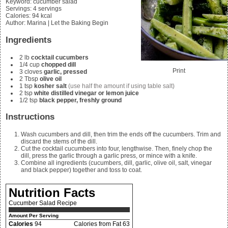
Keyword:
cucumber salad
Servings
:
4
servings
Calories
:
94
kcal
Author
:
Marina | Let the Baking Begin
Ingredients
2
lb
cocktail cucumbers
1/4
cup
chopped dill
Print
3
cloves
garlic, pressed
2
Tbsp
olive oil
1
tsp
kosher salt
(use half the amount if using table salt)
2
tsp
white distilled vinegar or lemon juice
1/2
tsp
black pepper, freshly ground
Instructions
Wash cucumbers and dill, then trim the ends off the cucumbers. Trim and
discard the stems of the dill.
Cut the cocktail cucumbers into four, lengthwise. Then, finely chop the
dill, press the garlic through a garlic press, or mince with a knife.
Combine all ingredients (cucumbers, dill, garlic, olive oil, salt, vinegar
and black pepper) together and toss to coat.
Nutrition Facts
Cucumber Salad Recipe
Amount Per Serving
Calories
94
Calories from Fat 63