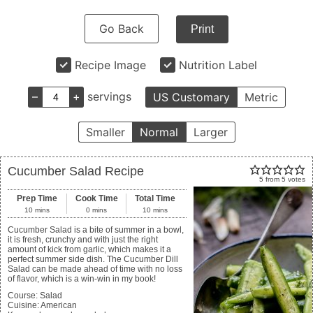
Go Back
Print
Recipe Image
Nutrition Label
–
+
servings
US Customary
Metric
Smaller
Normal
Larger
Cucumber Salad Recipe
5
from
5
votes
Prep Time
Cook Time
Total Time
10
mins
0
mins
10
mins
Cucumber Salad is a bite of summer in a bowl,
it is fresh, crunchy and with just the right
amount of kick from garlic, which makes it a
perfect summer side dish. The Cucumber Dill
Salad can be made ahead of time with no loss
of flavor, which is a win-win in my book!
Course:
Salad
Cuisine:
American