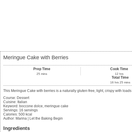
Meringue Cake with Berries
Prep Time
Cook Time
25
mins
12
hrs
Total Time
16
hrs
25
mins
This Meringue Cake with berries is a naturally gluten-free, light, crispy with loa
Course:
Dessert
Cuisine:
Italian
Keyword:
boccone dolce, meringue cake
Servings
:
16
servings
Calories
:
500
kcal
Author
:
Marina | Let the Baking Begin
Ingredients