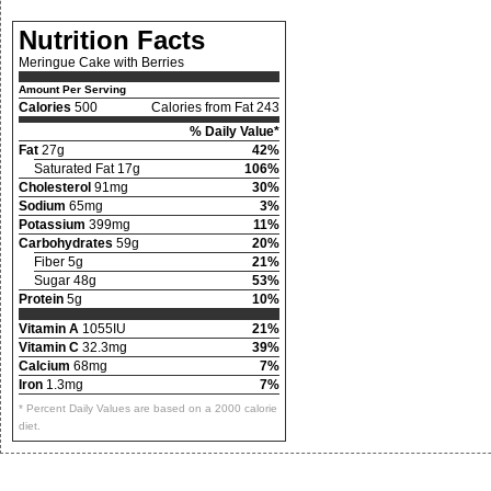
Nutrition Facts
Meringue Cake with Berries
Amount Per Serving
Calories
500
Calories from Fat 243
% Daily Value*
Fat
27g
42%
Saturated Fat 17g
106%
Cholesterol
91mg
30%
Sodium
65mg
3%
Potassium
399mg
11%
Carbohydrates
59g
20%
Fiber 5g
21%
Sugar 48g
53%
Protein
5g
10%
Vitamin A
1055IU
21%
Vitamin C
32.3mg
39%
Calcium
68mg
7%
Iron
1.3mg
7%
* Percent Daily Values are based on a 2000 calorie
diet.