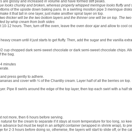
es are glossy and increased in volume and have formed stiff peaks.
ingue looks chunky and broken, whereas properly whipped meringue looks fluffy and
ottoms of the upside down baking pans. In a swirling mositon pipe
3 meringu
e disks
make it that tall in one layer, just make another spiral layer on top.
two thicker will be the two bottom layers and the thinner one will be on top. The two
nded by whip cream from both sides
 10-12 hours. Then, turn off the oven, leave the oven door ajar and allow to cool co
d heavy cream until it just starts to get fluffy. Then, add the sugar and the vanilla e
/2 cup chopped dark semi-sweet
chocolate or dark semi-sweet chocolate chips. Allow 
f the bag.
3-4 minutes
gerate.
 and press gently to adhere.
 bananas and cover with
¼
of the Chantily cream. Layer half of all the berries on top
r. Pipe 8 swirls around the edge of the top layer, then top each swirl with a half st
ut not more, then 6 hours before serving.
 natural for the cream to separate if it stays at room temperature for too long, so keepi
 advance but must be kept in an airtight container (wrapped in shrink wrap), to p
e for 2-3 hours before doing so, otherwise, the layers will start to slide off, or the cak