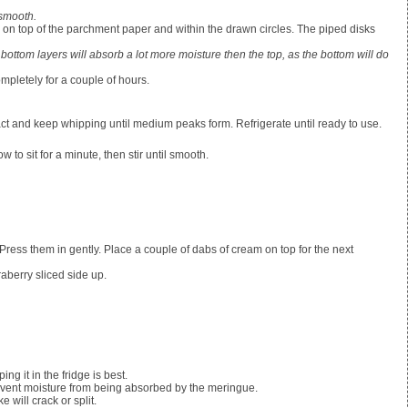
 smooth.
 on top of the parchment paper and within the drawn circles. The piped disks
 bottom layers will absorb a lot more moisture then the top, as the bottom will do
mpletely for a couple of hours.
xtract and keep whipping until medium peaks form. Refrigerate until ready to use.
to sit for a minute, then stir until smooth.
. Press them in gently. Place a couple of dabs of cream on top for the next
raberry sliced side up.
ng it in the fridge is best.
revent moisture from being absorbed by the meringue.
e will crack or split.