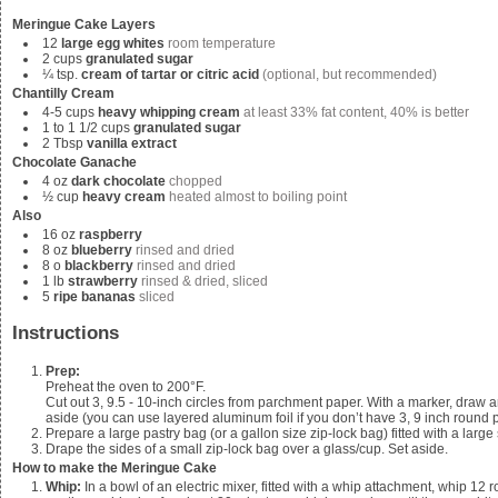
Meringue Cake Layers
12
large egg whites
room temperature
2
cups
granulated sugar
¼
tsp.
cream of tartar or citric acid
(optional, but recommended)
Chantilly Cream
4-5
cups
heavy whipping cream
at least 33% fat content, 40% is better
1 to 1 1/2
cups
granulated sugar
2
Tbsp
vanilla extract
Chocolate Ganache
4
oz
dark chocolate
chopped
½
cup
heavy cream
heated almost to boiling point
Also
16
oz
raspberry
8
oz
blueberry
rinsed and dried
8
o
blackberry
rinsed and dried
1
lb
strawberry
rinsed & dried, sliced
5
ripe bananas
sliced
Instructions
Prep:
Preheat the oven to 200°F.
Cut out 3, 9.5 - 10-inch circles from parchment paper. With a marker, draw
aside (you can use layered aluminum foil if you don’t have 3, 9 inch round 
Prepare a large pastry bag (or a gallon size zip-lock bag) fitted with a large s
Drape the sides of a small zip-lock bag over a glass/cup. Set aside.
How to make the Meringue Cake
Whip:
In a bowl of an electric mixer, fitted with a whip attachment, whip
12 r