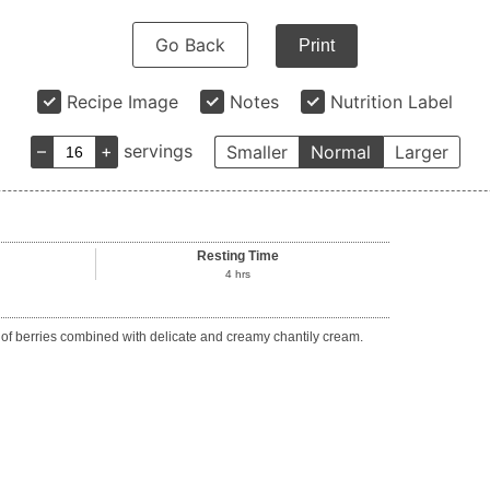
Go Back
Print
Recipe Image
Notes
Nutrition Label
–
+
servings
Smaller
Normal
Larger
Resting Time
4
hrs
ds of berries combined with delicate and creamy chantily cream.