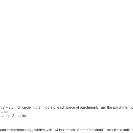
 an 8 – 8.5 inch circle in the middle of each piece of parchment. Turn the parchmen
pans).
tar tip. Set aside.
oom temperature egg
whites with
1/4
tsp cream of tartar for about 1 minute or until 