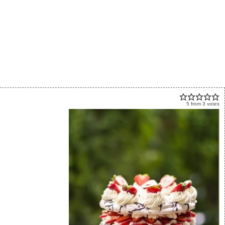
5
from
3
votes