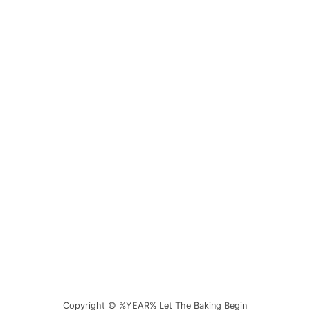
Copyright © %YEAR% Let The Baking Begin