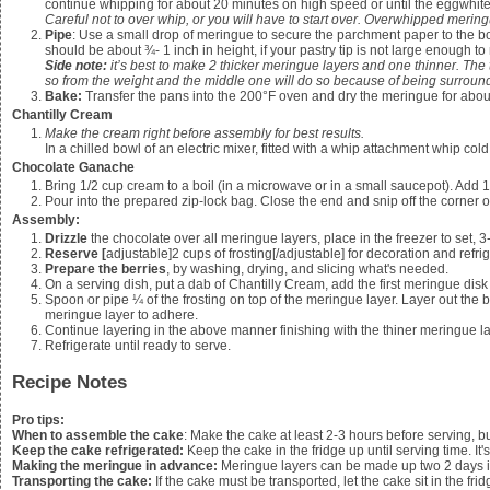
continue whipping for about 20 minutes on high speed or until the eggwhit
Careful not to over whip, or you will have to start over. Overwhipped mer
Pipe
: Use a small drop of meringue to secure the parchment paper to the b
should be about ¾- 1 inch in height, if your pastry tip is not large enough to 
Side note:
it’s best to make 2 thicker meringue layers and one thinner. The 
so from the weight and the middle one will do so because of being surrou
Bake:
Transfer the pans into the 200°F oven and dry the meringue for about
Chantilly Cream
Make the cream right before assembly for best results.
In a chilled bowl of an electric mixer, fitted with a whip attachment whip col
Chocolate Ganache
Bring
1/2
cup cream to a boil (in a microwave or in a small saucepot). Add
1
Pour into the prepared zip-lock bag. Close the end and snip off the corner o
Assembly:
Drizzle
the chocolate over all meringue layers, place in the freezer to set, 
Reserve [
adjustable]2 cups of frosting[/adjustable] for decoration and refri
Prepare the berries
, by washing, drying, and slicing what's needed.
On a serving dish, put a dab of Chantilly Cream, add the first meringue disk
Spoon or pipe
¼ of the frosting
on top of the meringue layer. Layer out the
meringue layer to adhere.
Continue layering in the above manner finishing with the thiner meringue laye
Refrigerate until ready to serve.
Recipe Notes
Pro tips:
When to assemble the cake
: Make the cake at least 2-3 hours before serving, b
Keep the cake refrigerated:
Keep the cake in the fridge up until serving time. It's
Making the meringue in advance:
Meringue layers can be made up two 2 days in
Transporting the cake:
If the cake must be transported, let the cake sit in the fridg