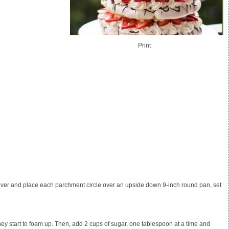
Print
t over and place each parchment circle over an upside down 9-inch round pan, set
they start to foam up. Then, add
2 cups of sugar
, one tablespoon at a time and