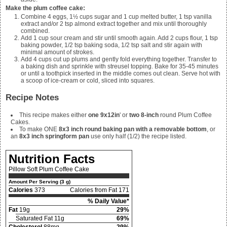
Make the plum coffee cake:
Combine
4 eggs, 1½ cups sugar and 1 cup melted butter, 1 tsp vanilla
extract and/or 2 tsp almond extract together and mix until thoroughly
combined.
Add
1 cup sour cream and stir until smooth again. Add 2 cups flour, 1 tsp
baking powder, 1/2 tsp baking soda, 1/2
tsp salt and stir again with
minimal amount of strokes.
Add
4
cups cut up plums and gently fold everything together. Transfer to
a baking dish and sprinkle with streusel topping. Bake for 35-45 minutes
or until a toothpick inserted in the middle comes out clean. Serve hot with
a scoop of ice-cream or cold, sliced into squares.
Recipe Notes
This recipe makes either
one 9x12in
' or
two 8-inch
round Plum Coffee
Cakes.
To make ONE
8x3 inch round baking pan with a removable bottom
, or
an
8x3 inch springform pan
use only half (1/2) the recipe listed.
Nutrition Facts
Pillow Soft Plum Coffee Cake
Amount Per Serving (3 g)
Calories
373
Calories from Fat 171
% Daily Value*
Fat
19g
29%
Saturated Fat 11g
69%
Cholesterol
88mg
29%