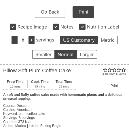
Go Back
Print
Recipe Image
Notes
Nutrition Label
–
+
servings
US Customary
Metric
Smaller
Normal
Larger
Pillow Soft Plum Coffee Cake
4.84
from
6
votes
Prep Time
Cook Time
Total Time
Print
10
mins
45
mins
55
mins
A soft and fluffy coffee cake made with homemade plums and a delicious
streusel topping.
Course:
Dessert
Cuisine:
American
Keyword:
plum coffee cake
Servings
:
8
servings
Calories
:
373
kcal
Author
:
Marina | Let the Baking Begin