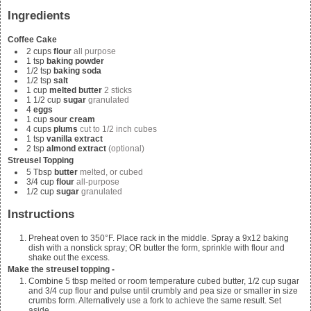
Ingredients
Coffee Cake
2
cups
flour
all purpose
1
tsp
baking powder
1/2
tsp
baking soda
1/2
tsp
salt
1
cup
melted butter
2 sticks
1 1/2
cup
sugar
granulated
4
eggs
1
cup
sour cream
4
cups
plums
cut to 1/2 inch cubes
1
tsp
vanilla extract
2
tsp
almond extract
(optional)
Streusel Topping
5
Tbsp
butter
melted, or cubed
3/4
cup
flour
all-purpose
1/2
cup
sugar
granulated
Instructions
Preheat oven to 350°F. Place rack in the middle. Spray a 9x12 baking
dish with a nonstick spray; OR butter the form, sprinkle with flour and
shake out the excess.
Make the streusel topping -
Combine
5 tbsp melted or room temperature cubed butter, 1/2 cup sugar
and 3/4
cup flour and pulse until crumbly and pea size or smaller in size
crumbs form. Alternatively use a fork to achieve the same result. Set
aside.