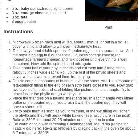
5
oz.
baby spinach
roughly chopped
3
oz.
cottage cheese
small curd
8
oz.
feta
3
eggs
beaten
Print
Instructions
Microwave
5
oz spinach until wilted, about 1 minute, or put in a skillet,
cover with lid and allow to wilt over medium-low heat.
Take away about 4 tablespoons of beaten egg into a separate bowl. Add
the remaining egg to
8
ounces feta,
3
ounces cottage cheese (or
homemade farmer's cheese
) and mix together until everything is well
combined. Now add the spinach and mix again.
Take about half of your phyllo sheets and cut them into 3 long strips
(about 3 inches wide each). Roll up the rest of the phyllo sheets and
cover with a towel, to prevent them from drying.
Drizzle couple teaspoons of butter all over the sheet. Add
1
tablespoon of
feta-spinach filling to the end of each strip that's closest to you. Now grab
two layers of sheets and start folding like pictured, into a triangle. Try to
move fast or the phyllo dough will dry out.
Place the triangles on a baking sheet and brush each triangle with either
butter or the beaten egg. If you brush it with the beaten egg, they will
have a sheen to it.
Try to bake them as soon as you form them, or the wet filling will soften
the phyllo and they will break while baking (see last picture in the post).
Bake at 350F, for about 20-25 minutes or until golden in color.
Eat warm or cold with refreshing Cucumber and Yogurt dip (recipe for
Tzatziki
dip here). Re-crisp leftovers by placing back in the oven for about
5-7 minutes, at 350°F.