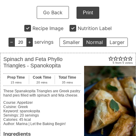
Go Back
Print
Recipe Image
Nutrition Label
–
+
servings
Smaller
Normal
Larger
Spinach and Feta Phyllo
5
from
5
votes
Triangles - Spanokopita
Prep Time
Cook Time
Total Time
15
mins
20
mins
35
mins
These Spanakopita Triangles are Greek pastry
hand pies filled with spinach and feta cheese.
Course:
Appetizer
Cuisine:
Greek
Keyword:
spanokopita
Servings
:
20
servings
Calories
:
45
kcal
Author
:
Marina | Let the Baking Begin!
Ingredients