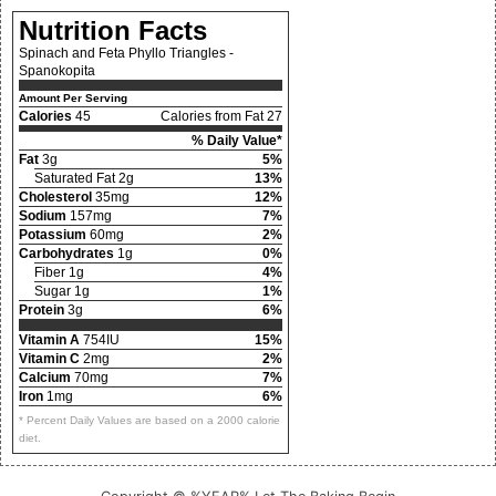
Nutrition Facts
Spinach and Feta Phyllo Triangles -
Spanokopita
Amount Per Serving
Calories
45
Calories from Fat 27
% Daily Value*
Fat
3g
5%
Saturated Fat 2g
13%
Cholesterol
35mg
12%
Sodium
157mg
7%
Potassium
60mg
2%
Carbohydrates
1g
0%
Fiber 1g
4%
Sugar 1g
1%
Protein
3g
6%
Vitamin A
754IU
15%
Vitamin C
2mg
2%
Calcium
70mg
7%
Iron
1mg
6%
* Percent Daily Values are based on a 2000 calorie
diet.