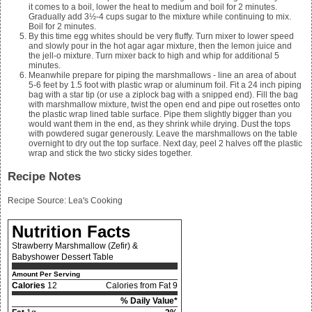
it comes to a boil, lower the heat to medium and boil for 2 minutes.
Gradually add
3½-4
cups sugar to the mixture while continuing to mix.
Boil for 2 minutes.
By this time egg whites should be very fluffy. Turn mixer to lower speed
and slowly pour in the hot agar agar mixture, then the lemon juice and
the jell-o mixture. Turn mixer back to high and whip for additional 5
minutes.
Meanwhile prepare for piping the marshmallows - line an area of about
5-6 feet by 1.5 foot with plastic wrap or aluminum foil. Fit a 24 inch piping
bag with a star tip (or use a ziplock bag with a snipped end). Fill the bag
with marshmallow mixture, twist the open end and pipe out rosettes onto
the plastic wrap lined table surface. Pipe them slightly bigger than you
would want them in the end, as they shrink while drying. Dust the tops
with powdered sugar generously. Leave the marshmallows on the table
overnight to dry out the top surface. Next day, peel 2 halves off the plastic
wrap and stick the two sticky sides together.
Recipe Notes
Recipe Source:
Lea's Cooking
Nutrition Facts
Strawberry Marshmallow (Zefir) &
Babyshower Dessert Table
Amount Per Serving
Calories
12
Calories from Fat 9
% Daily Value*