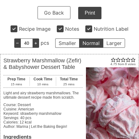
Go Back
Print
Recipe Image
Notes
Nutrition Label
–
+
pcs
Smaller
Normal
Larger
Strawberry Marshmallow (Zefir)
4.75
from
8
votes
& Babyshower Dessert Table
Prep Time
Cook Time
Total Time
15
mins
10
mins
25
mins
Light and airy strawberry marshmallows. The
ultimate dessert recipe made from scratch.
Course:
Dessert
Cuisine:
American
Keyword:
strawberry marshmallow
Servings
:
40
pcs
Calories
:
12
kcal
Author
:
Marina | Let the Baking Begin!
Ingredients