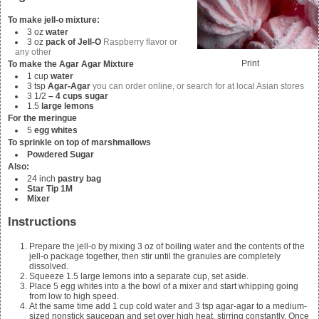
To make jell-o mixture:
3
oz
water
3
oz
pack of Jell-O
Raspberry flavor or
any other
Print
To make the Agar Agar Mixture
1
cup
water
3
tsp
Agar-Agar
you can order online, or search for at local Asian stores
3 1/2
– 4 cups sugar
1.5
large lemons
For the meringue
5
egg whites
To sprinkle on top of marshmallows
Powdered Sugar
Also:
24
inch
pastry bag
Star Tip 1M
Mixer
Instructions
Prepare the jell-o by mixing
3
oz of boiling water and the contents of the
jell-o package together, then stir until the granules are completely
dissolved.
Squeeze
1.5
large lemons into a separate cup, set aside.
Place
5
egg whites into a the bowl of a mixer and start whipping going
from low to high speed.
At the same time add
1
cup cold water and
3
tsp agar-agar to a medium-
sized nonstick saucepan and set over high heat, stirring constantly. Once