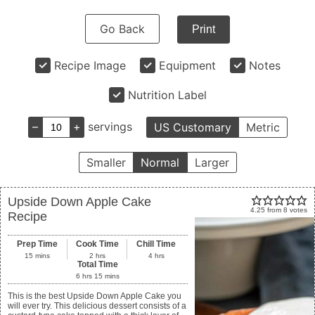
Go Back
Print
Recipe Image
Equipment
Notes
Nutrition Label
–
+
servings
US Customary
Metric
Smaller
Normal
Larger
Upside Down Apple Cake
4.25
from
8
votes
Recipe
Prep Time
Cook Time
Chill Time
15
mins
2
hrs
4
hrs
Total Time
6
hrs
15
mins
This is the best Upside Down Apple Cake you
will ever try. This delicious dessert consists of a