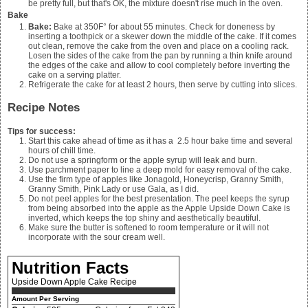
be pretty full, but that's OK, the mixture doesn't rise much in the oven.
Bake
Bake:
Bake at 350F° for about 55 minutes. Check for doneness by
inserting a toothpick or a skewer down the middle of the cake. If it comes
out clean, remove the cake from the oven and place on a cooling rack.
Losen the sides of the cake from the pan by running a thin knife around
the edges of the cake and allow to cool completely before inverting the
cake on a serving platter.
Refrigerate the cake for at least 2 hours, then serve by cutting into slices.
Recipe Notes
Tips for success:
Start this cake ahead of time as it has a 2.5 hour bake time and several
hours of chill time.
Do not use a springform or the apple syrup will leak and burn.
Use parchment paper to line a deep mold for easy removal of the cake.
Use the firm type of apples like Jonagold, Honeycrisp, Granny Smith,
Granny Smith, Pink Lady or use Gala, as I did.
Do not peel apples for the best presentation. The peel keeps the syrup
from being absorbed into the apple as the Apple Upside Down Cake is
inverted, which keeps the top shiny and aesthetically beautiful.
Make sure the butter is softened to room temperature or it will not
incorporate with the sour cream well.
Nutrition Facts
Upside Down Apple Cake Recipe
Amount Per Serving