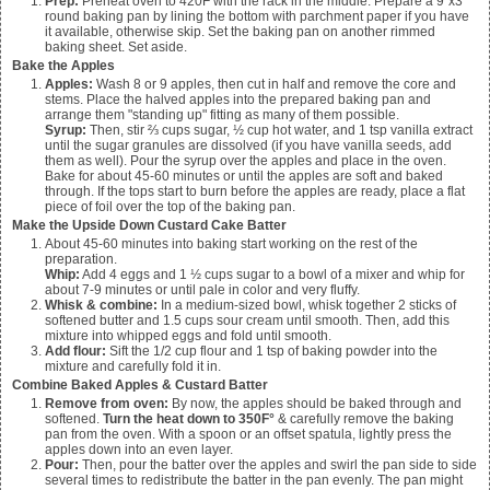
Prep:
Preheat oven to 420F with the rack in the middle. Prepare a 9"x3"
round baking pan by lining the bottom with parchment paper if you have
it available, otherwise skip. Set the baking pan on another rimmed
baking sheet. Set aside.
Bake the Apples
Apples:
Wash
8 or 9 apples
, then cut in half and remove the core and
stems. Place the halved apples into the prepared baking pan and
arrange them "standing up" fitting as many of them possible.
Syrup:
Then, stir
⅔ cups sugar, ½ cup hot water, and 1 tsp vanilla
extract
until the sugar granules are dissolved (if you have vanilla seeds, add
them as well). Pour the syrup over the apples and place in the oven.
Bake for about 45-60 minutes or until the apples are soft and baked
through. If the tops start to burn before the apples are ready, place a flat
piece of foil over the top of the baking pan.
Make the Upside Down Custard Cake Batter
About 45-60 minutes into baking start working on the rest of the
preparation.
Whip:
Add 4 eggs and 1 ½ cups sugar to a bowl of a mixer and whip for
about 7-9 minutes or until pale in color and very fluffy.
Whisk & combine:
In a medium-sized bowl, whisk together 2 sticks of
softened butter and 1.5 cups sour cream until smooth. Then, add this
mixture into whipped eggs and fold until smooth.
Add flour:
Sift the 1/2 cup flour and 1 tsp of baking powder into the
mixture and carefully fold it in.
Combine Baked Apples & Custard Batter
Remove from oven:
By now, the apples should be baked through and
softened.
Turn the heat down to 350F°
& carefully remove the baking
pan from the oven. With a spoon or an offset spatula, lightly press the
apples down into an even layer.
Pour:
Then, pour the batter over the apples and swirl the pan side to side
several times to redistribute the batter in the pan evenly. The pan might