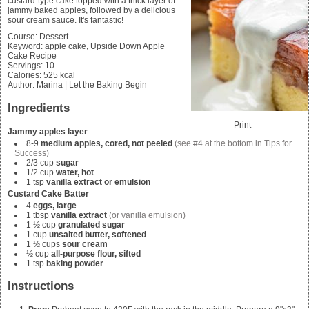
custard-type cake topped with a thick layer of
jammy baked apples, followed by a delicious
sour cream sauce. It's fantastic!
Course:
Dessert
Keyword:
apple cake, Upside Down Apple
Cake Recipe
Servings
:
10
Calories
:
525
kcal
Author
:
Marina | Let the Baking Begin
Ingredients
Print
Jammy apples layer
8-9
medium apples, cored,
not
peeled
(see #4 at the bottom in Tips for
Success)
2/3
cup
sugar
1/2
cup
water, hot
1
tsp
vanilla extract or emulsion
Custard Cake Batter
4
eggs, large
1
tbsp
vanilla extract
(or vanilla emulsion)
1 ½
cup
granulated sugar
1
cup
unsalted butter, softened
1 ½
cups
sour cream
½
cup
all-purpose flour, sifted
1
tsp
baking powder
Instructions