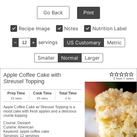
Go Back
Print
Recipe Image
Notes
Nutrition Label
–
+
servings
US Customary
Metric
Smaller
Normal
Larger
Apple Coffee Cake with
5
from
7
votes
Streusel Topping
Prep Time
Cook Time
Total Time
15
mins
45
mins
1
hr
Apple Coffee Cake w/ Streusel Topping is a
moist cake with fresh apples and a delicious
crumb topping.
Course:
Dessert
Cuisine:
American
Keyword:
apple coffee cake
Servings
:
12
servings