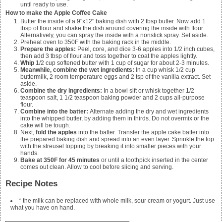
until ready to use.
How to make the Apple Coffee Cake
Butter the inside of a 9"x12" baking dish with 2 tbsp butter. Now add 1
tbsp of flour and shake the dish around covering the inside with flour.
Alternatively, you can spray the inside with a nonstick spray. Set aside.
Preheat oven to 350F with the baking rack in the middle.
Prepare the apples:
Peel, core, and dice
3-6 apples
into 1/2 inch cubes,
then add
3 tbsp of flour
and toss together to coat the apples lightly.
Whip
1/2 cup softened butter with 1 cup of sugar for about 2-3 minutes.
Meanwhile, combine the wet ingredients:
In a cup whisk
1/2 cup
buttermilk, 2 room temperature eggs and 2 tsp of the vanilla extract
. Set
aside.
Combine the dry ingredients:
In a bowl sift or whisk together
1/2
teaspoon salt, 1 1/2 teaspoon baking powder and 2 cups all-purpose
flour.
Combine into the batter:
Alternate adding the dry and wet ingredients
into the whipped butter, by adding them in thirds. Do not overmix or the
cake will be tough.
Next,
fold the apples
into the batter. Transfer the apple cake batter into
the prepared baking dish and spread into an even layer. Sprinkle the top
with the streusel topping by breaking it into smaller pieces with your
hands.
Bake at 350F for 45 minutes
or until a toothpick inserted in the center
comes out clean. Allow to cool before slicing and serving.
Recipe Notes
* the milk can be replaced with whole milk, sour cream or yogurt. Just use
what you have on hand.