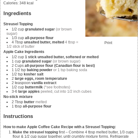
Calories
:
348
kcal
Ingredients
Streusel Topping
1/2
cup
granulated sugar
(or brown
sugar)
1/3
cup
all-purpose flour
4
Tbsp
unsalted butter, melted
4 tbsp =
Print
1/2 stick of butter
Apple Cake Ingredients
1/2
cup
1 stick unsalted butter, softened or melted
1
cup
granulated sugar
(or brown sugar)
2
Cups
all-purpose flour (Canadian flour is best)
1 1/2
tsp
baking powder
or 1 tsp baking soda
1/2
tsp
kosher salt
2
large eggs, room temperature
2
teaspoon
vanilla extract
1/2
cup
buttermilk
(*see footnotes)
3-6
large apples
peeled, cut into 1/2 inch cubes
No-stick mixture
2
Tbsp
butter
melted
1
tbsp
all-purpose flour
Instructions
How to make Apple Coffee Cake Recipe with a Streusel Topping:
Make the streusel topping
first – Combine 4
tbsp melted butter, 1/3 cups
flour & 1/2 cup sugar
together, until crumbly mixture forms. Refrigerate