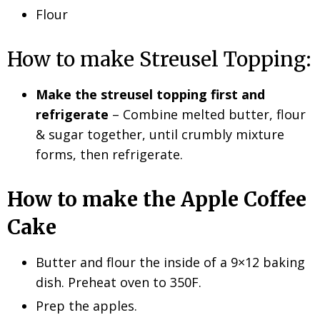
Flour
How to make Streusel Topping:
Make the streusel topping first and
refrigerate
– Combine melted butter, flour
& sugar together, until crumbly mixture
forms, then refrigerate.
How to make the Apple Coffee
Cake
Butter and flour the inside of a 9×12 baking
dish. Preheat oven to 350F.
Prep the apples.