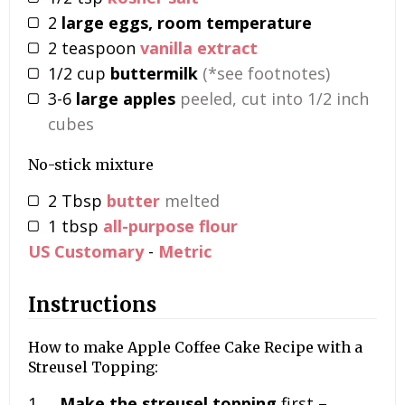
2
large eggs, room temperature
2
teaspoon
vanilla extract
1/2
cup
buttermilk
(*see footnotes)
3-6
large apples
peeled, cut into 1/2 inch
cubes
No-stick mixture
2
Tbsp
butter
melted
1
tbsp
all-purpose flour
US Customary
-
Metric
Instructions
How to make Apple Coffee Cake Recipe with a
Streusel Topping:
Make the streusel topping
first –