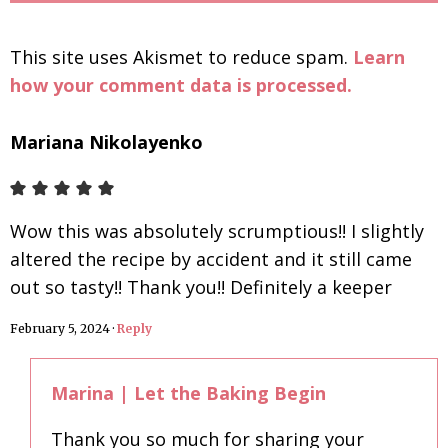
This site uses Akismet to reduce spam.
Learn
how your comment data is processed.
Mariana Nikolayenko
Wow this was absolutely scrumptious!! I slightly
altered the recipe by accident and it still came
out so tasty!! Thank you!! Definitely a keeper
February 5, 2024
·
Reply
Marina | Let the Baking Begin
Thank you so much for sharing your