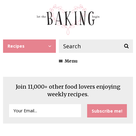
Recipes
Menu
Join 11,000+ other food lovers enjoying
weekly recipes.