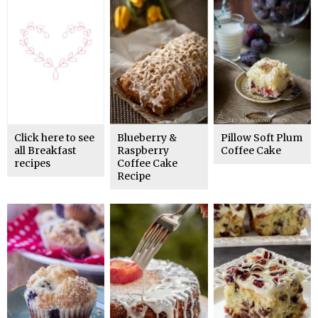
Click here to see
Blueberry &
Pillow Soft Plum
all Breakfast
Raspberry
Coffee Cake
recipes
Coffee Cake
Recipe