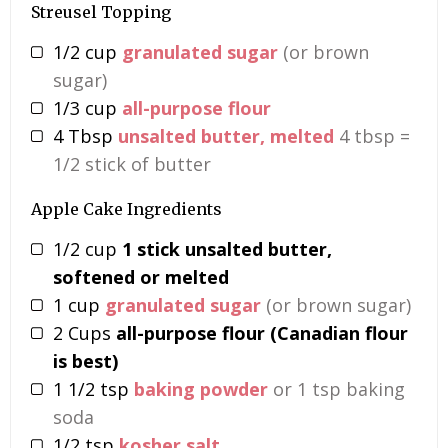
Streusel Topping
1/2
cup
granulated sugar
(or brown
sugar)
1/3
cup
all-purpose flour
4
Tbsp
unsalted butter, melted
4 tbsp =
1/2 stick of butter
Apple Cake Ingredients
1/2
cup
1 stick unsalted butter,
softened or melted
1
cup
granulated sugar
(or brown sugar)
2
Cups
all-purpose flour (Canadian flour
is best)
1 1/2
tsp
baking powder
or 1 tsp baking
soda
1/2
tsp
kosher salt