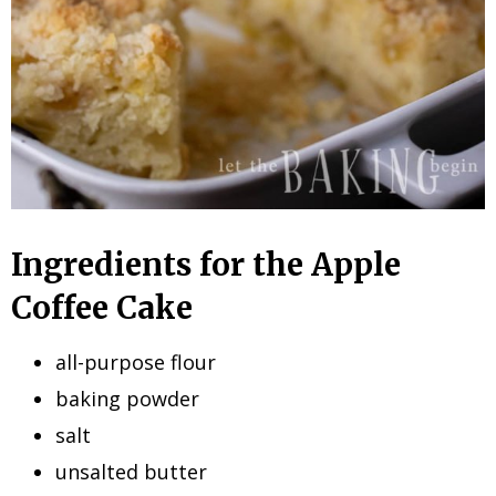
Ingredients for the Apple
Coffee Cake
all-purpose flour
baking powder
salt
unsalted butter