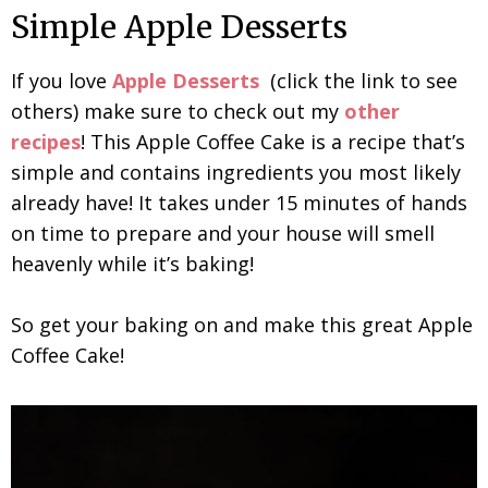
Simple Apple Desserts
If you love
Apple Desserts
(click the link to see
others) make sure to check out my
other
recipes
! This Apple Coffee Cake is a recipe that’s
simple and contains ingredients you most likely
already have! It takes under 15 minutes of hands
on time to prepare and your house will smell
heavenly while it’s baking!
So get your baking on and make this great Apple
Coffee Cake!