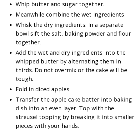
Whip butter and sugar together.
Meanwhile combine the wet ingredients
Whisk the dry ingredients: In a separate
bowl sift the salt, baking powder and flour
together.
Add the wet and dry ingredients into the
whipped butter by alternating them in
thirds. Do not overmix or the cake will be
tough.
Fold in diced apples.
Transfer the apple cake batter into baking
dish into an even layer. Top with the
streusel topping by breaking it into smaller
pieces with your hands.