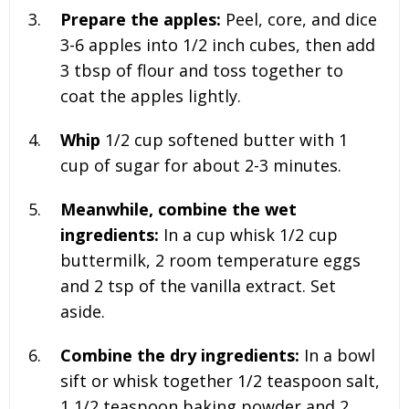
Prepare the apples:
Peel, core, and dice
3-6 apples
into 1/2 inch cubes, then add
3 tbsp of flour
and toss together to
coat the apples lightly.
Whip
1/2 cup softened butter with 1
cup of sugar for about 2-3 minutes.
Meanwhile, combine the wet
ingredients:
In a cup whisk
1/2 cup
buttermilk, 2 room temperature eggs
and 2 tsp of the vanilla extract
. Set
aside.
Combine the dry ingredients:
In a bowl
sift or whisk together
1/2 teaspoon salt,
1 1/2 teaspoon baking powder and 2