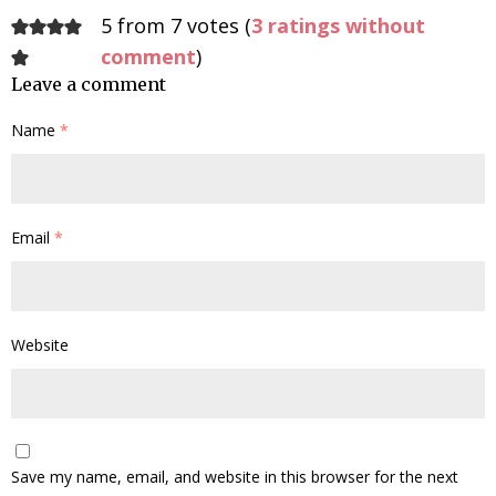
5 from 7 votes (
3 ratings without
comment
)
Leave a comment
Name
*
Email
*
Website
Save my name, email, and website in this browser for the next