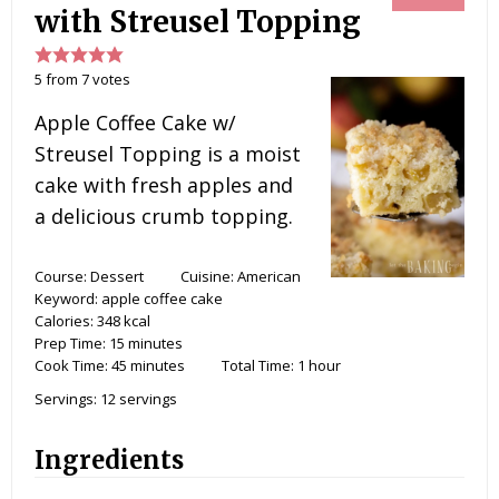
with Streusel Topping
5
from
7
votes
Apple Coffee Cake w/
Streusel Topping is a moist
cake with fresh apples and
a delicious crumb topping.
Course:
Dessert
Cuisine:
American
Keyword:
apple coffee cake
Calories:
348
kcal
Prep Time:
15
minutes
Cook Time:
45
minutes
Total Time:
1
hour
Servings:
12
servings
Ingredients