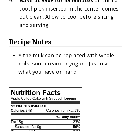
Bake at 350F for 45 minutes
or until a
toothpick inserted in the center comes
out clean. Allow to cool before slicing
and serving.
Recipe Notes
* the milk can be replaced with whole
milk, sour cream or yogurt. Just use
what you have on hand.
Nutrition Facts
Apple Coffee Cake with Streusel Topping
Amount Per Serving (3 g)
Calories
348
Calories from Fat 135
% Daily Value*
Fat
15g
23%
Saturated Fat 9g
56%