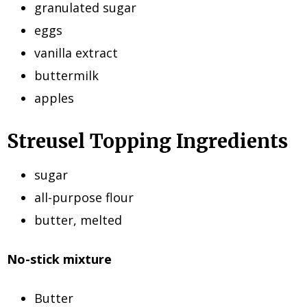
granulated sugar
eggs
vanilla extract
buttermilk
apples
Streusel Topping Ingredients
sugar
all-purpose flour
butter, melted
No-stick mixture
Butter