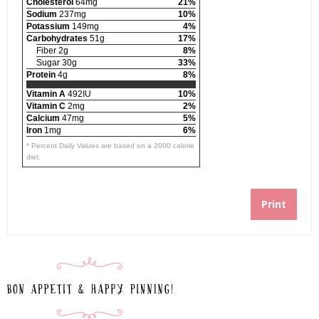
Cholesterol
64mg
21%
Sodium
237mg
10%
Potassium
149mg
4%
Carbohydrates
51g
17%
Fiber 2g
8%
Sugar 30g
33%
Protein
4g
8%
Vitamin A
492IU
10%
Vitamin C
2mg
2%
Calcium
47mg
5%
Iron
1mg
6%
* Percent Daily Values are based on a 2000 calorie
diet.
Print