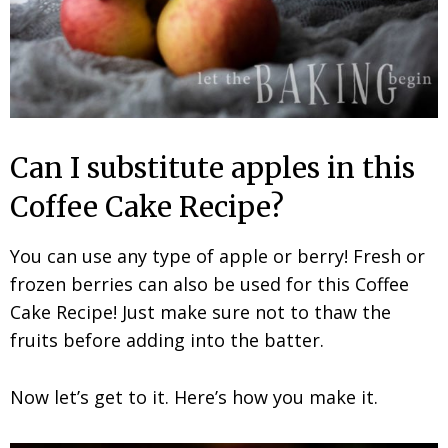
Can I substitute apples in this
Coffee Cake Recipe?
You can use any type of apple or berry! Fresh or
frozen berries can also be used for this Coffee
Cake Recipe! Just make sure not to thaw the
fruits before adding into the batter.
Now let’s get to it. Here’s how you make it.