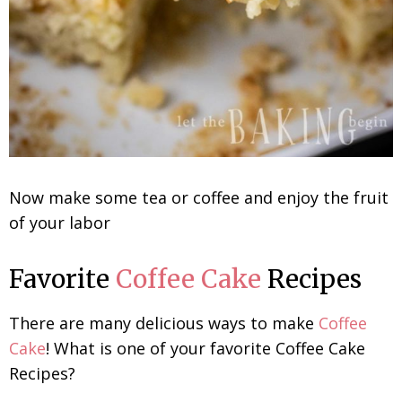
Now make some tea or coffee and enjoy the fruit
of your labor
Favorite
Coffee Cake
Recipes
There are many delicious ways to make
Coffee
Cake
! What is one of your favorite Coffee Cake
Recipes?