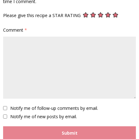
time I comment.
Please give this recipe a STAR RATING
Comment
*
Notify me of follow-up comments by email.
Notify me of new posts by email.