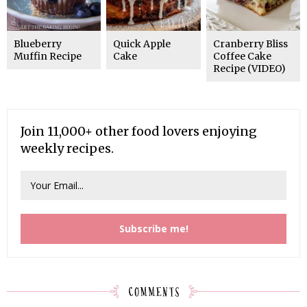
Blueberry
Quick Apple
Cranberry Bliss
Muffin Recipe
Cake
Coffee Cake
Recipe (VIDEO)
Join 11,000+ other food lovers enjoying
weekly recipes.