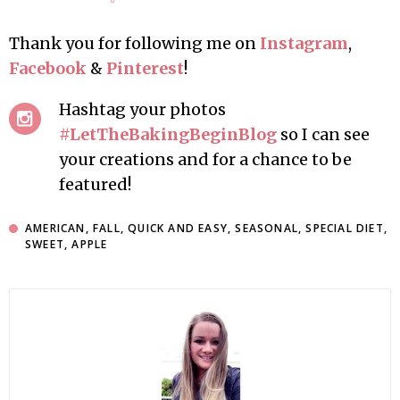
Thank you for following me on
Instagram
,
Facebook
&
Pinterest
!
Hashtag your photos
#LetTheBakingBeginBlog
so I can see
your creations and for a chance to be
featured!
AMERICAN
,
FALL
,
QUICK AND EASY
,
SEASONAL
,
SPECIAL DIET
,
SWEET
,
APPLE