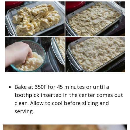
Bake at 350F for 45 minutes or until a
toothpick inserted in the center comes out
clean. Allow to cool before slicing and
serving.