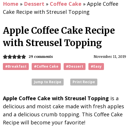
Home
»
Dessert
»
Coffee Cake
»
Apple Coffee
Cake Recipe with Streusel Topping
Apple Coffee Cake Recipe
with Streusel Topping
29 comments
November 11, 2019
#Breakfast
#Coffee Cake
#Dessert
#Easy
Jump to Recipe
Print Recipe
Apple Coffee Cake with Streusel Topping
is a
delicious and moist cake made with fresh apples
and a delicious crumb topping. This Coffee Cake
Recipe will become your favorite!