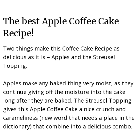
The best Apple Coffee Cake
Recipe!
Two things make this Coffee Cake Recipe as
delicious as it is – Apples and the Streusel
Topping.
Apples make any baked thing very moist, as they
continue giving off the moisture into the cake
long after they are baked. The Streusel Topping
gives this Apple Coffee Cake a nice crunch and
carameliness (new word that needs a place in the
dictionary) that combine into a delicious combo.