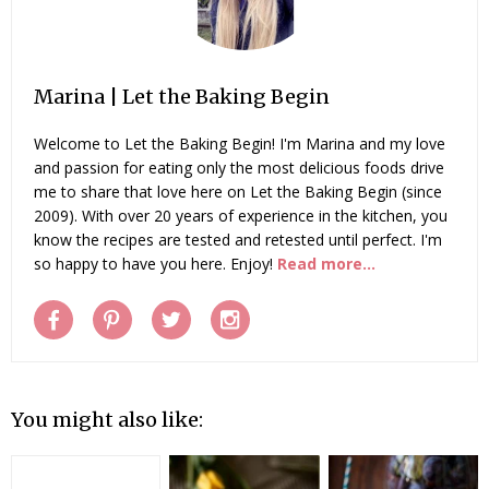
Marina | Let the Baking Begin
Welcome to Let the Baking Begin! I'm Marina and my love
and passion for eating only the most delicious foods drive
me to share that love here on Let the Baking Begin (since
2009). With over 20 years of experience in the kitchen, you
know the recipes are tested and retested until perfect. I'm
so happy to have you here. Enjoy!
Read more...
You might also like: