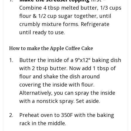
Combine 4
tbsp melted butter, 1/3 cups
flour & 1/2 cup sugar
together, until
crumbly mixture forms. Refrigerate
until ready to use.
How to make the Apple Coffee Cake
Butter the inside of a 9"x12" baking dish
with 2 tbsp butter. Now add 1 tbsp of
flour and shake the dish around
covering the inside with flour.
Alternatively, you can spray the inside
with a nonstick spray. Set aside.
Preheat oven to 350F with the baking
rack in the middle.