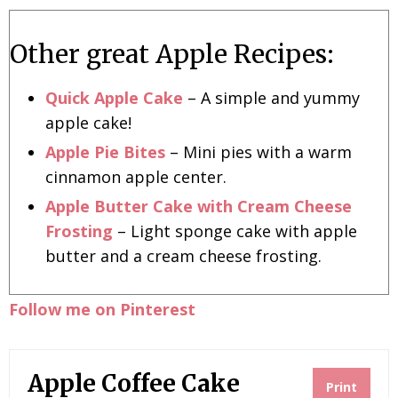
Other great Apple Recipes:
Quick Apple Cake
– A simple and yummy
apple cake!
Apple Pie Bites
– Mini pies with a warm
cinnamon apple center.
Apple Butter Cake with Cream Cheese
Frosting
– Light sponge cake with apple
butter and a cream cheese frosting.
Follow me on Pinterest
Apple Coffee Cake
Print