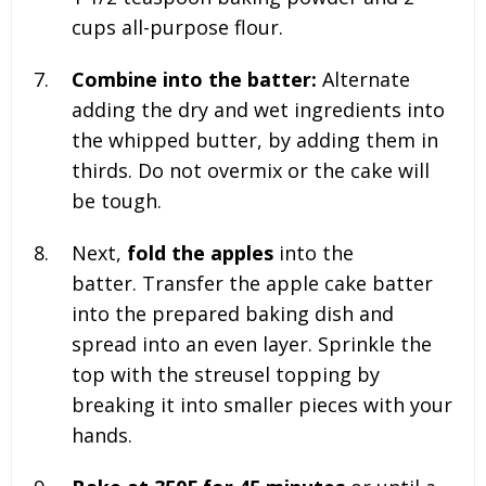
cups all-purpose flour.
Combine into the batter:
Alternate
adding the dry and wet ingredients into
the whipped butter, by adding them in
thirds. Do not overmix or the cake will
be tough.
Next,
fold the apples
into the
batter. Transfer the apple cake batter
into the prepared baking dish and
spread into an even layer. Sprinkle the
top with the streusel topping by
breaking it into smaller pieces with your
hands.