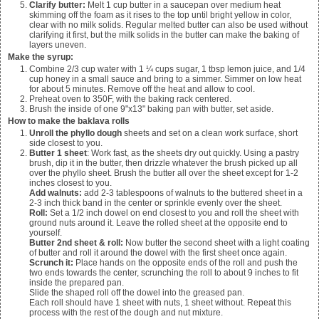
Clarify butter:
Melt
1 cup
butter in a saucepan over medium heat
skimming off the foam as it rises to the top until bright yellow in color,
clear with no milk solids. Regular melted butter can also be used without
clarifying it first, but the milk solids in the butter can make the baking of
layers uneven.
Make the syrup:
Combine
2/3 cup water with 1 ¼ cups sugar, 1 tbsp lemon juice, and 1/4
cup honey in a small sauce and bring to a simmer. Simmer on low heat
for about 5 minutes. Remove off the heat and allow to cool.
Preheat oven to 350F, with the baking rack centered.
Brush the inside of
one
9"x13" baking pan with butter, set aside.
How to make the baklava rolls
Unroll the phyllo dough
sheets and set on a clean work surface, short
side closest to you.
Butter 1 sheet
: Work fast, as the sheets dry out quickly. Using a pastry
brush, dip it in the butter, then drizzle whatever the brush picked up all
over the phyllo sheet. Brush the butter all over the sheet except for 1-2
inches closest to you.
Add walnuts:
add 2-3 tablespoons of walnuts to the buttered sheet in a
2-3 inch thick band in the center or sprinkle evenly over the sheet.
Roll:
Set a 1/2 inch dowel on end closest to you and roll the sheet with
ground nuts around it. Leave the rolled sheet at the opposite end to
yourself.
Butter 2nd sheet & roll:
Now butter the second sheet with a light coating
of butter and roll it around the dowel with the first sheet once again.
Scrunch it:
Place hands on the opposite ends of the roll and push the
two ends towards the center, scrunching the roll to about 9 inches to fit
inside the prepared pan.
Slide the shaped roll off the dowel into the greased pan.
Each roll should have 1 sheet with nuts, 1 sheet without. Repeat this
process with the rest of the dough and nut mixture.