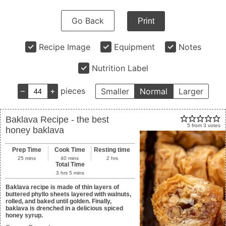
Go Back
Print
Recipe Image
Equipment
Notes
Nutrition Label
–
+
pieces
Smaller
Normal
Larger
Baklava Recipe - the best
5
from
3
votes
honey baklava
Prep Time
Cook Time
Resting time
25
mins
40
mins
2
hrs
Total Time
3
hrs
5
mins
Baklava recipe is made of thin layers of
buttered phyllo sheets layered with walnuts,
rolled, and baked until golden. Finally,
baklava is drenched in a delicious spiced
honey syrup.