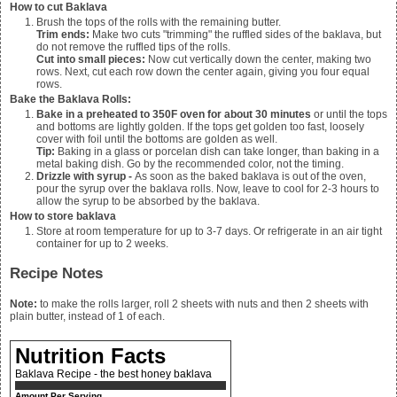
How to cut Baklava
Brush the tops of the rolls with the remaining butter.
Trim ends:
Make two cuts "trimming" the ruffled sides of the baklava, but
do not remove the ruffled tips of the rolls.
Cut into small pieces:
Now cut vertically down the center, making two
rows. Next, cut each row down the center again, giving you four equal
rows.
Bake the Baklava Rolls:
Bake in a preheated to 350F oven for about 30 minutes
or until the tops
and bottoms are lightly golden. If the tops get golden too fast, loosely
cover with foil until the bottoms are golden as well.
Tip:
Baking in a glass or porcelan dish can take longer, than baking in a
metal baking dish. Go by the recommended color, not the timing.
Drizzle with syrup -
As soon as the baked baklava is out of the oven,
pour the syrup over the baklava rolls. Now, leave to cool for 2-3 hours to
allow the syrup to be absorbed by the baklava.
How to store baklava
Store at room temperature for up to 3-7 days. Or refrigerate in an air tight
container for up to 2 weeks.
Recipe Notes
Note:
to make the rolls larger, roll 2 sheets with nuts and then 2 sheets with
plain butter, instead of 1 of each.
Nutrition Facts
Baklava Recipe - the best honey baklava
Amount Per Serving