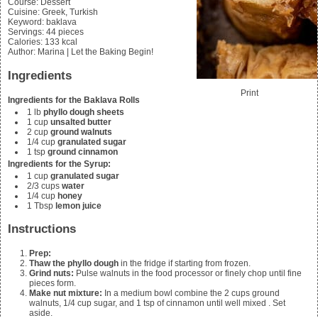
Course:
Dessert
Cuisine:
Greek, Turkish
Keyword:
baklava
Servings
:
44
pieces
Calories
:
133
kcal
Author
:
Marina | Let the Baking Begin!
Ingredients
Print
Ingredients for the Baklava Rolls
1
lb
phyllo dough sheets
1
cup
unsalted butter
2
cup
ground walnuts
1/4
cup
granulated sugar
1
tsp
ground cinnamon
Ingredients for the Syrup:
1
cup
granulated sugar
2/3
cups
water
1/4
cup
honey
1
Tbsp
lemon juice
Instructions
Prep:
Thaw the phyllo dough
in the fridge if starting from frozen.
Grind nuts:
Pulse walnuts in the food processor or finely chop until fine
pieces form.
Make nut mixture:
In a medium bowl combine the
2 cups ground
walnuts, 1/4 cup sugar, and 1 tsp of cinnamon until well mixed
. Set
aside.