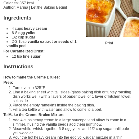
Calories
:
357
kcal
Author
:
Marina | Let the Baking Begin!
Ingredients
4
cups
heavy cream
6-8
egg yolks
1/2
cup
sugar
2-3
Tbsp
vanilla extract or seeds of 1
Print
vanilla pod
For Caramelized Crust:
12
tsp
fine sugar
Instructions
How to make the Creme Brulee:
Prep:
Turn oven to 325°F.
Line a baking sheet with tall sides (glass baking dish or turkey roasting
dish works well) with 2 layers of paper towel or 1 layer of kitchen towel,
set aside.
Place the empty ramekins inside the baking dish.
Fill a tea kettle with water and allow to come to a boil.
To Make the Creme Brulee Mixture
Add
4
cups heavy cream to a large saucepot and allow to come to a
simmer. If using the vanilla seeds add them right now.
Meanwhile, whisk together
6-8
egg yolks and
1/2
cup sugar until pale
yellow color.
Pour the hot heavy cream into the egg yolk/sugar mixture in a thin