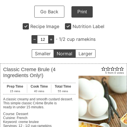
Go Back
Print
Recipe Image
Nutrition Label
–
+
- 1/2 cup ramekins
Smaller
Normal
Larger
Classic Creme Brule (4
5
from
4
votes
Ingredients Only!)
Prep Time
Cook Time
Total Time
15
mins
40
mins
55
mins
A classic creamy and smooth custard dessert.
This simple classic Crème Brulle is
ready in under 15 minutes.
Course:
Dessert
Cuisine:
French
Keyword:
creme brulee
Servings
:
12
- 1/2 cup ramekins