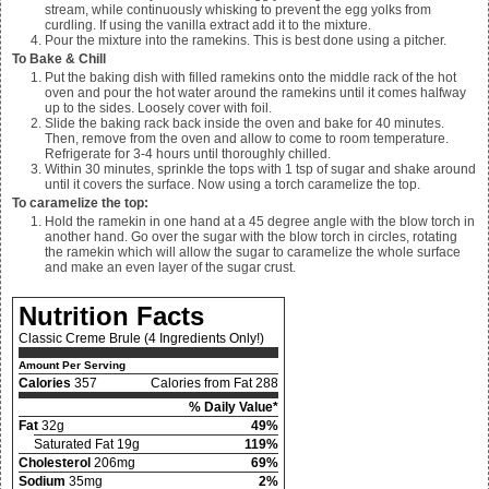
stream, while continuously whisking to prevent the egg yolks from
curdling. If using the vanilla extract add it to the mixture.
Pour the mixture into the ramekins. This is best done using a pitcher.
To Bake & Chill
Put the baking dish with filled ramekins onto the middle rack of the hot
oven and pour the hot water around the ramekins until it comes halfway
up to the sides. Loosely cover with foil.
Slide the baking rack back inside the oven and bake for 40 minutes.
Then, remove from the oven and allow to come to room temperature.
Refrigerate for 3-4 hours until thoroughly chilled.
Within 30 minutes, sprinkle the tops with
1
tsp of sugar and shake around
until it covers the surface. Now using a torch caramelize the top.
To caramelize the top:
Hold the ramekin in one hand at a 45 degree angle with the blow torch in
another hand. Go over the sugar with the blow torch in circles, rotating
the ramekin which will allow the sugar to caramelize the whole surface
and make an even layer of the sugar crust.
Nutrition Facts
Classic Creme Brule (4 Ingredients Only!)
Amount Per Serving
Calories
357
Calories from Fat 288
% Daily Value*
Fat
32g
49%
Saturated Fat 19g
119%
Cholesterol
206mg
69%
Sodium
35mg
2%