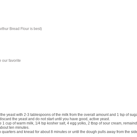
Arthur Bread Flour is best)
e our favorite
 the yeast with
2-3
tablespoons of the milk from the overall amount and
1
tsp of suga
discard the yeast and do not start until you have good, active yeast.
he
1 cup of warm milk, 1/4 tsp kosher salt, 4 egg yolks, 2 tbsp of sour cream, remainder
about ten minutes.
n quarters and knead for about 8 minutes or until the dough pulls away from the sides