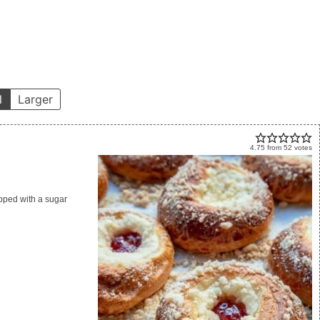
l
Larger
4.75
from
52
votes
opped with a sugar