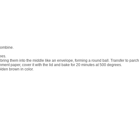
 combine.
ees.
d bring them into the middle like an envelope, forming a round ball. Transfer to p
chment paper, cover it with the lid and bake for 20 minutes at 500 degrees.
olden brown in color.