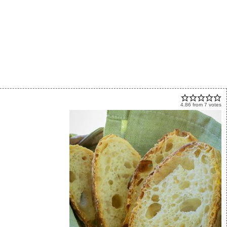
4.86
from
7
votes