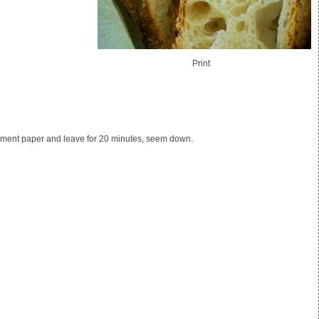
Print
archment paper and leave for 20 minutes, seem down.