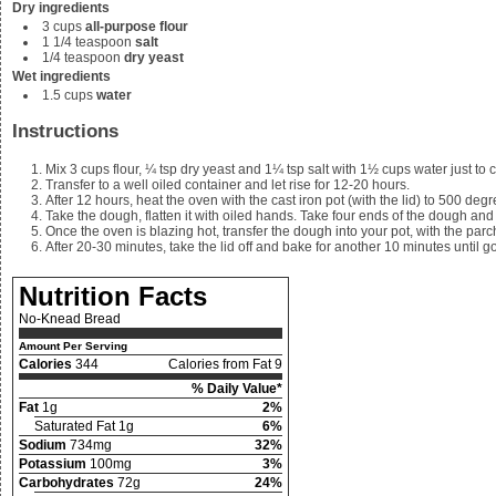
Dry ingredients
3
cups
all-purpose flour
1 1/4
teaspoon
salt
1/4
teaspoon
dry yeast
Wet ingredients
1.5
cups
water
Instructions
Mix
3 cups flour, ¼ tsp dry yeast and 1¼ tsp salt with 1½ cups water just to
Transfer to a well oiled container and let rise for 12-20 hours.
After 12 hours, heat the oven with the cast iron pot (with the lid) to 500 degr
Take the dough, flatten it with oiled hands. Take four ends of the dough an
Once the oven is blazing hot, transfer the dough into your pot, with the par
After 20-30 minutes, take the lid off and bake for another 10 minutes until g
Nutrition Facts
No-Knead Bread
Amount Per Serving
Calories
344
Calories from Fat 9
% Daily Value*
Fat
1g
2%
Saturated Fat 1g
6%
Sodium
734mg
32%
Potassium
100mg
3%
Carbohydrates
72g
24%