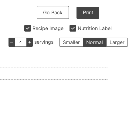
Go Back
Print
Recipe Image
Nutrition Label
–
+
servings
Smaller
Normal
Larger