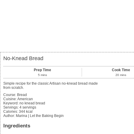
No-Knead Bread
Prep Time
Cook Time
5
mins
20
mins
Simple recipe for the classic Artisan no-knead bread made
from scratch.
Course:
Bread
Cuisine:
American
Keyword:
no knead bread
Servings
:
4
servings
Calories
:
344
kcal
Author
:
Marina | Let the Baking Begin
Ingredients