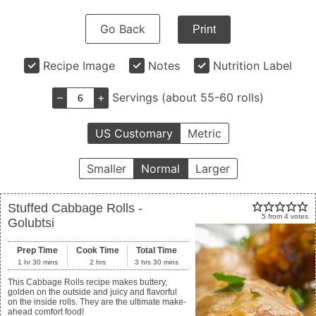
Go Back
Print
Recipe Image
Notes
Nutrition Label
–
+
Servings (about 55-60 rolls)
US Customary
Metric
Smaller
Normal
Larger
Stuffed Cabbage Rolls -
5
from
4
votes
Golubtsi
Prep Time
Cook Time
Total Time
1
hr
30
mins
2
hrs
3
hrs
30
mins
This Cabbage Rolls recipe makes buttery,
golden on the outside and juicy and flavorful
on the inside rolls. They are the ultimate make-
ahead comfort food!