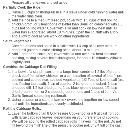
Prepare all the leaves and set aside.
Partially Cook the Rice:
Rinse
1.5
cups of shortgrain rice in a sieve under cold running water until
the water runs clear.
Add the rice to a medium sized pot, cover with
1.5
cups of hot boiling
chicken broth, or
2
teaspoons of Better than Bouillion combined with
1.5
cups hot boiling water. Cover with a lid and cook on low heat until all
water has evaporated, about 10 minutes. Open the lid, fluff with a fork
and allow to cool as you work on other ingredients.
Saute Vegetables:
Dice the onions and saute in a skillet with
1/4
cup of oil over medium
heat until golden in color, stirring often, about 10 minutes.
Add 1 shredded carrot, stir, cover with lid and over low heat continue
cooking, mixing several times throughout, for about 10 minutes. Allow to
slightly cool.
Combine the Cabbage Roll Filling
In a bowl of a stand mixer, or in a large bowl combine
1.5
lbs of ground
chuck beef ( or turkey, chicken, or a combination of several of them), pre-
cooked and cooled rice, sauteed vegetables,
1/2
Tbsp of kosher salt (use
less if using table salt),
1
tsp of paprika,
2
tsp ground mustard,
1
tbsp
chopped dill,
1/2
tsp dried garlic,
1
tsp black ground pepper,
1/2
tbsp
dried green onion, or
2
chopped green onions and
1
tbsp of Johny's
Garlic Spread seasoning (optional).
Using a spoon or a stand mixer mix everything together on low speed
just until the ingredients are evenly distributed.
Roll the Cabbage Rolls:
Layer the bottom of an 8 Qt Pressure Cooker pot or a 6 qt cast iron pot
with large cabbage leaves, depending on your preference of cooking.
We will be adding the rolled cabbage rolls in layers into the pot. Do not
fill beyond the "Fill" line of the pressure cooker pot, or 3/4 full of the cast