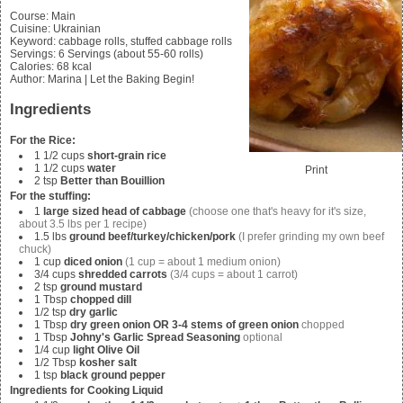
Course:
Main
Cuisine:
Ukrainian
Keyword:
cabbage rolls, stuffed cabbage rolls
Servings
:
6
Servings (about 55-60 rolls)
Calories
:
68
kcal
Author
:
Marina | Let the Baking Begin!
Ingredients
For the Rice:
1 1/2
cups
short-grain rice
1 1/2
cups
water
Print
2
tsp
Better than Bouillion
For the stuffing:
1
large sized head of cabbage
(choose one that's heavy for it's size,
about 3.5 lbs per 1 recipe)
1.5
lbs
ground beef/turkey/chicken/pork
(I prefer grinding my own beef
chuck)
1
cup
diced onion
(1 cup = about 1 medium onion)
3/4
cups
shredded carrots
(3/4 cups = about 1 carrot)
2
tsp
ground mustard
1
Tbsp
chopped dill
1/2
tsp
dry garlic
1
Tbsp
dry green onion OR 3-4 stems of green onion
chopped
1
Tbsp
Johny's Garlic Spread Seasoning
optional
1/4
cup
light Olive Oil
1/2
Tbsp
kosher salt
1
tsp
black ground pepper
Ingredients for Cooking Liquid