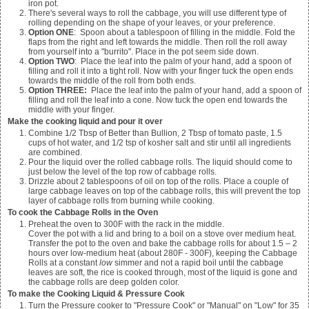
iron pot.
There's several ways to roll the cabbage, you will use different type of
rolling depending on the shape of your leaves, or your preference.
Option ONE
: Spoon about a tablespoon of filling in the middle. Fold the
flaps from the right and left towards the middle. Then roll the roll away
from yourself into a "burrito". Place in the pot seem side down.
Option TWO
: Place the leaf into the palm of your hand, add a spoon of
filling and roll it into a tight roll. Now with your finger tuck the open ends
towards the middle of the roll from both ends.
Option THREE:
Place the leaf into the palm of your hand, add a spoon of
filling and roll the leaf into a cone. Now tuck the open end towards the
middle with your finger.
Make the cooking liquid and pour it over
Combine
1/2
Tbsp of Better than Bullion,
2
Tbsp of tomato paste,
1.5
cups of hot water, and
1/2
tsp of kosher salt and stir until all ingredients
are combined.
Pour the liquid over the rolled cabbage rolls. The liquid should come to
just below the level of the top row of cabbage rolls.
Drizzle about
2
tablespoons of oil on top of the rolls. Place a couple of
large cabbage leaves on top of the cabbage rolls, this will prevent the top
layer of cabbage rolls from burning while cooking.
To cook the Cabbage Rolls in the Oven
Preheat the oven to 300F with the rack in the middle.
Cover the pot with a lid and bring to a boil on a stove over medium heat.
Transfer the pot to the oven and bake the cabbage rolls for about 1.5 – 2
hours over low-medium heat (about 280F - 300F), keeping the Cabbage
Rolls at a constant
low
simmer and not a rapid boil until the cabbage
leaves are soft, the rice is cooked through, most of the liquid is gone and
the cabbage rolls are deep golden color.
To make the Cooking Liquid & Pressure Cook
Turn the Pressure cooker to "Pressure Cook" or "Manual" on "Low" for 35