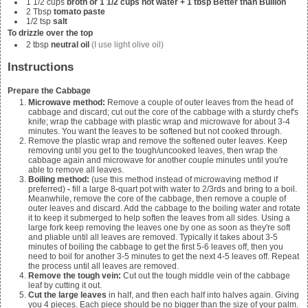
1 1/2
cups
broth or 1 1/2 cups hot water + 1 tbsp Better than Bullion
2
Tbsp
tomato paste
1/2
tsp
salt
To drizzle over the top
2
tbsp
neutral oil
(I use light olive oil)
Instructions
Prepare the Cabbage
Microwave method:
Remove a couple of outer leaves from the head of
cabbage and discard; cut out the core of the cabbage with a sturdy chef's
knife; wrap the cabbage with plastic wrap and microwave for about 3-4
minutes. You want the leaves to be softened but not cooked through.
Remove the plastic wrap and remove the softened outer leaves. Keep
removing until you get to the tough/uncooked leaves, then wrap the
cabbage again and microwave for another couple minutes until you're
able to remove all leaves.
Boiling method:
(use this method instead of microwaving method if
preferred)
-
fill a large 8-quart pot with water to 2/3rds and bring to a boil.
Meanwhile, remove the core of the cabbage, then remove a couple of
outer leaves and discard. Add the cabbage to the boiling water and rotate
it to keep it submerged to help soften the leaves from all sides. Using a
large fork keep removing the leaves one by one as soon as they're soft
and pliable until all leaves are removed. Typically it takes about 3-5
minutes of boiling the cabbage to get the first 5-6 leaves off, then you
need to boil for another 3-5 minutes to get the next 4-5 leaves off. Repeat
the process until all leaves are removed.
Remove the tough vein:
Cut out the tough middle vein of the cabbage
leaf by cutting it out.
Cut the large leaves
in half, and then each half into halves again. Giving
you 4 pieces. Each piece should be no bigger than the size of your palm.