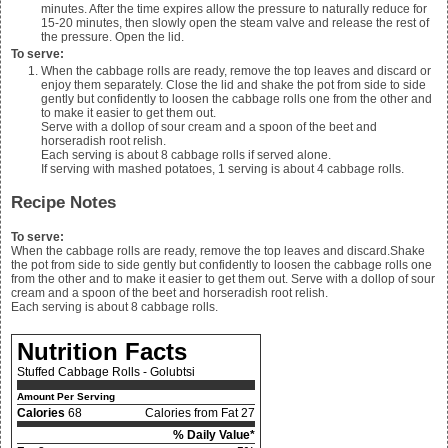
minutes. After the time expires allow the pressure to naturally reduce for
15-20 minutes, then slowly open the steam valve and release the rest of
the pressure. Open the lid.
To serve:
When the cabbage rolls are ready, remove the top leaves and discard or
enjoy them separately. Close the lid and shake the pot from side to side
gently but confidently to loosen the cabbage rolls one from the other and
to make it easier to get them out.
Serve with a dollop of sour cream and a spoon of the beet and
horseradish root relish.
Each serving is about 8 cabbage rolls if served alone.
If serving with
mashed potatoes
, 1 serving is about 4 cabbage rolls.
Recipe Notes
To serve:
When the cabbage rolls are ready, remove the top leaves and discard.Shake
the pot from side to side gently but confidently to loosen the cabbage rolls one
from the other and to make it easier to get them out. Serve with a dollop of sour
cream and a spoon of the beet and horseradish root relish.
Each serving is about 8 cabbage rolls.
Nutrition Facts
Stuffed Cabbage Rolls - Golubtsi
Amount Per Serving
Calories
68
Calories from Fat 27
% Daily Value*