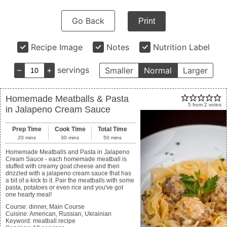
Go Back
Print
Recipe Image
Notes
Nutrition Label
–
+
servings
Smaller
Normal
Larger
Homemade Meatballs & Pasta
5
from
2
votes
in Jalapeno Cream Sauce
Prep Time
Cook Time
Total Time
20
mins
30
mins
50
mins
Homemade Meatballs and Pasta in Jalapeno
Cream Sauce - each homemade meatball is
stuffed with creamy goat cheese and then
drizzled with a jalapeno cream sauce that has
a bit of a kick to it. Pair the meatballs with some
pasta, potatoes or even rice and you've got
one hearty meal!
Course:
dinner, Main Course
Cuisine:
American, Russian, Ukrainian
Keyword:
meatball recipe