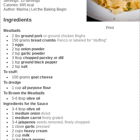
Servings
:
10
servings
Calories
:
695
kcal
Author
:
Marina | Let the Baking Begin
Ingredients
Print
Meatballs
2
lbs
ground pork
or ground chicken thighs
150
grams
bread crumbs
Panco or labeled for “stuffing”
3
eggs
2
tsp
onion powder
2
tsp
garlic powder
3
tbsp
chopped parsley or dill
1
tsp
ground black pepper
2
tsp
salt
To stuff:
100
grams
goat cheese
To dredge
1
cup
all purpose flour
To Brown the Meatballs
5-6
tbsp
olive oil
Ingredients for the Sauce
3-4
tbsp
olive oil
1
medium onion
diced
1
medium carrot
finely grated
3-4
jalapenos
seeds removed, finely chopped
1
clove
garlic
pressed
2
cups
heavy cream
2
cup
milk
½
tsp
black pepper