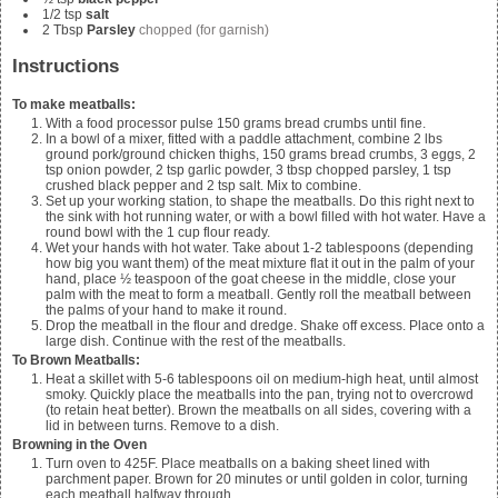
1/2
tsp
salt
2
Tbsp
Parsley
chopped (for garnish)
Instructions
To make meatballs:
With a food processor pulse
150
grams bread crumbs until fine.
In a bowl of a mixer, fitted with a paddle attachment, combine
2 lbs
ground pork/ground chicken thighs, 150 grams bread crumbs, 3 eggs, 2
tsp onion powder, 2 tsp garlic powder, 3 tbsp chopped parsley, 1 tsp
crushed black pepper and 2 tsp salt. Mix to combine.
Set up your working station, to shape the meatballs. Do this right next to
the sink with hot running water, or with a bowl filled with hot water. Have a
round bowl with the
1
cup flour ready.
Wet your hands with hot water. Take about 1-2 tablespoons (depending
how big you want them) of the meat mixture flat it out in the palm of your
hand, place ½ teaspoon of the goat cheese in the middle, close your
palm with the meat to form a meatball. Gently roll the meatball between
the palms of your hand to make it round.
Drop the meatball in the flour and dredge. Shake off excess. Place onto a
large dish. Continue with the rest of the meatballs.
To Brown Meatballs:
Heat a skillet with 5-6 tablespoons oil on medium-high heat, until almost
smoky. Quickly place the meatballs into the pan, trying not to overcrowd
(to retain heat better). Brown the meatballs on all sides, covering with a
lid in between turns. Remove to a dish.
Browning in the Oven
Turn oven to 425F. Place meatballs on a baking sheet lined with
parchment paper. Brown for 20 minutes or until golden in color, turning
each meatball halfway through.