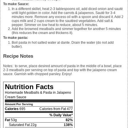
To make Sauce:
In a different skillet, heat 2-3 tablespoons oil, add diced onion and sauté
until light golden in color. Add the carrots & jalapenos. Sauté for 3-4
minutes more. Remove any excess oil with a spoon and discard it. Add
2
cups milk and 2
cups cream to the sautéed vegetables. Add salt &
pepper. Simmer on low heat to reduce, about 5 minutes.
Add the browned meatballs and simmer together for another 5 minutes
(this reduces the cream and thickens it).
To make pasta:
Boil pasta in hot salted water al dante. Drain the water (do not add
butter).
Recipe Notes
Notes: to serve, place desired amount of pasta in the middle of a bowl, place
2-3 meatballs per serving on top of pasta and top with the jalapeno cream
sauce. Garnish with chopped parsley. Enjoy!
Nutrition Facts
Homemade Meatballs & Pasta in Jalapeno
Cream Sauce
Amount Per Serving
Calories
695
Calories from Fat 477
% Daily Value*
Fat
53g
82%
Saturated Fat 22g
138%