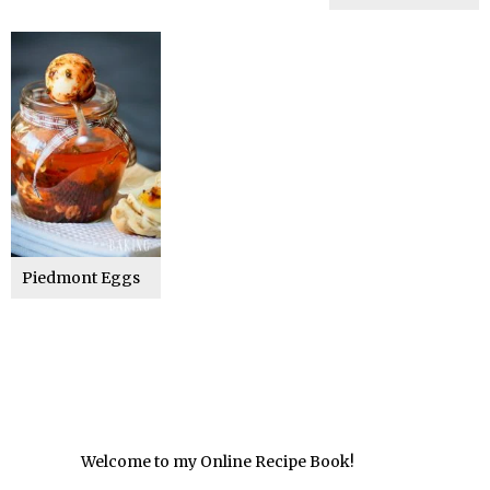
Piedmont Eggs
Welcome to my Online Recipe Book!