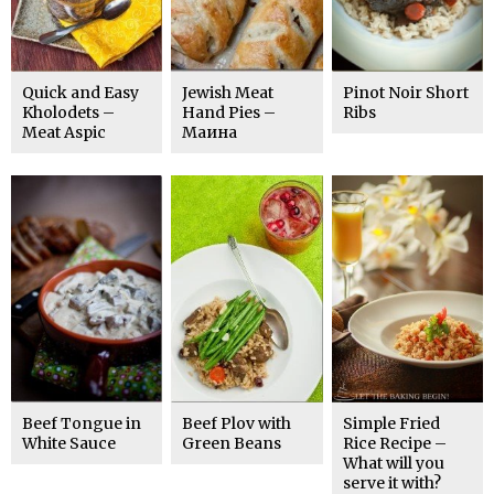
Quick and Easy
Jewish Meat
Pinot Noir Short
Kholodets –
Hand Pies –
Ribs
Meat Aspic
Маина
Beef Tongue in
Beef Plov with
Simple Fried
White Sauce
Green Beans
Rice Recipe –
What will you
serve it with?