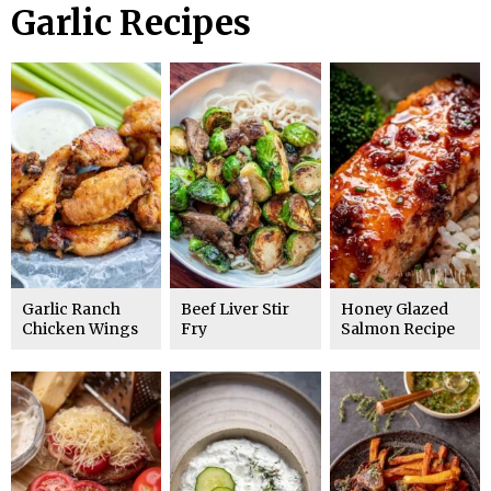
Garlic Recipes
Garlic Ranch
Beef Liver Stir
Honey Glazed
Chicken Wings
Fry
Salmon Recipe