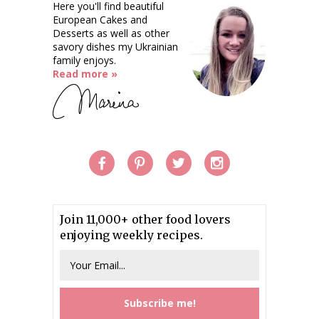
Here you'll find beautiful
European Cakes and
Desserts as well as other
savory dishes my Ukrainian
family enjoys.
Read more »
Join 11,000+ other food lovers
enjoying weekly recipes.