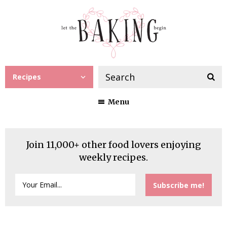
Recipes
Menu
Join 11,000+ other food lovers enjoying
weekly recipes.