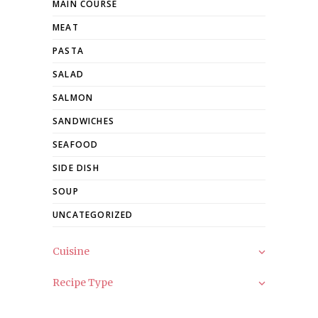
MAIN COURSE
MEAT
PASTA
SALAD
SALMON
SANDWICHES
SEAFOOD
SIDE DISH
SOUP
UNCATEGORIZED
Cuisine
Recipe Type