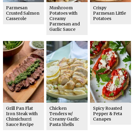
Parmesan
Mushroom
Crispy
Crusted Salmon
Potatoes with
Parmesan Little
Casserole
Creamy
Potatoes
Parmesan and
Garlic Sauce
Grill Pan Flat
Chicken
Spicy Roasted
Iron Steak with
Tenders w/
Pepper & Feta
Chimichurri
Creamy Garlic
Canapes
Sauce Recipe
Pasta Shells