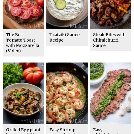
The Best
Tzatziki Sauce
Steak Bites with
Tomato Toast
Recipe
Chimichurri
with Mozzarella
Sauce
(Video)
Grilled Eggplant
Easy Shrimp
Easy