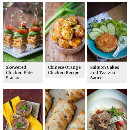
Skewered
Chinese Orange
Salmon Cakes
Chicken Pâté
Chicken Recipe
and Tzatziki
Stacks
Sauce