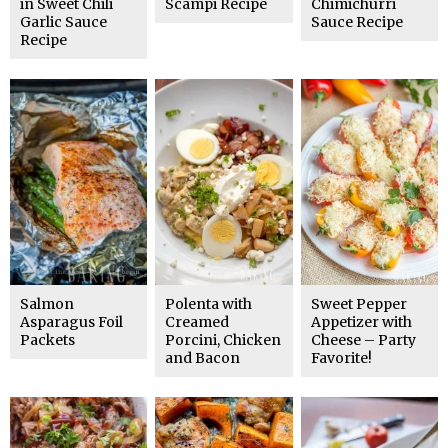
in Sweet Chili
Scampi Recipe
Chimichurri
Garlic Sauce
Sauce Recipe
Recipe
Salmon
Polenta with
Sweet Pepper
Asparagus Foil
Creamed
Appetizer with
Packets
Porcini, Chicken
Cheese – Party
and Bacon
Favorite!