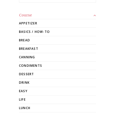
Course
APPETIZER
BASICS / HOW-TO
BREAD
BREAKFAST
CANNING
CONDIMENTS
DESSERT
DRINK
EASY
LIFE
LUNCH