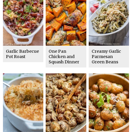
Garlic Barbecue
One Pan
Creamy Garlic
Pot Roast
Chicken and
Parmesan
Squash Dinner
Green Beans