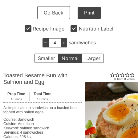
Go Back
Print
Recipe Image
Nutrition Label
–
+
sandwiches
Smaller
Normal
Larger
Toasted Sesame Bun with
0
from
0
votes
Salmon and Egg
Prep Time
Total Time
10
mins
10
mins
A simple salmon sandwich on a toasted bun
topped with boiled eggs.
Course:
Sandwich
Cuisine:
American
Keyword:
salmon sandwich
Servings
:
4
sandwiches
Calories
:
298
kcal