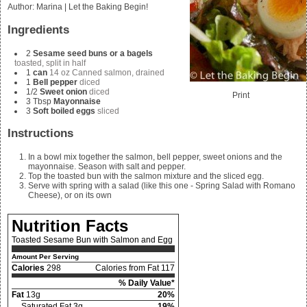
Author
:
Marina | Let the Baking Begin!
Ingredients
2
Sesame seed buns or a bagels
toasted, split in half
1
can
14 oz Canned salmon, drained
1
Bell pepper
diced
1/2
Sweet onion
diced
Print
3
Tbsp
Mayonnaise
3
Soft boiled eggs
sliced
Instructions
In a bowl mix together the salmon, bell pepper, sweet onions and the
mayonnaise. Season with salt and pepper.
Top the toasted bun with the salmon mixture and the sliced egg.
Serve with spring with a salad (like this one - Spring Salad with Romano
Cheese), or on its own
Nutrition Facts
Toasted Sesame Bun with Salmon and Egg
Amount Per Serving
Calories
298
Calories from Fat 117
% Daily Value*
Fat
13g
20%
Saturated Fat 3g
19%