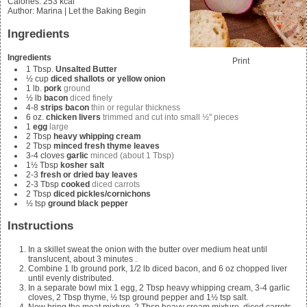
Calories
:
253
kcal
Author
:
Marina | Let the Baking Begin
Ingredients
Ingredients
Print
1
Tbsp.
Unsalted Butter
½
cup
diced shallots or yellow onion
1
lb.
pork
ground
½
lb
bacon
diced finely
4-8
strips bacon
thin or regular thickness
6
oz.
chicken livers
trimmed and cut into small ½" pieces
1
egg
large
2
Tbsp
heavy whipping cream
2
Tbsp
minced fresh thyme leaves
3-4
cloves
garlic
minced (about 1 Tbsp)
1½
Tbsp
kosher salt
2-3
fresh or dried bay leaves
2-3
Tbsp
cooked
diced carrots
2
Tbsp
diced pickles/cornichons
½
tsp
ground black pepper
Instructions
In a skillet sweat the onion with the butter over medium heat until
translucent, about 3 minutes .
Combine
1 lb ground pork, 1/2 lb diced bacon, and 6 oz chopped liver
until evenly distributed.
In a separate bowl mix
1 egg, 2 Tbsp heavy whipping cream, 3-4 garlic
cloves, 2 Tbsp thyme, ½ tsp ground pepper and 1½ tsp salt.