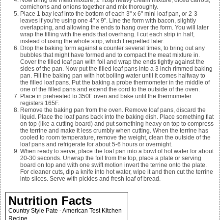
Now bring the meat mixture,
2
Tbsp heavy cream mixture, diced carrots,
cornichons and onions together and mix thoroughly.
Place
1
bay leaf into the bottom of each 3" x 6" mini loaf pan, or
2-3
leaves if you're using one 4" x 9". Line the form with bacon, slightly
overlapping, and allowing the ends to hang over the form. You will later
wrap the filling with the ends that overhang. I cut each strip in half,
instead of using the whole strip, which I regretted later.
Drop the baking form against a counter several times, to bring out any
bubbles that might have formed and to compact the meat mixture in.
Cover the filled loaf pan with foil and wrap the ends tightly against the
sides of the pan. Now put the filled loaf pans into a 3 inch rimmed baking
pan. Fill the baking pan with hot boiling water until it comes halfway to
the filled loaf pans. Put the baking a probe thermometer in the middle of
one of the filled pans and extend the cord to the outside of the oven.
Place in preheated to 350F oven and bake until the thermometer
registers 165F.
Remove the baking pan from the oven. Remove loaf pans, discard the
liquid. Place the loaf pans back into the baking dish. Place something flat
on top (like a cutting board) and put something heavy on top to compress
the terrine and make it less crumbly when cutting. When the terrine has
cooled to room temperature, remove the weight, clean the outside of the
loaf pans and refrigerate for about 5-6 hours or overnight.
When ready to serve, place the loaf pan into a bowl of hot water for about
20-30 seconds. Unwrap the foil from the top, place a plate or serving
board on top and with one swift motion invert the terrine onto the plate.
For cleaner cuts, dip a knife into hot water, wipe it and then cut the terrine
into slices. Serve with pickles and fresh loaf of bread.
Nutrition Facts
Country Style Pate - American Test Kitchen
Recipe