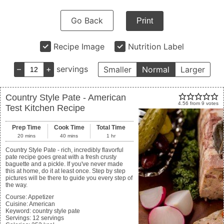
Go Back
Print
Recipe Image
Nutrition Label
–
+
servings
Smaller
Normal
Larger
Country Style Pate - American
4.56
from
9
votes
Test Kitchen Recipe
Prep Time
Cook Time
Total Time
20
mins
40
mins
1
hr
Country Style Pate - rich, incredibly flavorful
pate recipe goes great with a fresh crusty
baguette and a pickle. If you've never made
this at home, do it at least once. Step by step
pictures will be there to guide you every step of
the way.
Course:
Appetizer
Cuisine:
American
Keyword:
country style pate
Servings
:
12
servings