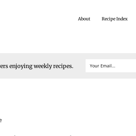
About
Recipe Index
vers enjoying weekly recipes.
e