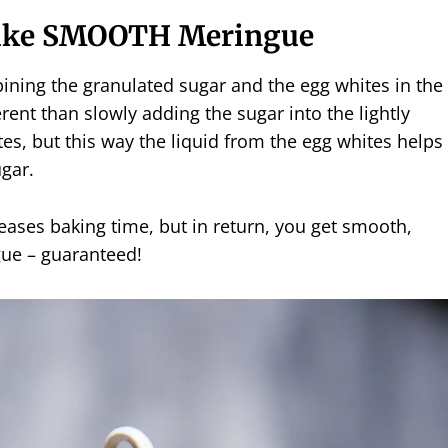
ake SMOOTH Meringue
ining the granulated sugar and the egg whites in the
erent than slowly adding the sugar into the lightly
s, but this way the liquid from the egg whites helps
ugar.
ases baking time, but in return, you get smooth,
gue – guaranteed!