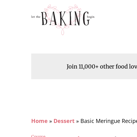
Join 11,000+ other food lo
Home
»
Dessert
»
Basic Meringue Recip
Course