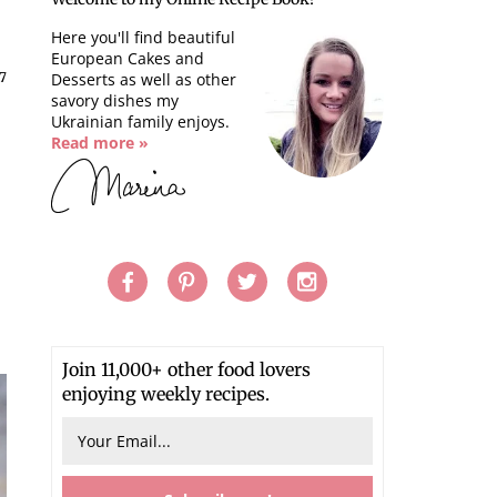
Here you'll find beautiful
European Cakes and
17
Desserts as well as other
savory dishes my
Ukrainian family enjoys.
Read more »
Join 11,000+ other food lovers
enjoying weekly recipes.