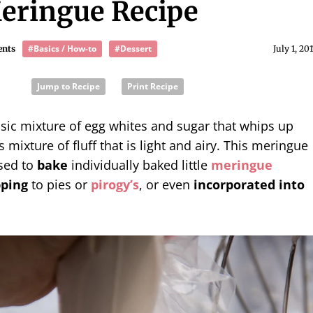
eringue Recipe
#Basics / How-to
#Dessert
ents
July 1, 20
Jump to Recipe
Print Recipe
asic mixture of egg whites and sugar that whips up
 mixture of fluff that is light and airy. This meringue
sed to
bake
individually baked little
meringue
pping
to pies or
pirogy’s
, or even
incorporated into