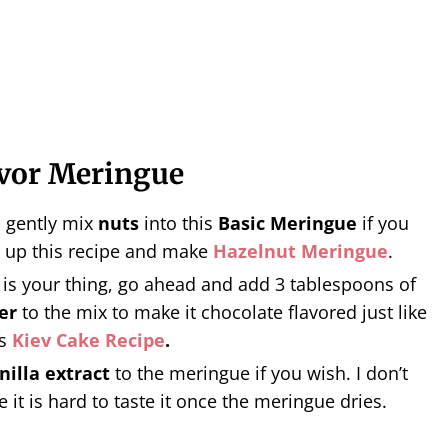
avor Meringue
o gently mix
nuts
into this
Basic Meringue
if you
 up this recipe and make
Hazelnut Meringue
.
is your thing, go ahead and add 3 tablespoons of
er
to the mix to make it chocolate flavored just like
is
Kiev Cake Recipe
.
nilla extract
to the meringue if you wish. I don’t
e it is hard to taste it once the meringue dries.