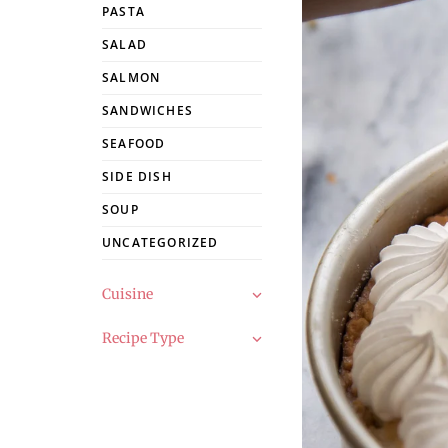
PASTA
SALAD
SALMON
SANDWICHES
SEAFOOD
SIDE DISH
SOUP
UNCATEGORIZED
Cuisine
Recipe Type