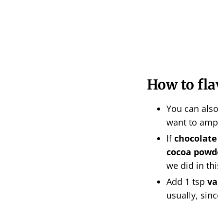
How to fl
You can als
want to amp
If
chocolate
cocoa powd
we did in th
Add 1 tsp
va
usually, sinc