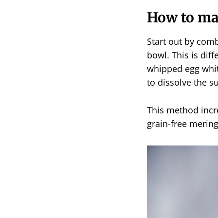
How to m
Start out by comb
bowl. This is diff
whipped egg white
to dissolve the s
This method incre
grain-free merin