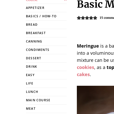
Basic M
APPETIZER
BASICS / HOW-TO
15 comm
BREAD
BREAKFAST
CANNING
Meringue
is a b
CONDIMENTS
into a voluminous
DESSERT
mixture can be u
cookies
, as a
to
DRINK
cakes
.
EASY
LIFE
LUNCH
MAIN COURSE
MEAT