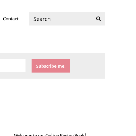
Contact
Welcome to my Online Recipe Book!