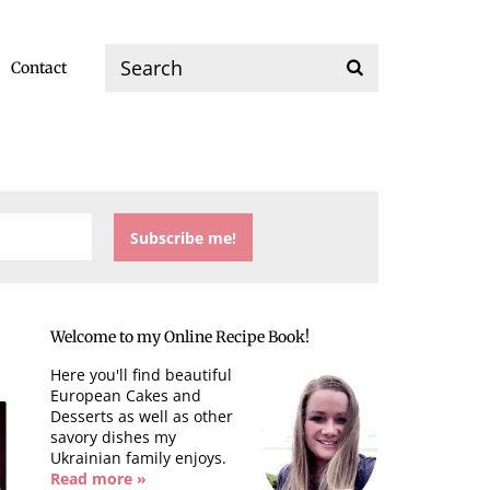
Contact
Welcome to my Online Recipe Book!
Here you'll find beautiful
European Cakes and
Desserts as well as other
savory dishes my
Ukrainian family enjoys.
Read more »