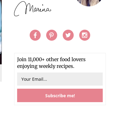
Join 11,000+ other food lovers
enjoying weekly recipes.