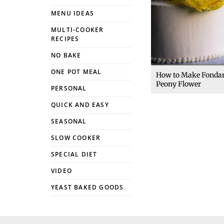
MENU IDEAS
MULTI-COOKER
RECIPES
NO BAKE
ONE POT MEAL
How to Make Fonda
Peony Flower
PERSONAL
QUICK AND EASY
SEASONAL
SLOW COOKER
SPECIAL DIET
VIDEO
YEAST BAKED GOODS