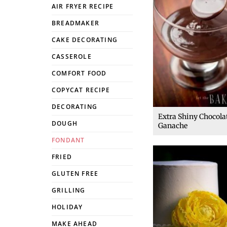
AIR FRYER RECIPE
BREADMAKER
CAKE DECORATING
CASSEROLE
COMFORT FOOD
COPYCAT RECIPE
DECORATING
Extra Shiny Chocola
DOUGH
Ganache
FONDANT
FRIED
GLUTEN FREE
GRILLING
HOLIDAY
MAKE AHEAD