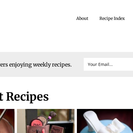
About
Recipe Index
vers enjoying weekly recipes.
 Recipes