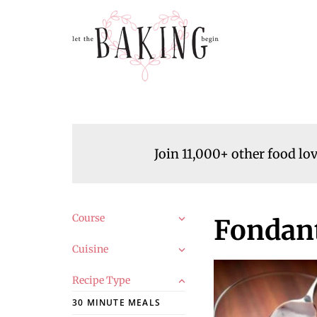
Join 11,000+ other food lo
Course
Fondant
Cuisine
Recipe Type
30 MINUTE MEALS