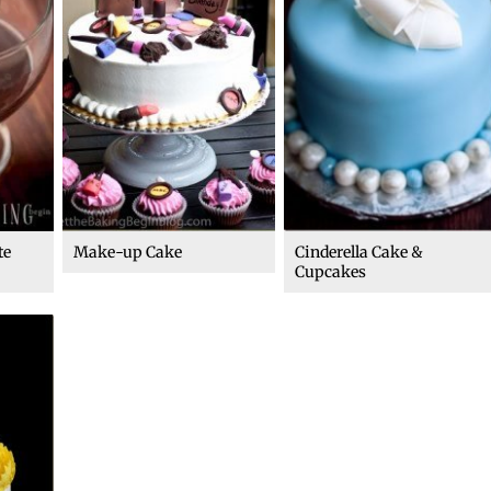
te
Make-up Cake
Cinderella Cake &
Cupcakes