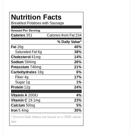
Nutrition Facts
Breakfast Potatoes with Sausage
Amount Per Serving
Calories
351
Calories from Fat 234
% Daily Value*
Fat
26g
40%
Saturated Fat 6g
38%
Cholesterol
41mg
14%
Sodium
594mg
26%
Potassium
746mg
21%
Carbohydrates
18g
6%
Fiber 4g
17%
Sugar 1g
1%
Protein
12g
24%
Vitamin A
200IU
4%
Vitamin C
19.1mg
23%
Calcium
50mg
5%
Iron
5.4mg
30%
* Percent Daily Values are based on a 2000 calorie
diet.