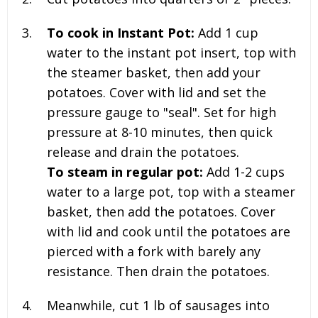
To cook in Instant Pot:
Add 1 cup
water to the instant pot insert, top with
the steamer basket, then add your
potatoes. Cover with lid and set the
pressure gauge to "seal". Set for high
pressure at 8-10 minutes, then quick
release and drain the potatoes.
To steam in regular pot:
Add 1-2 cups
water to a large pot, top with a steamer
basket, then add the potatoes. Cover
with lid and cook until the potatoes are
pierced with a fork with barely any
resistance. Then drain the potatoes.
Meanwhile, cut
1 lb
of sausages into