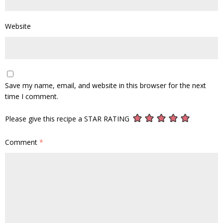
Website
Save my name, email, and website in this browser for the next
time I comment.
Please give this recipe a STAR RATING
Comment
*