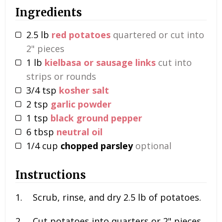
Ingredients
2.5
lb
red potatoes
quartered or cut into
2" pieces
1
lb
kielbasa or sausage links
cut into
strips or rounds
3/4
tsp
kosher salt
2
tsp
garlic powder
1
tsp
black ground pepper
6
tbsp
neutral oil
1/4
cup
chopped parsley
optional
Instructions
Scrub, rinse, and dry
2.5 lb
of potatoes.
Cut potatoes into quarters or 2" pieces.