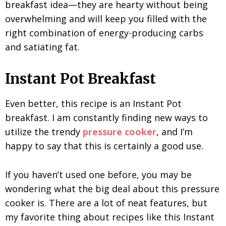
breakfast idea—they are hearty without being
overwhelming and will keep you filled with the
right combination of energy-producing carbs
and satiating fat.
Instant Pot Breakfast
Even better, this recipe is an Instant Pot
breakfast. I am constantly finding new ways to
utilize the trendy
pressure cooker
, and I’m
happy to say that this is certainly a good use.
If you haven’t used one before, you may be
wondering what the big deal about this pressure
cooker is. There are a lot of neat features, but
my favorite thing about recipes like this Instant