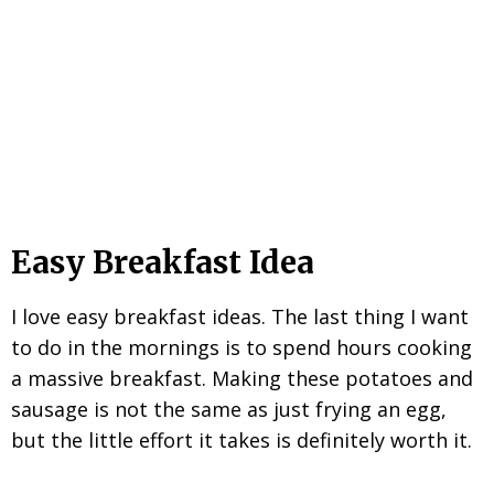
Easy Breakfast Idea
I love easy breakfast ideas. The last thing I want
to do in the mornings is to spend hours cooking
a massive breakfast. Making these potatoes and
sausage is not the same as just frying an egg,
but the little effort it takes is definitely worth it.