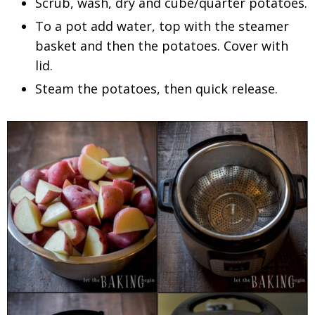
Scrub, wash, dry and cube/quarter potatoes.
To a pot add water, top with the steamer
basket and then the potatoes. Cover with
lid.
Steam the potatoes, then quick release.