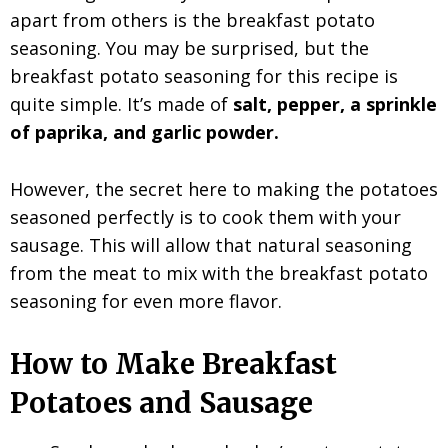
apart from others is the breakfast potato
seasoning. You may be surprised, but the
breakfast potato seasoning for this recipe is
quite simple. It’s made of
salt, pepper, a sprinkle
of paprika, and garlic powder.
However, the secret here to making the potatoes
seasoned perfectly is to cook them with your
sausage. This will allow that natural seasoning
from the meat to mix with the breakfast potato
seasoning for even more flavor.
How to Make Breakfast
Potatoes and Sausage