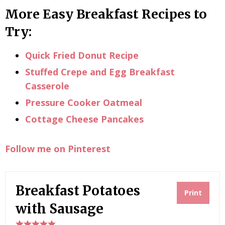
More Easy Breakfast Recipes to
Try:
Quick Fried Donut Recipe
Stuffed Crepe and Egg Breakfast
Casserole
Pressure Cooker Oatmeal
Cottage Cheese Pancakes
Follow me on Pinterest
Breakfast Potatoes
Print
with Sausage