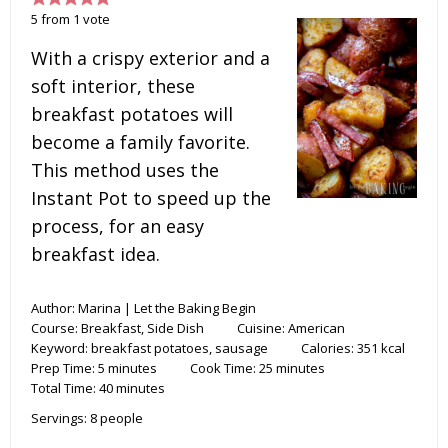
5
from
1
vote
With a crispy exterior and a
soft interior, these
breakfast potatoes will
become a family favorite.
This method uses the
Instant Pot to speed up the
process, for an easy
breakfast idea.
Author:
Marina | Let the Baking Begin
Course:
Breakfast, Side Dish
Cuisine:
American
Keyword:
breakfast potatoes, sausage
Calories:
351
kcal
Prep Time:
5
minutes
Cook Time:
25
minutes
Total Time:
40
minutes
Servings:
8
people