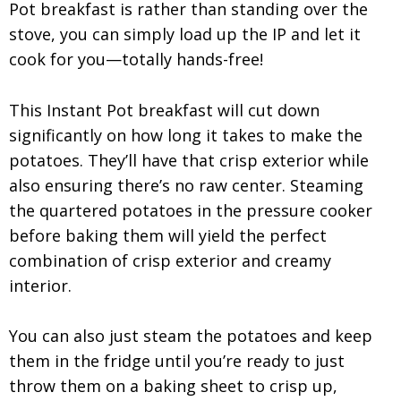
Pot breakfast is rather than standing over the
stove, you can simply load up the IP and let it
cook for you—totally hands-free!
This Instant Pot breakfast will cut down
significantly on how long it takes to make the
potatoes. They’ll have that crisp exterior while
also ensuring there’s no raw center. Steaming
the quartered potatoes in the pressure cooker
before baking them will yield the perfect
combination of crisp exterior and creamy
interior.
You can also just steam the potatoes and keep
them in the fridge until you’re ready to just
throw them on a baking sheet to crisp up,