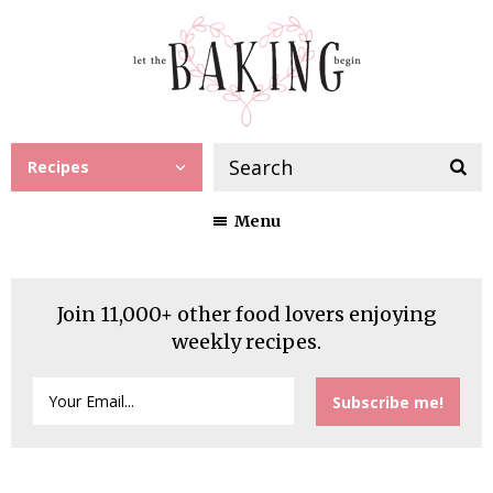
Recipes
Menu
Join 11,000+ other food lovers enjoying
weekly recipes.