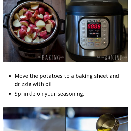
Move the potatoes to a baking sheet and
drizzle with oil.
Sprinkle on your seasoning.