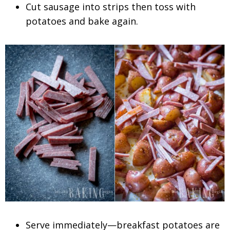
Cut sausage into strips then toss with
potatoes and bake again.
Serve immediately—breakfast potatoes are