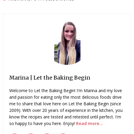
Marina | Let the Baking Begin
Welcome to Let the Baking Begin! I'm Marina and my love
and passion for eating only the most delicious foods drive
me to share that love here on Let the Baking Begin (since
2009). With over 20 years of experience in the kitchen, you
know the recipes are tested and retested until perfect. I'm
so happy to have you here. Enjoy!
Read more...