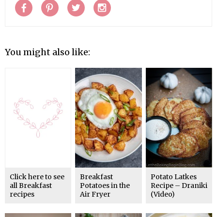
You might also like:
Click here to see
Breakfast
Potato Latkes
all Breakfast
Potatoes in the
Recipe – Draniki
recipes
Air Fryer
(Video)