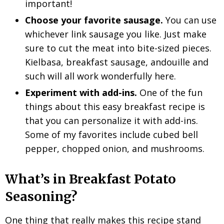
important!
Choose your favorite sausage.
You can use
whichever link sausage you like. Just make
sure to cut the meat into bite-sized pieces.
Kielbasa, breakfast sausage, andouille and
such will all work wonderfully here.
Experiment with add-ins.
One of the fun
things about this easy breakfast recipe is
that you can personalize it with add-ins.
Some of my favorites include cubed bell
pepper, chopped onion, and mushrooms.
What’s in Breakfast Potato
Seasoning?
One thing that really makes this recipe stand