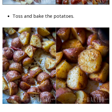
Toss and bake the potatoes.