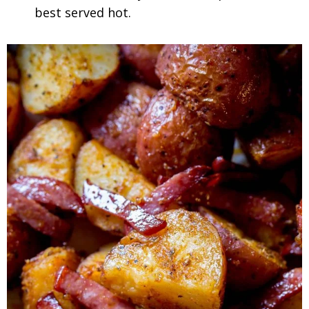
best served hot.