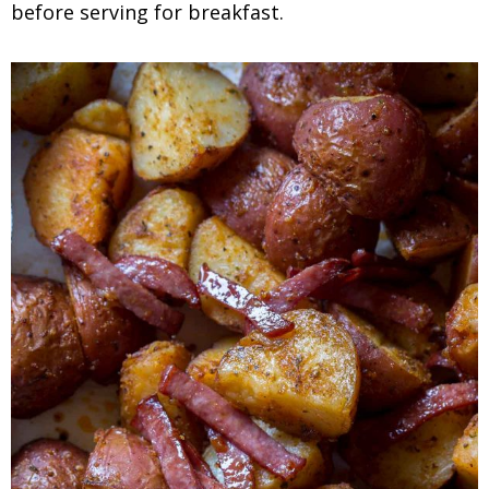
before serving for breakfast.