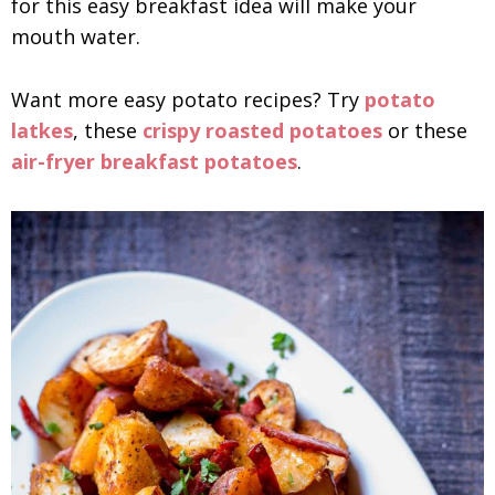
for this easy breakfast idea will make your
mouth water.
Want more easy potato recipes? Try
potato
latkes
, these
crispy roasted potatoes
or these
air-fryer breakfast potatoes
.