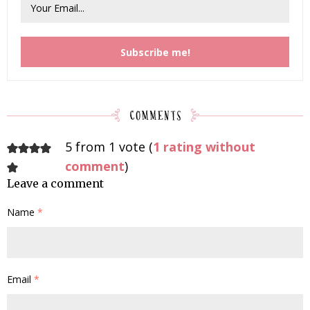
5 from 1 vote (
1 rating without
comment
)
Leave a comment
Name
*
Email
*