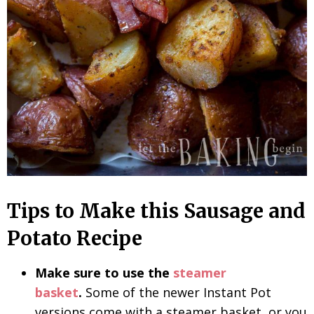
Tips to Make this Sausage and
Potato Recipe
Make sure to use the
steamer
basket
.
Some of the newer Instant Pot
versions come with a steamer basket, or you