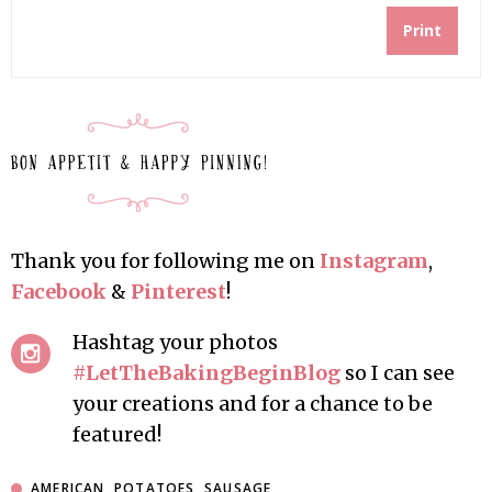
Print
Thank you for following me on
Instagram
,
Facebook
&
Pinterest
!
Hashtag your photos
#LetTheBakingBeginBlog
so I can see
your creations and for a chance to be
featured!
AMERICAN
,
POTATOES
,
SAUSAGE