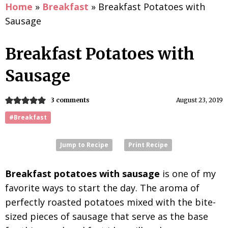
Home
»
Breakfast
»
Breakfast Potatoes with
Sausage
Breakfast Potatoes with
Sausage
3 comments
August 23, 2019
#Breakfast
Jump to Recipe
Print Recipe
Breakfast potatoes with sausage
is one of my
favorite ways to start the day. The aroma of
perfectly roasted potatoes mixed with the bite-
sized pieces of sausage that serve as the base