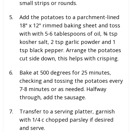
small strips or rounds.
Add the potatoes to a parchment-lined
18" x 12" rimmed baking sheet and toss
with with
5-6 tablespoons of oil, ¾ tsp
kosher salt, 2 tsp garlic powder and 1
tsp black pepper
. Arrange the potatoes
cut side down, this helps with crisping.
Bake at 500 degrees for 25 minutes,
checking and tossing the potatoes every
7-8 minutes or as needed. Halfway
through, add the sausage.
Transfer to a serving platter, garnish
with
1/4 c chopped parsley
if desired
and serve.