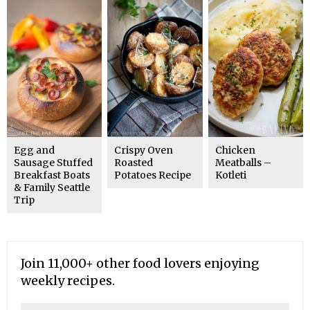
Egg and
Crispy Oven
Chicken
Sausage Stuffed
Roasted
Meatballs –
Breakfast Boats
Potatoes Recipe
Kotleti
& Family Seattle
Trip
Join 11,000+ other food lovers enjoying
weekly recipes.