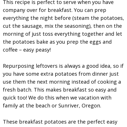
This recipe is perfect to serve when you have
company over for breakfast. You can prep
everything the night before (steam the potatoes,
cut the sausage, mix the seasoning), then on the
morning of just toss everything together and let
the potatoes bake as you prep the eggs and
coffee – easy peasy!
Repurposing leftovers is always a good idea, so if
you have some extra potatoes from dinner just
use them the next morning instead of cooking a
fresh batch. This makes breakfast so easy and
quick too! We do this when we vacation with
family at the beach or Sunriver, Oregon.
These breakfast potatoes are the perfect easy