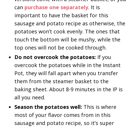
can
purchase one separately
. It is
important to have the basket for this
sausage and potato recipe as otherwise, the
potatoes won’t cook evenly. The ones that
touch the bottom will be mushy, while the
top ones will not be cooked through.
Do not overcook the potatoes:
If you
overcook the potatoes while in the Instant
Pot, they will fall apart when you transfer
them from the steamer basket to the
baking sheet. About 8-9 minutes in the IP is
all you need.
Season the potatoes well:
This is where
most of your flavor comes from in this
sausage and potato recipe, so it’s super