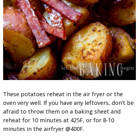
These potatoes reheat in the air fryer or the
oven very well. If you have any leftovers, don’t be
afraid to throw them on a baking sheet and
reheat for 10 minutes at 425F, or for 8-10
minutes in the airfryer @400F.