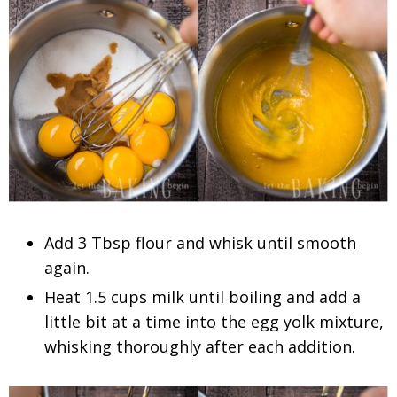
Add 3 Tbsp flour and whisk until smooth
again.
Heat 1.5 cups milk until boiling and add a
little bit at a time into the egg yolk mixture,
whisking thoroughly after each addition.