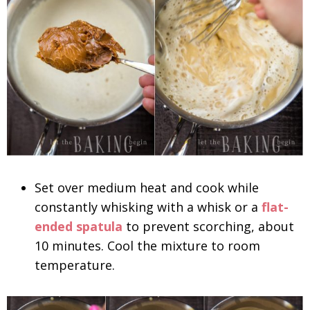
Set over medium heat and cook while
constantly whisking with a whisk or a
flat-
ended spatula
to prevent scorching, about
10 minutes. Cool the mixture to room
temperature.