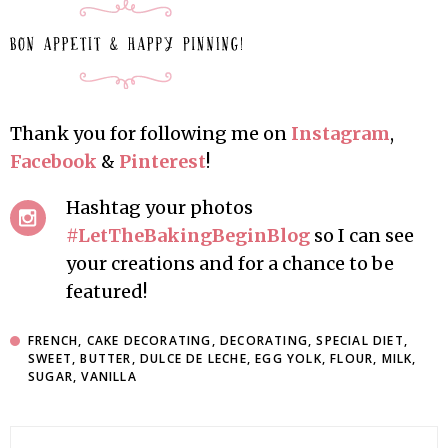
Thank you for following me on
Instagram
,
Facebook
&
Pinterest
!
Hashtag your photos
#LetTheBakingBeginBlog
so I can see
your creations and for a chance to be
featured!
FRENCH
,
CAKE DECORATING
,
DECORATING
,
SPECIAL DIET
,
SWEET
,
BUTTER
,
DULCE DE LECHE
,
EGG YOLK
,
FLOUR
,
MILK
,
SUGAR
,
VANILLA