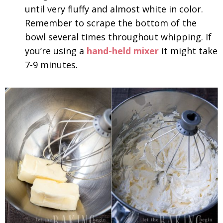
until very fluffy and almost white in color.
Remember to scrape the bottom of the
bowl several times throughout whipping. If
you’re using a
hand-held mixer
it might take
7-9 minutes.