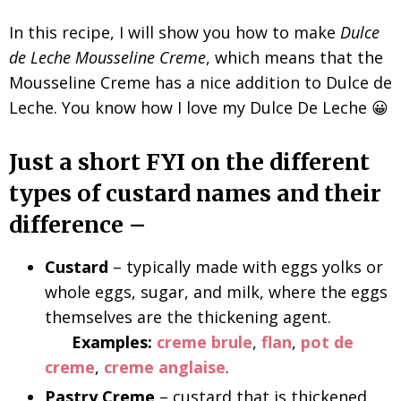
In this recipe, I will show you how to make
Dulce
de Leche Mousseline Creme
, which means that the
Mousseline Creme has a nice addition to Dulce de
Leche. You know how I love my Dulce De Leche 😀
Just a short FYI on the different
types of custard names and their
difference –
Custard
– typically made with eggs yolks or
whole eggs, sugar, and milk, where the eggs
themselves are the thickening agent.
Examples:
creme brule
,
flan
,
pot de
creme
,
creme anglaise
.
Pastry Creme
– custard that is thickened