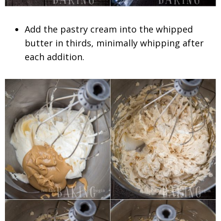
Add the pastry cream into the whipped
butter in thirds, minimally whipping after
each addition.