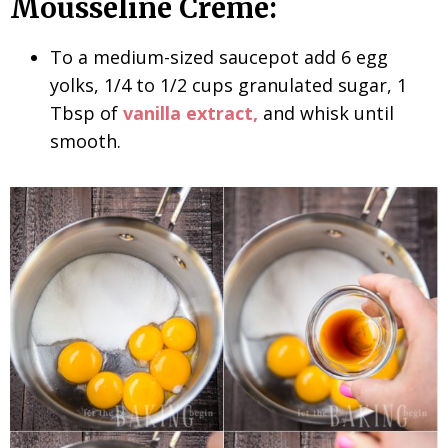
Mousseline Creme:
To a medium-sized saucepot add 6 egg
yolks, 1/4 to 1/2 cups granulated sugar, 1
Tbsp of
vanilla extract,
and whisk until
smooth.