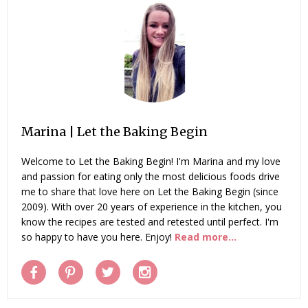
Marina | Let the Baking Begin
Welcome to Let the Baking Begin! I'm Marina and my love
and passion for eating only the most delicious foods drive
me to share that love here on Let the Baking Begin (since
2009). With over 20 years of experience in the kitchen, you
know the recipes are tested and retested until perfect. I'm
so happy to have you here. Enjoy!
Read more...