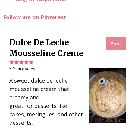
Follow me on Pinterest
Dulce De Leche
Print
Mousseline Creme
5
from
8
votes
A sweet dulce de leche
mousseline cream that
creamy and
great for desserts like
cakes, meringues, and other
desserts.