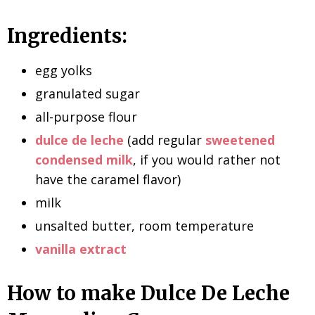
Ingredients:
egg yolks
granulated sugar
all-purpose flour
dulce de leche
(add regular
sweetened
condensed milk
, if you would rather not
have the caramel flavor)
milk
unsalted butter, room temperature
vanilla extract
How to make Dulce De Leche