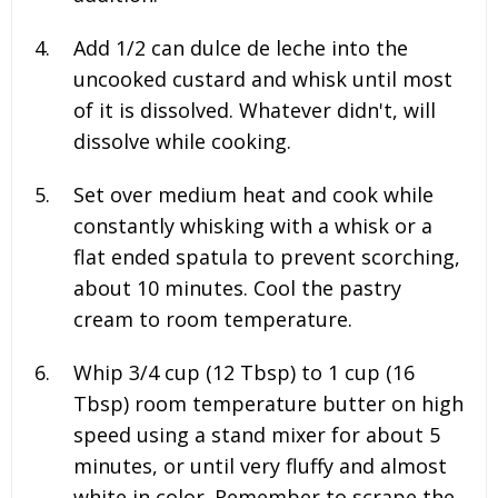
Add
1/2
can dulce de leche into the
uncooked custard and whisk until most
of it is dissolved. Whatever didn't, will
dissolve while cooking.
Set over medium heat and cook while
constantly whisking with a whisk or a
flat ended spatula to prevent scorching,
about 10 minutes. Cool the pastry
cream to room temperature.
Whip
3/4
cup (
12
Tbsp) to
1
cup (
16
Tbsp) room temperature butter on high
speed using a stand mixer for about 5
minutes, or until very fluffy and almost
white in color. Remember to scrape the