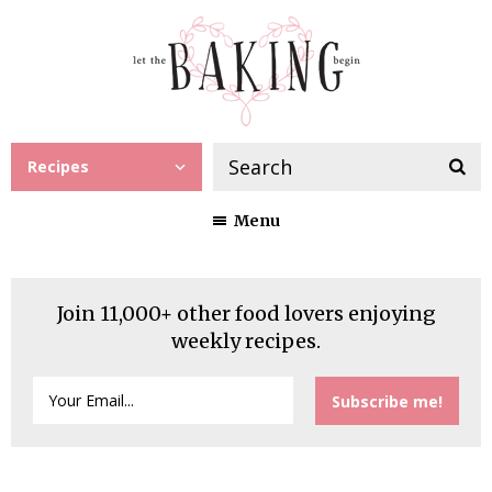
Recipes
Menu
Join 11,000+ other food lovers enjoying
weekly recipes.