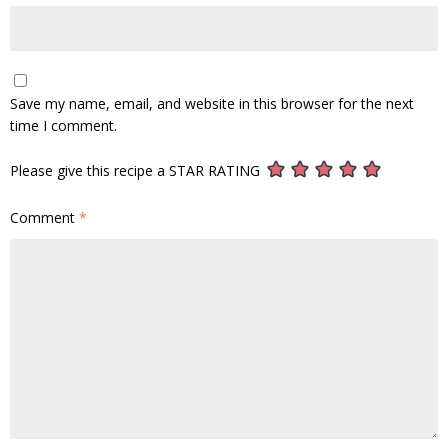
Save my name, email, and website in this browser for the next
time I comment.
Please give this recipe a STAR RATING
Comment
*