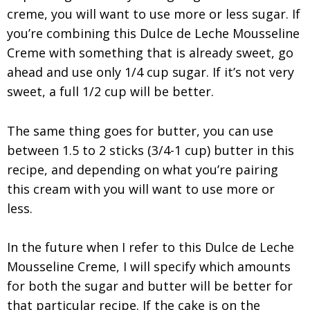
creme, you will want to use more or less sugar. If
you’re combining this Dulce de Leche Mousseline
Creme with something that is already sweet, go
ahead and use only 1/4 cup sugar. If it’s not very
sweet, a full 1/2 cup will be better.
The same thing goes for butter, you can use
between 1.5 to 2 sticks (3/4-1 cup) butter in this
recipe, and depending on what you’re pairing
this cream with you will want to use more or
less.
In the future when I refer to this Dulce de Leche
Mousseline Creme, I will specify which amounts
for both the sugar and butter will be better for
that particular recipe. If the cake is on the