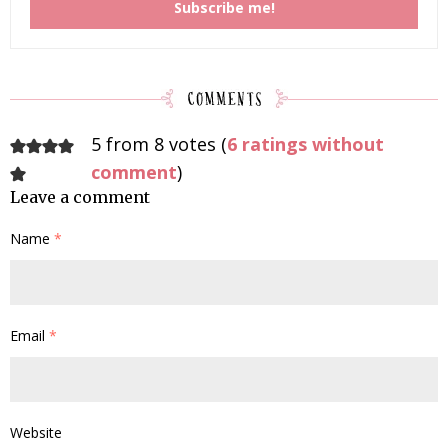
5 from 8 votes (
6 ratings without
comment
)
Leave a comment
Name
*
Email
*
Website