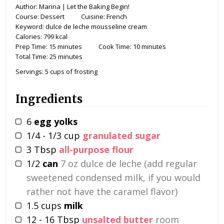
Author:
Marina | Let the Baking Begin!
Course:
Dessert
Cuisine:
French
Keyword:
dulce de leche mousseline cream
Calories:
799
kcal
Prep Time:
15
minutes
Cook Time:
10
minutes
Total Time:
25
minutes
Servings:
5
cups of frosting
Ingredients
6
egg yolks
1/4 - 1/3
cup
granulated sugar
3
Tbsp
all-purpose flour
1/2
can
7 oz dulce de leche (add regular
sweetened condensed milk, if you would
rather not have the caramel flavor)
1.5
cups
milk
12 - 16
Tbsp
unsalted butter
room