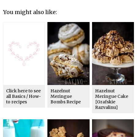
You might also like:
Click here to see
Hazelnut
Hazelnut
all Basics / How-
Meringue
Meringue Cake
to recipes
Bombs Recipe
{Grafskie
Razvalinu}