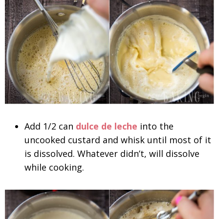
Add 1/2 can
dulce de leche
into the
uncooked custard and whisk until most of it
is dissolved. Whatever didn’t, will dissolve
while cooking.