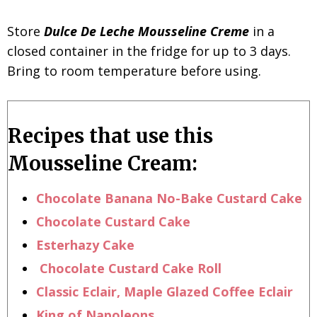
Store
D
ulce De Leche Mousseline Creme
in a
closed container in the fridge for up to 3 days.
Bring to room temperature before using.
Recipes that use this
Mousseline Cream:
Chocolate Banana No-Bake Custard Cake
Chocolate Custard Cake
Esterhazy Cake
Chocolate Custard Cake Roll
Classic Eclair,
Maple Glazed Coffee Eclair
King of Napoleons