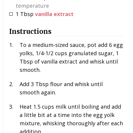
temperature
1
Tbsp
vanilla extract
Instructions
To a medium-sized sauce, pot add
6
egg
yolks,
1/4-1/2
cups granulated sugar,
1
Tbsp of vanilla extract and whisk until
smooth.
Add
3
Tbsp flour and whisk until
smooth again.
Heat
1.5
cups milk until boiling and add
a little bit at a time into the egg yolk
mixture, whisking thoroughly after each
addition.