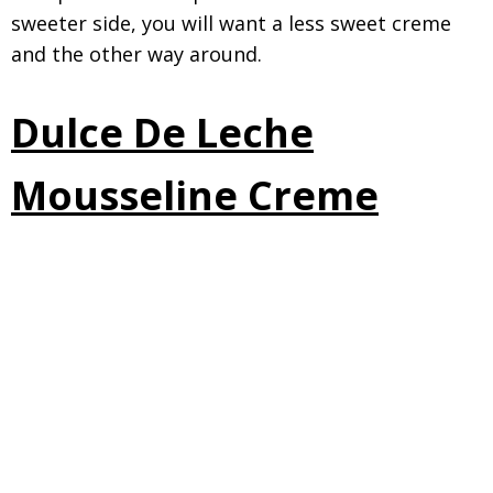
sweeter side, you will want a less sweet creme
and the other way around.
Dulce De Leche
Mousseline Creme