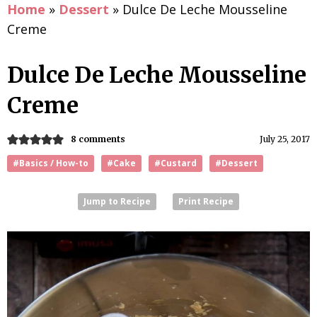
Home
»
Dessert
»
Dulce De Leche Mousseline
Creme
Dulce De Leche Mousseline
Creme
8 comments
July 25, 2017
#Basics / How-to
#Cake
#Custard
#Dessert
Jump to Recipe
Print Recipe