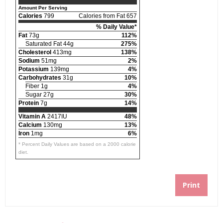
Amount Per Serving
Calories
799
Calories from Fat 657
% Daily Value*
Fat
73g
112%
Saturated Fat 44g
275%
Cholesterol
413mg
138%
Sodium
51mg
2%
Potassium
139mg
4%
Carbohydrates
31g
10%
Fiber 1g
4%
Sugar 27g
30%
Protein
7g
14%
Vitamin A
2417IU
48%
Calcium
130mg
13%
Iron
1mg
6%
* Percent Daily Values are based on a 2000 calorie
diet.
Print