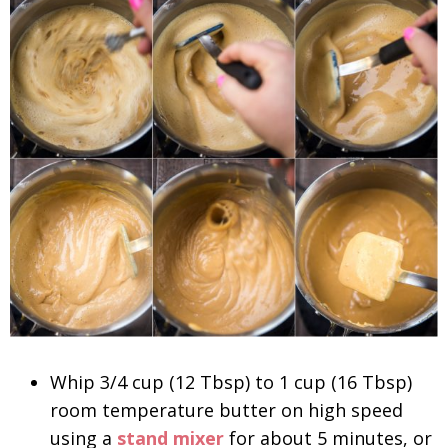
Whip 3/4 cup (12 Tbsp) to 1 cup (16 Tbsp)
room temperature butter on high speed
using a
stand mixer
for about 5 minutes, or