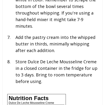
bottom of the bowl several times
throughout whipping. If you're using a
hand-held mixer it might take 7-9
minutes.
Add the pastry cream into the whipped
butter in thirds, minimally whipping
after each addition.
Store Dulce De Leche Mousseline Creme
in a closed container in the fridge for up
to 3 days. Bring to room temperature
before using.
Nutrition Facts
Dulce De Leche Mousseline Creme