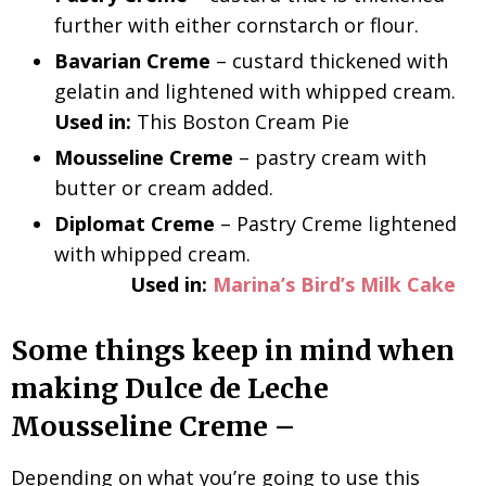
further with either cornstarch or flour.
Bavarian Creme
– custard thickened with
gelatin and lightened with whipped cream.
Used in:
This Boston Cream Pie
Mousseline Creme
– pastry cream with
butter or cream added.
Diplomat Creme
– Pastry Creme lightened
with whipped cream.
Used in:
Marina’s Bird’s Milk Cake
Some things keep in mind when
making Dulce de Leche
Mousseline Creme –
Depending on what you’re going to use this