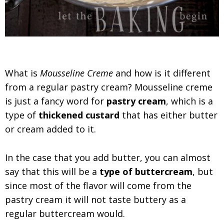
What is
Mousseline Creme
and how is it different
from a regular pastry cream? Mousseline creme
is just a fancy word for
pastry cream
, which is a
type of
thickened custard
that has either butter
or cream added to it.
In the case that you add butter, you can almost
say that this will be a
type of buttercream
, but
since most of the flavor will come from the
pastry cream it will not taste buttery as a
regular buttercream would.