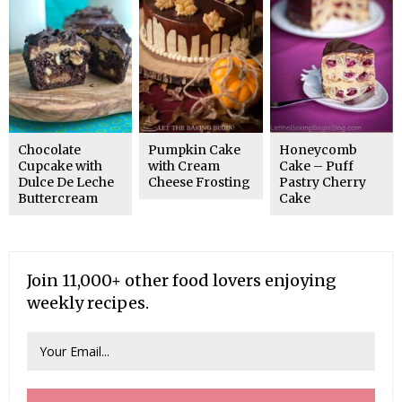
Chocolate
Pumpkin Cake
Honeycomb
Cupcake with
with Cream
Cake – Puff
Dulce De Leche
Cheese Frosting
Pastry Cherry
Buttercream
Cake
Join 11,000+ other food lovers enjoying
weekly recipes.