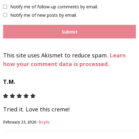
Notify me of follow-up comments by email.
Notify me of new posts by email.
This site uses Akismet to reduce spam.
Learn
how your comment data is processed.
T.M.
Tried it. Love this creme!
February 23, 2026
·
Reply