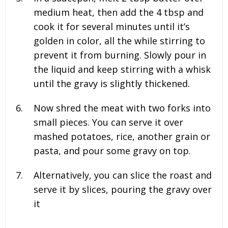
medium heat, then add the 4 tbsp and
cook it for several minutes until it’s
golden in color, all the while stirring to
prevent it from burning. Slowly pour in
the liquid and keep stirring with a whisk
until the gravy is slightly thickened.
Now shred the meat with two forks into
small pieces. You can serve it over
mashed potatoes, rice, another grain or
pasta, and pour some gravy on top.
Alternatively, you can slice the roast and
serve it by slices, pouring the gravy over
it