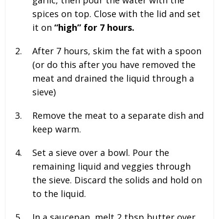
garlic, then pour the water with the
spices on top. Close with the lid and set
it on
“high” for 7 hours.
After 7 hours, skim the fat with a spoon
(or do this after you have removed the
meat and drained the liquid through a
sieve)
Remove the meat to a separate dish and
keep warm.
Set a sieve over a bowl. Pour the
remaining liquid and veggies through
the sieve. Discard the solids and hold on
to the liquid.
In a saucepan, melt
2 tbsp butter over