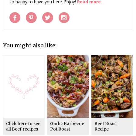
so happy to have you here. Enjoy!
Read more...
You might also like:
Click here to see
Garlic Barbecue
Beef Roast
all Beef recipes
Pot Roast
Recipe