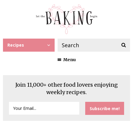
Recipes
Menu
Join 11,000+ other food lovers enjoying
weekly recipes.