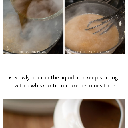
Slowly pour in the liquid and keep stirring
with a whisk until mixture becomes thick.