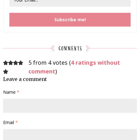
5 from 4 votes (
4 ratings without
comment
)
Leave a comment
Name
*
Email
*