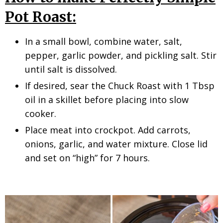
Pot Roast:
In a small bowl, combine water, salt,
pepper, garlic powder, and pickling salt. Stir
until salt is dissolved.
If desired, sear the Chuck Roast with 1 Tbsp
oil in a skillet before placing into slow
cooker.
Place meat into crockpot. Add carrots,
onions, garlic, and water mixture. Close lid
and set on “high” for 7 hours.