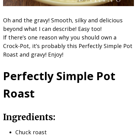
Oh and the gravy! Smooth, silky and delicious
beyond what I can describe! Easy too!
If there’s one reason why you should own a
Crock-Pot, it’s probably this Perfectly Simple Pot
Roast and gravy! Enjoy!
Perfectly Simple Pot
Roast
Ingredients:
Chuck roast