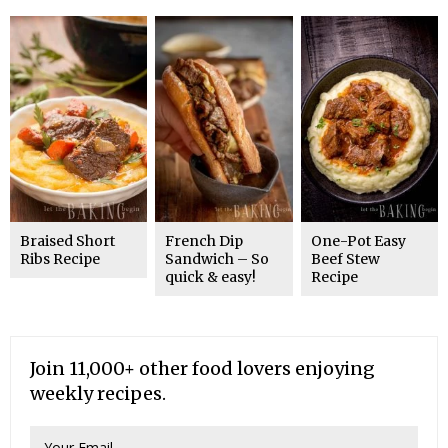
Braised Short
French Dip
One-Pot Easy
Ribs Recipe
Sandwich – So
Beef Stew
quick & easy!
Recipe
Join 11,000+ other food lovers enjoying
weekly recipes.