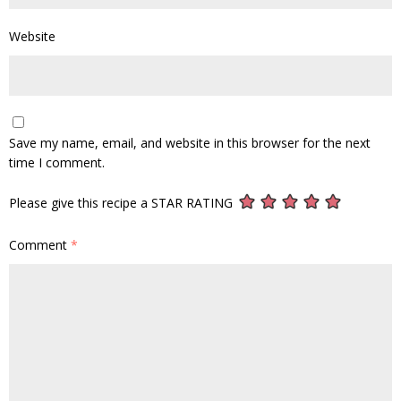
Website
Save my name, email, and website in this browser for the next
time I comment.
Please give this recipe a STAR RATING
Comment
*