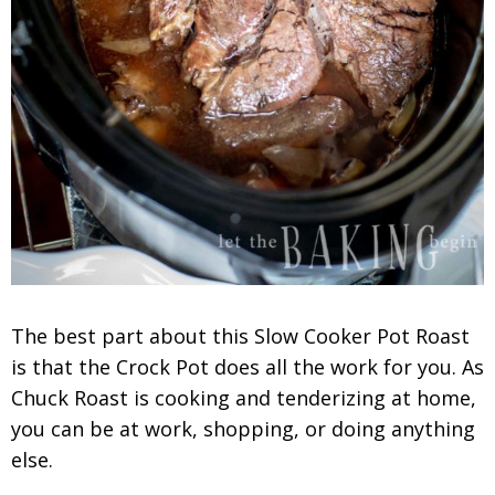
The best part about this Slow Cooker Pot Roast
is that the Crock Pot does all the work for you. As
Chuck Roast is cooking and tenderizing at home,
you can be at work, shopping, or doing anything
else.