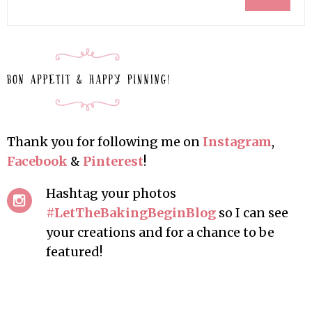
Thank you for following me on
Instagram
,
Facebook
&
Pinterest
!
Hashtag your photos
#LetTheBakingBeginBlog
so I can see
your creations and for a chance to be
featured!