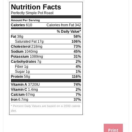
Nutrition Facts
Perfectly Simple Pot Roast
Amount Per Serving
Calories
610
Calories from Fat 342
% Daily Value*
Fat
38g
58%
Saturated Fat 17g
106%
Cholesterol
218mg
73%
Sodium
1040mg
45%
Potassium
1089mg
31%
Carbohydrates
7g
2%
Fiber 1g
4%
Sugar 1g
1%
Protein
58g
116%
Vitamin A
3720IU
74%
Vitamin C
1.4mg
2%
Calcium
67mg
7%
Iron
6.7mg
37%
* Percent Daily Values are based on a 2000 calorie
diet.
Print