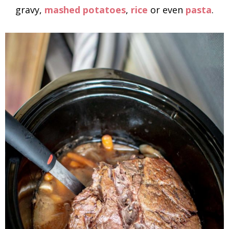
gravy,
mashed potatoes
,
rice
or even
pasta
.