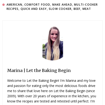
AMERICAN
,
COMFORT FOOD
,
MAKE AHEAD
,
MULTI-COOKER
RECIPES
,
QUICK AND EASY
,
SLOW COOKER
,
BEEF
,
MEAT
Marina | Let the Baking Begin
Welcome to Let the Baking Begin! I'm Marina and my love
and passion for eating only the most delicious foods drive
me to share that love here on Let the Baking Begin (since
2009). With over 20 years of experience in the kitchen, you
know the recipes are tested and retested until perfect. I'm