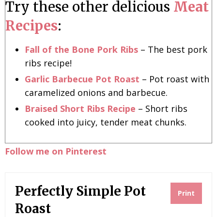
Try these other delicious
Meat
Recipes
:
Fall of the Bone Pork Ribs
– The best pork
ribs recipe!
Garlic Barbecue Pot Roast
– Pot roast with
caramelized onions and barbecue.
Braised Short Ribs Recipe
– Short ribs
cooked into juicy, tender meat chunks.
Follow me on Pinterest
Perfectly Simple Pot
Print
Roast