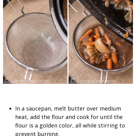
In a saucepan, melt butter over medium
heat, add the flour and cook for until the
flour is a golden color, all while stirring to
prevent burning.