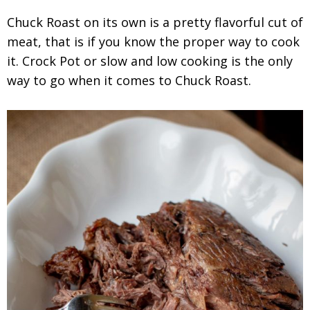
Chuck Roast on its own is a pretty flavorful cut of
meat, that is if you know the proper way to cook
it. Crock Pot or slow and low cooking is the only
way to go when it comes to Chuck Roast.