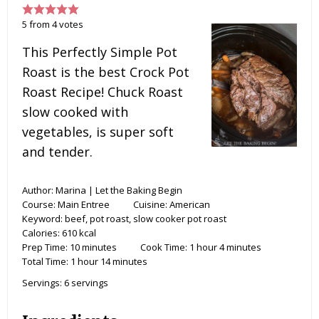
5
from
4
votes
This Perfectly Simple Pot
Roast is the best Crock Pot
Roast Recipe! Chuck Roast
slow cooked with
vegetables, is super soft
and tender.
Author:
Marina | Let the Baking Begin
Course:
Main Entree
Cuisine:
American
Keyword:
beef, pot roast, slow cooker pot roast
Calories:
610
kcal
Prep Time:
10
minutes
Cook Time:
1
hour
4
minutes
Total Time:
1
hour
14
minutes
Servings:
6
servings