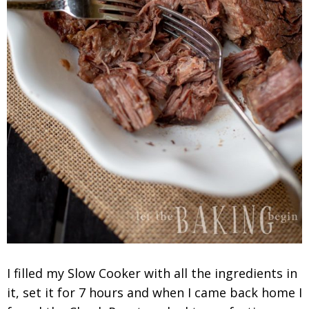
I filled my Slow Cooker with all the ingredients in
it, set it for 7 hours and when I came back home I