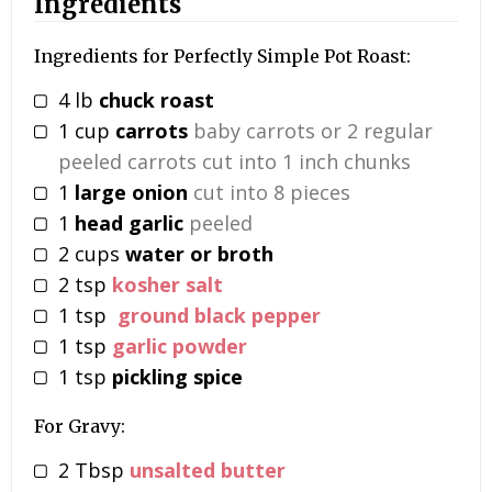
Ingredients
Ingredients for Perfectly Simple Pot Roast:
4
lb
chuck roast
1
cup
carrots
baby carrots or 2 regular
peeled carrots cut into 1 inch chunks
1
large onion
cut into 8 pieces
1
head garlic
peeled
2
cups
water or broth
2
tsp
kosher salt
1
tsp
ground black pepper
1
tsp
garlic powder
1
tsp
pickling spice
For Gravy:
2
Tbsp
unsalted butter