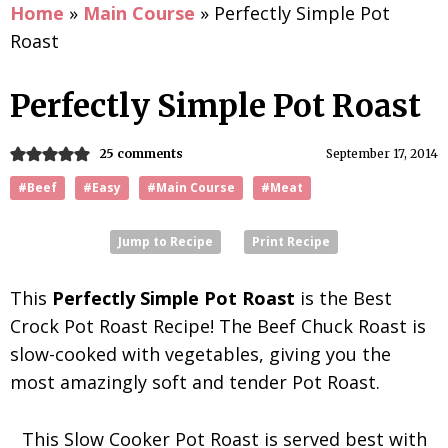
Home
»
Main Course
»
Perfectly Simple Pot
Roast
Perfectly Simple Pot Roast
25 comments
September 17, 2014
#Beef
#Easy
#Main Course
#Meat
Jump to Recipe
Print Recipe
This
Perfectly Simple Pot Roast
is the Best
Crock Pot Roast Recipe! The Beef Chuck Roast is
slow-cooked with vegetables, giving you the
most amazingly soft and tender Pot Roast.
This Slow Cooker Pot Roast is served best with