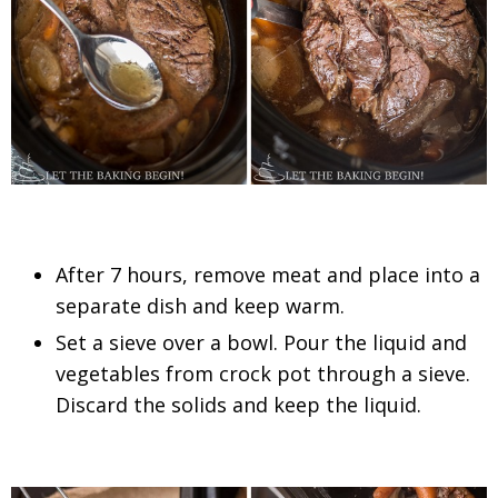
After 7 hours, remove meat and place into a
separate dish and keep warm.
Set a sieve over a bowl. Pour the liquid and
vegetables from crock pot through a sieve.
Discard the solids and keep the liquid.