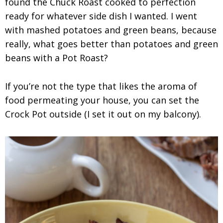
found the Chuck Roast cooked to perfection
ready for whatever side dish I wanted. I went
with mashed potatoes and green beans, because
really, what goes better than potatoes and green
beans with a Pot Roast?
If you’re not the type that likes the aroma of
food permeating your house, you can set the
Crock Pot outside (I set it out on my balcony).