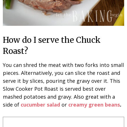
How do I serve the Chuck
Roast?
You can shred the meat with two forks into small
pieces. Alternatively, you can slice the roast and
serve it by slices, pouring the gravy over it. This
Slow Cooker Pot Roast is served best over
mashed potatoes and gravy. Also great with a
side of
cucumber salad
or
creamy green beans
.