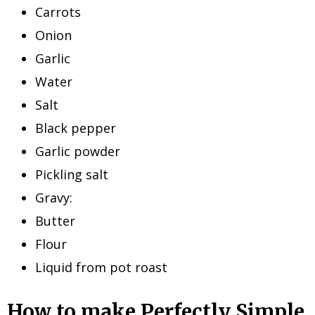
Carrots
Onion
Garlic
Water
Salt
Black pepper
Garlic powder
Pickling salt
Gravy:
Butter
Flour
Liquid from pot roast
How to make Perfectly Simple