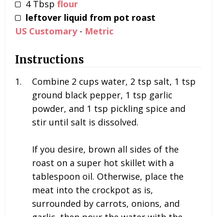
4
Tbsp
flour
leftover liquid from pot roast
US Customary
-
Metric
Instructions
Combine
2 cups water, 2 tsp salt, 1 tsp
ground black pepper, 1 tsp garlic
powder, and 1 tsp pickling spice and
stir until salt is dissolved.
If you desire, brown all sides of the
roast on a super hot skillet with a
tablespoon oil. Otherwise, place the
meat into the crockpot as is,
surrounded by carrots, onions, and