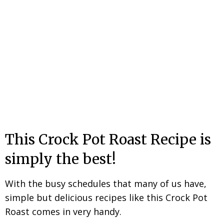
This Crock Pot Roast Recipe is
simply the best!
With the busy schedules that many of us have,
simple but delicious recipes like this Crock Pot
Roast comes in very handy.