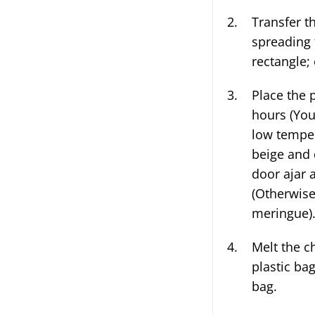
Transfer the egg whites to the parchment lined baking pan,
spreading 
rectangle; 
Place the 
hours (You
low temper
beige and 
door ajar 
(Otherwise
meringue)
Melt the ch
plastic ba
bag.