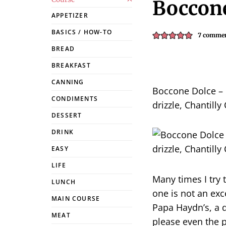
Boccone
APPETIZER
BASICS / HOW-TO
7 comme
BREAD
BREAKFAST
CANNING
Boccone Dolce – 
CONDIMENTS
drizzle, Chantilly
DESSERT
DRINK
EASY
LIFE
Many times I try t
LUNCH
one is not an exc
MAIN COURSE
Papa Haydn’s, a d
MEAT
please even the p