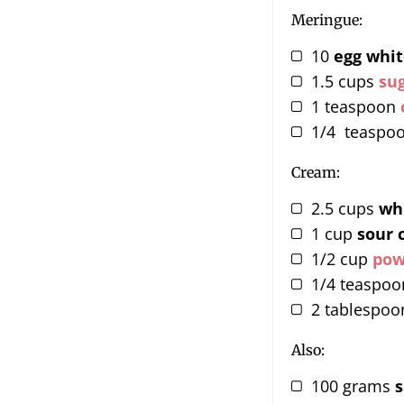
Meringue:
10
egg whit
1.5
cups
su
1
teaspoon
1/4
teaspo
Cream:
2.5
cups
wh
1
cup
sour 
1/2
cup
pow
1/4
teaspoo
2
tablespoo
Also:
100
grams