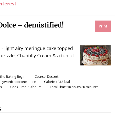
nterest
olce – demistified!
Print
drizzle, Chantilly Cream & a ton of
 the Baking Begin!
Course:
Dessert
Keyword:
boccone dolce
Calories:
313
kcal
s
Cook Time:
10
hours
Total Time:
10
hours
30
minutes
s