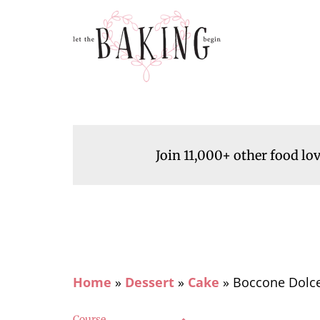
Join 11,000+ other food lo
Home
»
Dessert
»
Cake
»
Boccone Dolce
Course