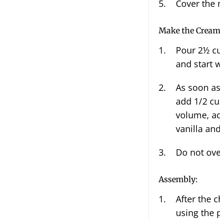
Cover the 
Make the Crea
Pour
2½
cu
and start 
As soon as the whipped cream starts to thicken up, gradually
add
1/2 cu
volume, ad
vanilla an
Do not ove
Assembly:
After the 
using the 