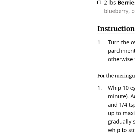
2
lbs
Berrie
blueberry, b
Instruction
Turn the o
parchment 
otherwise 
For the meringu
Whip
10 e
minute). Ad
and 1/4 ts
up to max
gradually 
whip to sti