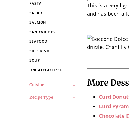
PASTA
This is a very lig
and has been a f
SALAD
SALMON
SANDWICHES
SEAFOOD
SIDE DISH
SOUP
UNCATEGORIZED
More Desse
Cuisine
Curd Donut
Recipe Type
Curd Pyram
Chocolate D