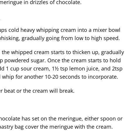
meringue in drizzles of chocolate.
m
ps cold heavy whipping cream into a mixer bowl
whisking, gradually going from low to high speed.
p powdered sugar. Once the cream starts to hold
d 1 cup sour cream, 1½ tsp lemon juice, and 2
tsp
d whip for another 10-20 seconds to incorporate.
r beat or the cream will break.
chocolate has set on the meringue, either spoon or
pastry bag cover the meringue with the cream.