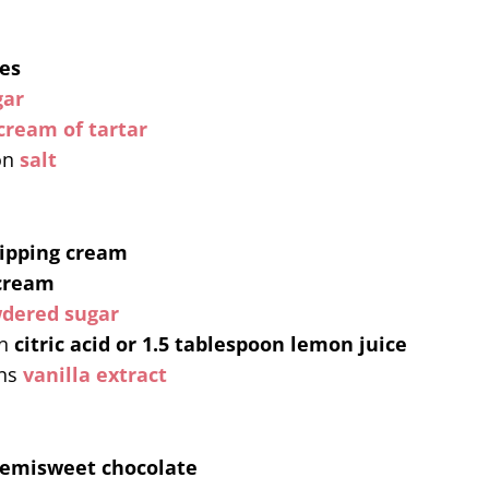
es
gar
cream of tartar
on
salt
ipping cream
cream
dered sugar
n
citric acid or 1.5 tablespoon lemon juice
ns
vanilla extract
semisweet chocolate