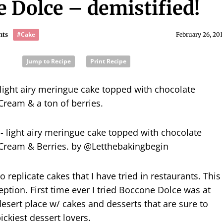
 Dolce – demistified!
#Cake
nts
February 26, 20
Jump to Recipe
Print Recipe
light airy meringue cake topped with chocolate
 Cream & a ton of berries.
o replicate cakes that I have tried in restaurants. This
eption. First time ever I tried Boccone Dolce was at
esert place w/ cakes and desserts that are sure to
ickiest dessert lovers.