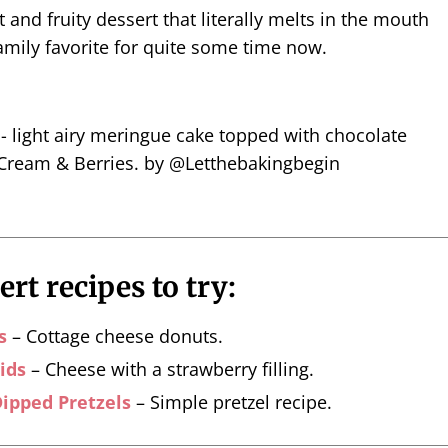
ht and fruity dessert that literally melts in the mouth
amily favorite for quite some time now.
rt recipes to try:
s
– Cottage cheese donuts.
ids
– Cheese with a strawberry filling.
ipped Pretzels
– Simple pretzel recipe.