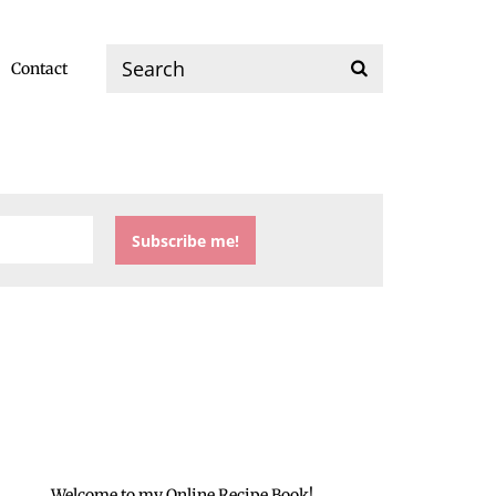
Contact
Welcome to my Online Recipe Book!