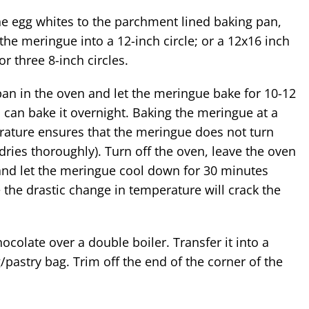
the meringue into a 12-inch circle; or a 12x16 inch
or three 8-inch circles.
pan in the oven and let the meringue bake for 10-12
 can bake it overnight. Baking the meringue at a
ature ensures that the meringue does not turn
dries thoroughly). Turn off the oven, leave the oven
and let the meringue cool down for 30 minutes
 the drastic change in temperature will crack the
.
ocolate over a double boiler. Transfer it into a
g/pastry bag. Trim off the end of the corner of the