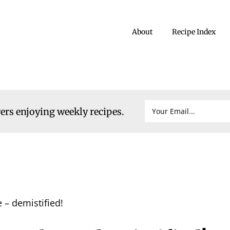
About
Recipe Index
vers enjoying weekly recipes.
 – demistified!