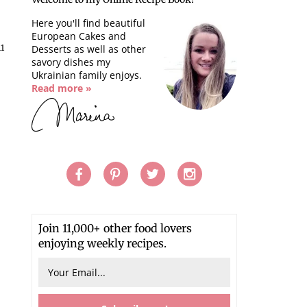
Here you'll find beautiful
European Cakes and
11
Desserts as well as other
savory dishes my
Ukrainian family enjoys.
Read more »
Join 11,000+ other food lovers
enjoying weekly recipes.