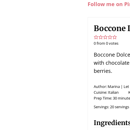
Follow me on Pi
Boccone D
0
from
0
votes
Boccone Dolce - light airy meringue cake topped
with chocolate 
berries.
Author:
Marina | Let
Cuisine:
Italian
Prep Time:
30
minute
Servings:
20
servings
Ingredient