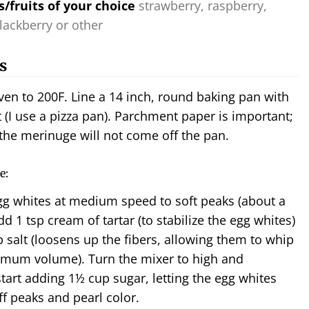
s/fruits of your choice
strawberry, raspberry,
lackberry or other
s
ven to 200F. Line a 14 inch, round baking pan with
(I use a pizza pan). Parchment paper is important;
the merinuge will not come off the pan.
e:
gg whites at medium speed to soft peaks (about a
d 1 tsp cream of tartar (to stabilize the egg whites)
p salt (loosens up the fibers, allowing them to whip
imum volume). Turn the mixer to high and
start adding 1½
cup sugar, letting the egg whites
ff peaks and pearl color.