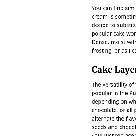
You can find simi
cream is sometim
decide to substit
popular cake worl
Dense, moist wit
frosting, or as I ca
Cake Layer
The versatility of
popular in the Ru
depending on wha
chocolate, or all 
alternate the flav
seeds and chocola
you! Just replac