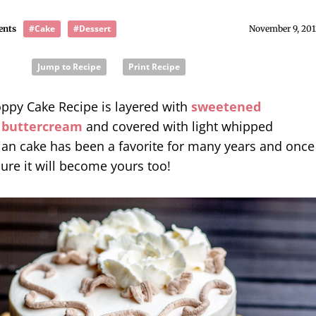
#Cake
#Dessert
ents
November 9, 201
Jump to Recipe
Print Recipe
ppy Cake Recipe is layered with
sweetened
 buttercream
and covered with light whipped
ian cake has been a favorite for many years and once
sure it will become yours too!