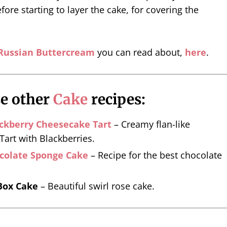
fore starting to layer the cake, for covering the
Russian Buttercream
you can read about,
here
.
se other
Cake
recipes:
ckberry Cheesecake Tart
– Creamy flan-like
art with Blackberries.
ocolate Sponge Cake
– Recipe for the best chocolate
Box Cake
– Beautiful swirl rose cake.