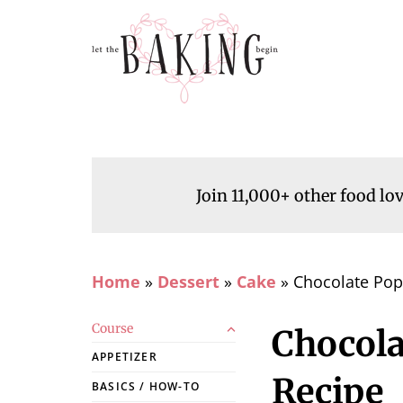
Join 11,000+ other food lo
Home
»
Dessert
»
Cake
»
Chocolate Pop
Course
Chocola
APPETIZER
Recipe
BASICS / HOW-TO