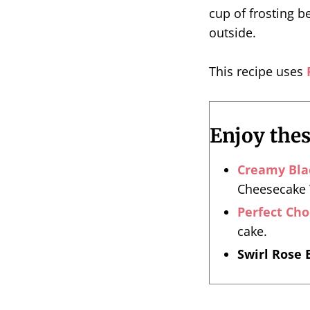
cup of frosting be
outside.
This recipe uses
Enjoy the
Creamy Bla
Cheesecake T
Perfect Ch
cake.
Swirl Rose 