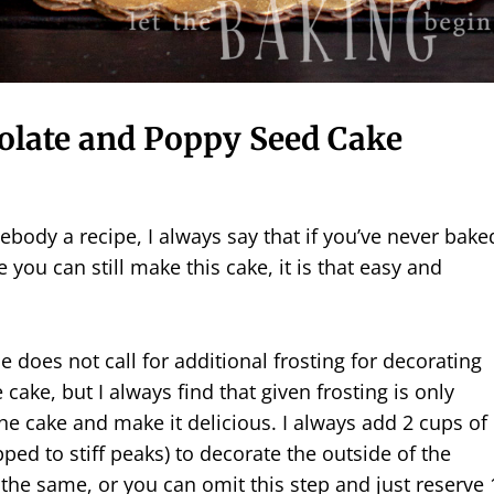
olate and Poppy Seed Cake
ody a recipe, I always say that if you’ve never bake
fe you can still make this cake, it is that easy and
e does not call for additional frosting for decorating
 cake, but I always find that given frosting is only
he cake and make it delicious. I always add 2 cups of
ed to stiff peaks) to decorate the outside of the
the same, or you can omit this step and just reserve 