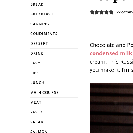
BREAD
27 comm
BREAKFAST
CANNING
CONDIMENTS
DESSERT
Chocolate and Po
condensed milk
DRINK
cream. This Russ
EASY
you make it, I’m 
LIFE
LUNCH
MAIN COURSE
MEAT
PASTA
SALAD
SALMON