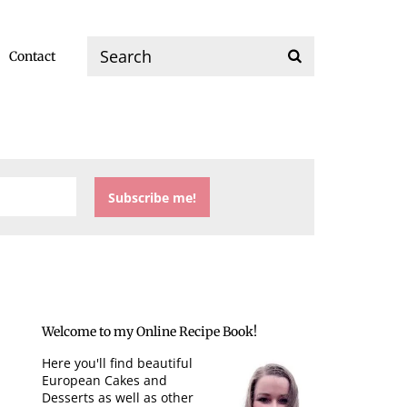
Contact
Welcome to my Online Recipe Book!
Here you'll find beautiful
European Cakes and
Desserts as well as other