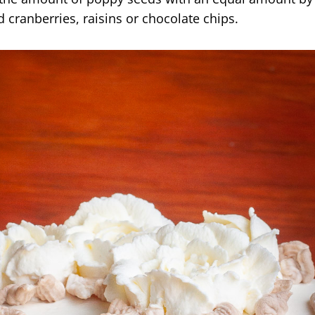
 cranberries, raisins or chocolate chips.