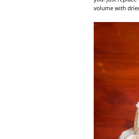
volume with dried