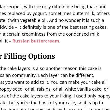
lar recipes, with the only difference being that sour
es replaced by yogurt, sometimes buttermilk, others
ute it with vegetable oil. And no wonder it is such a
dwide – it definitely is one of the best tasting cakes.
h a certain creaminess from the condensed milk
ll it –
Russian buttercream
.
 Filling Options
 the cake layers is also another reason this cake is
ssian community. Each layer can be different,
t you want to add to it. You can make your cake all
poppy seed, or all raisins, or all white vanilla cake, or
ors of the cake layers to your liking. I used only popp
te, but you’re the boss of your cake, so it is up to
e the amount of poppy seeds with an equal amount by