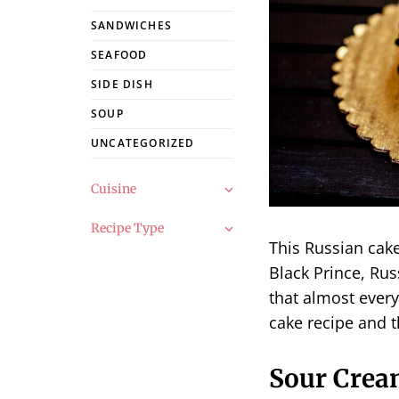
SANDWICHES
SEAFOOD
SIDE DISH
SOUP
UNCATEGORIZED
Cuisine
Recipe Type
This Russian cak
Black Prince, Rus
that almost every
cake recipe and t
Sour Crea