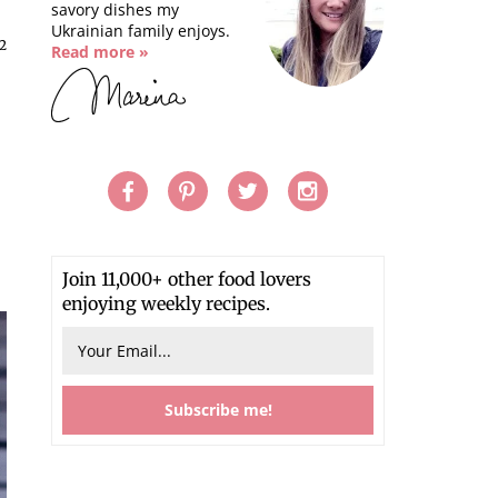
savory dishes my
Ukrainian family enjoys.
2
Read more »
Join 11,000+ other food lovers
enjoying weekly recipes.