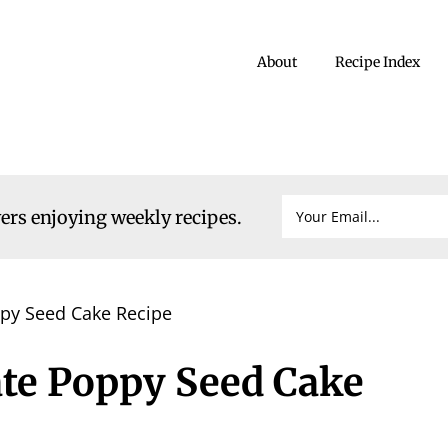
About
Recipe Index
vers enjoying weekly recipes.
py Seed Cake Recipe
te Poppy Seed Cake