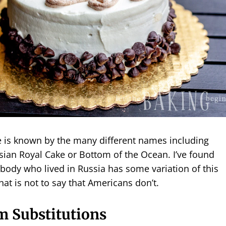
e is known by the many different names including
sian Royal Cake or Bottom of the Ocean. I’ve found
body who lived in Russia has some variation of this
hat is not to say that Americans don’t.
m Substitutions