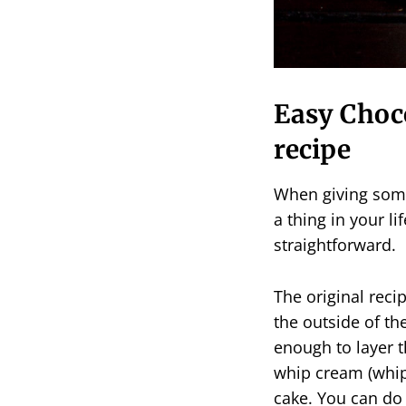
Easy Choc
recipe
When giving someb
a thing in your li
straightforward.
The original recip
the outside of the
enough to layer t
whip cream (whipp
cake. You can do 