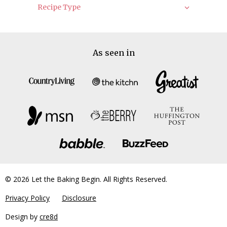
Recipe Type
As seen in
© 2026 Let the Baking Begin. All Rights Reserved.
Privacy Policy
Disclosure
Design by
cre8d