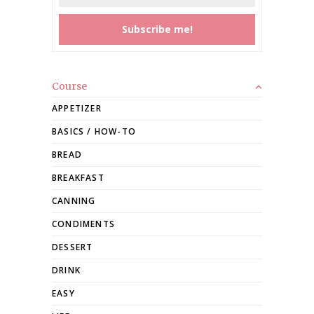
Course
APPETIZER
BASICS / HOW-TO
BREAD
BREAKFAST
CANNING
CONDIMENTS
DESSERT
DRINK
EASY