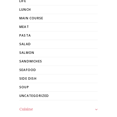
LIFE
LUNCH
MAIN COURSE
MEAT
PASTA
SALAD
SALMON
SANDWICHES
SEAFOOD
SIDE DISH
SOUP
UNCATEGORIZED
Cuisine