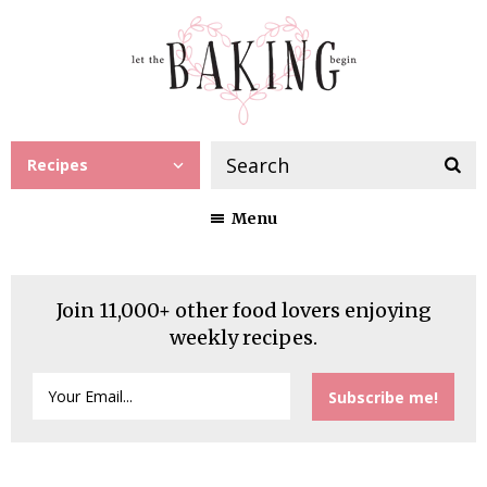
Recipes
Menu
Join 11,000+ other food lovers enjoying
weekly recipes.