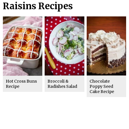
Raisins Recipes
Hot Cross Buns
Broccoli &
Chocolate
Recipe
Radishes Salad
Poppy Seed
Cake Recipe