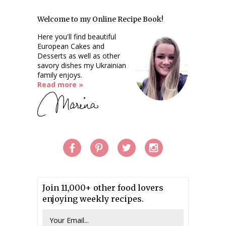
Welcome to my Online Recipe Book!
Here you'll find beautiful
European Cakes and
Desserts as well as other
savory dishes my Ukrainian
family enjoys.
Read more »
Join 11,000+ other food lovers
enjoying weekly recipes.