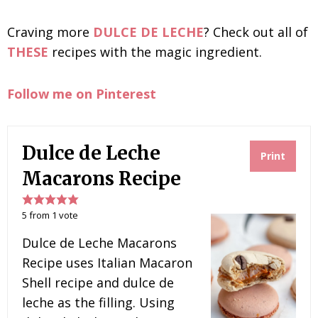
Craving more
DULCE DE LECHE
? Check out all of
THESE
recipes with the magic ingredient.
Follow me on Pinterest
Dulce de Leche
Print
Macarons Recipe
5
from
1
vote
Dulce de Leche Macarons
Recipe uses Italian Macaron
Shell recipe and dulce de
leche as the filling. Using