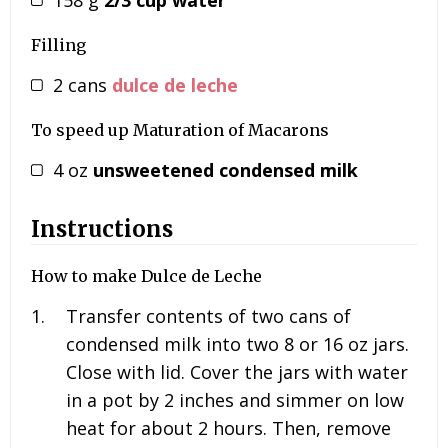
Filling
2
cans
dulce de leche
To speed up Maturation of Macarons
4
oz
unsweetened condensed milk
Instructions
How to make Dulce de Leche
Transfer contents of two cans of
condensed milk into two 8 or 16 oz jars.
Close with lid. Cover the jars with water
in a pot by 2 inches and simmer on low
heat for about 2 hours. Then, remove