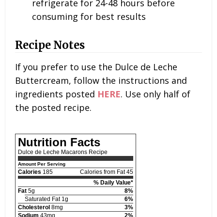
refrigerate for 24-48 hours before
consuming for best results
Recipe Notes
If you prefer to use the Dulce de Leche
Buttercream, follow the instructions and
ingredients posted
HERE
. Use only half of
the posted recipe.
Nutrition Facts
Dulce de Leche Macarons Recipe
Amount Per Serving
Calories
185
Calories from Fat 45
% Daily Value*
Fat
5g
8%
Saturated Fat 1g
6%
Cholesterol
8mg
3%
Sodium
43mg
2%