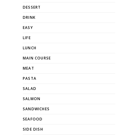
DESSERT
DRINK
EASY
LIFE
LUNCH
MAIN COURSE
MEAT
PASTA
SALAD
SALMON
SANDWICHES
SEAFOOD
SIDE DISH