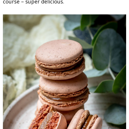
course – super delicious.