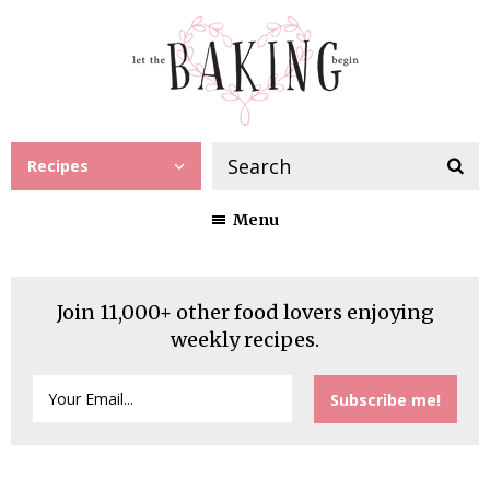
Recipes
Menu
Join 11,000+ other food lovers enjoying
weekly recipes.