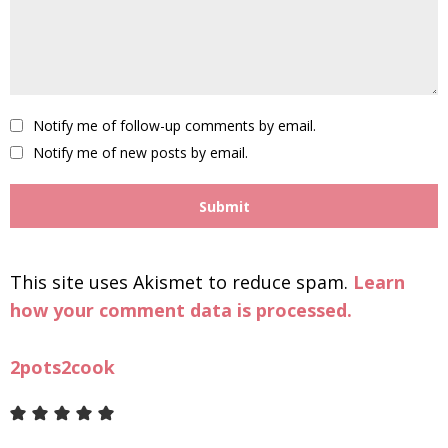
Notify me of follow-up comments by email.
Notify me of new posts by email.
This site uses Akismet to reduce spam.
Learn
how your comment data is processed.
2pots2cook