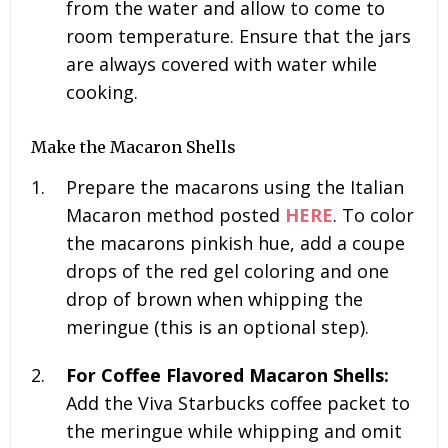
from the water and allow to come to
room temperature. Ensure that the jars
are always covered with water while
cooking.
Make the Macaron Shells
Prepare the macarons using the Italian
Macaron method posted
HERE
. To color
the macarons pinkish hue, add a coupe
drops of the red gel coloring and one
drop of brown when whipping the
meringue (this is an optional step).
For Coffee Flavored Macaron Shells:
Add the Viva Starbucks coffee packet to
the meringue while whipping and omit