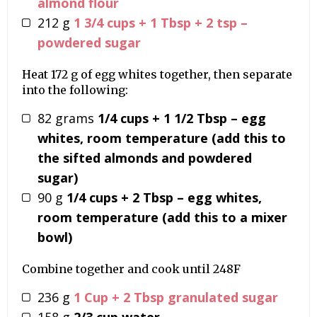
almond flour
212
g
1 3/4 cups + 1 Tbsp + 2 tsp –
powdered sugar
Heat 172 g of egg whites together, then separate
into the following:
82
grams
1/4 cups + 1 1/2 Tbsp – egg
whites, room temperature (add this to
the sifted almonds and powdered
sugar)
90
g
1/4 cups + 2 Tbsp – egg whites,
room temperature (add this to a mixer
bowl)
Combine together and cook until 248F
236
g
1 Cup + 2 Tbsp granulated sugar
158
g
2/3 cup water