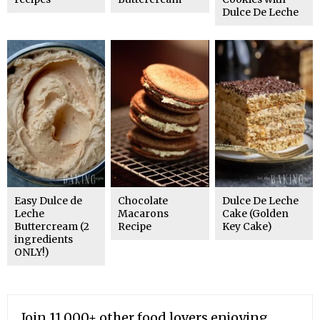
Dulce De Leche
Easy Dulce de
Chocolate
Dulce De Leche
Leche
Macarons
Cake (Golden
Buttercream (2
Recipe
Key Cake)
ingredients
ONLY!)
Join 11,000+ other food lovers enjoying