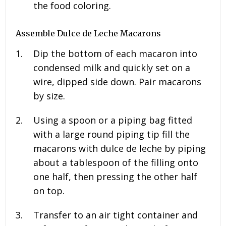
the food coloring.
Assemble Dulce de Leche Macarons
Dip the bottom of each macaron into
condensed milk and quickly set on a
wire, dipped side down. Pair macarons
by size.
Using a spoon or a piping bag fitted
with a large round piping tip fill the
macarons with dulce de leche by piping
about a tablespoon of the filling onto
one half, then pressing the other half
on top.
Transfer to an air tight container and