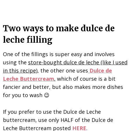
Two ways to make dulce de
leche filling
One of the fillings is super easy and involves
using the
store-bought dulce de leche (like I used
in this recipe)
, the other one uses
Dulce de
Leche Buttercream
,
which of course is a bit
fancier and better, but also makes more dishes
for you to wash 😉
If you prefer to use the Dulce de Leche
buttercream, use only HALF of the Dulce de
Leche Buttercream posted
HERE
.