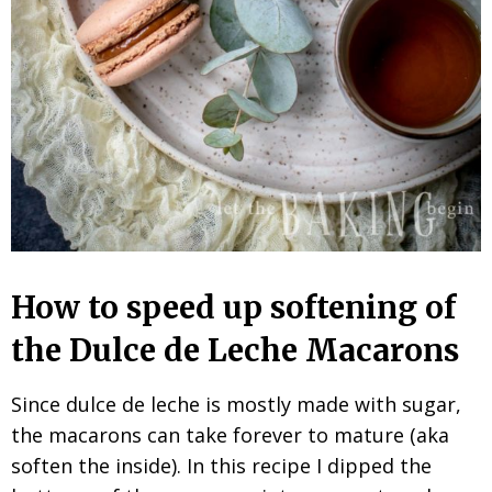
How to speed up softening of
the Dulce de Leche Macarons
Since dulce de leche is mostly made with sugar,
the macarons can take forever to mature (aka
soften the inside). In this recipe I dipped the