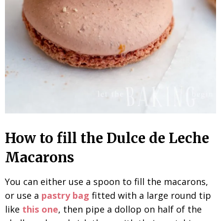
How to fill the Dulce de Leche
Macarons
You can either use a spoon to fill the macarons,
or use a
pastry bag
fitted with a large round tip
like
this one
, then pipe a dollop on half of the