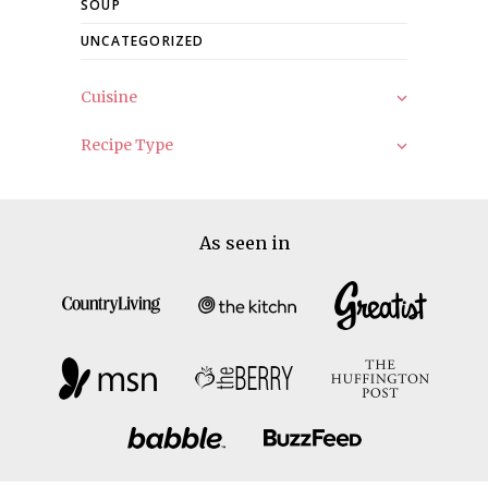
SOUP
UNCATEGORIZED
Cuisine
Recipe Type
As seen in