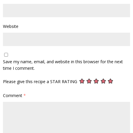
Website
Save my name, email, and website in this browser for the next
time I comment.
Please give this recipe a STAR RATING
Comment
*