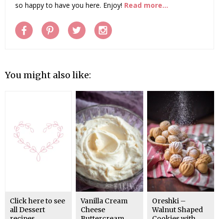
so happy to have you here. Enjoy!
Read more...
You might also like:
Click here to see
Vanilla Cream
Oreshki –
all Dessert
Cheese
Walnut Shaped
recipes
Buttercream
Cookies with