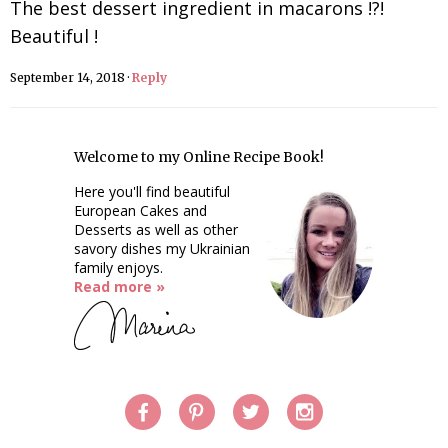
The best dessert ingredient in macarons !?!
Beautiful !
September 14, 2018
·
Reply
Welcome to my Online Recipe Book!
Here you'll find beautiful
European Cakes and
Desserts as well as other
savory dishes my Ukrainian
family enjoys.
Read more »