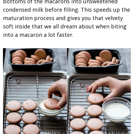
bottoms of the macarons into unsweetened
condensed milk before filling. This speeds up the
maturation process and gives you that velvety
soft inside that we all dream about when biting
into a macaron a lot faster.