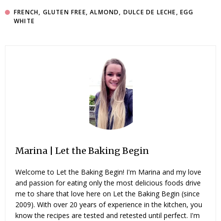
FRENCH
,
GLUTEN FREE
,
ALMOND
,
DULCE DE LECHE
,
EGG
WHITE
Marina | Let the Baking Begin
Welcome to Let the Baking Begin! I'm Marina and my love
and passion for eating only the most delicious foods drive
me to share that love here on Let the Baking Begin (since
2009). With over 20 years of experience in the kitchen, you
know the recipes are tested and retested until perfect. I'm