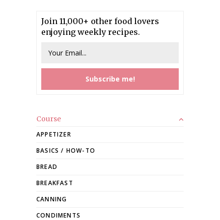
Join 11,000+ other food lovers
enjoying weekly recipes.
Course
APPETIZER
BASICS / HOW-TO
BREAD
BREAKFAST
CANNING
CONDIMENTS