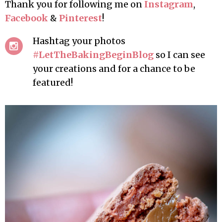
Thank you for following me on
Instagram
,
Facebook
&
Pinterest
!
Hashtag your photos
#LetTheBakingBeginBlog
so I can see
your creations and for a chance to be
featured!