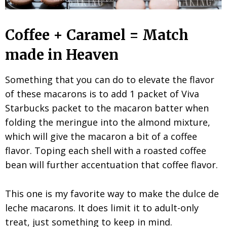
Coffee + Caramel = Match
made in Heaven
Something that you can do to elevate the flavor
of these macarons is to add 1 packet of Viva
Starbucks packet to the macaron batter when
folding the meringue into the almond mixture,
which will give the macaron a bit of a coffee
flavor. Toping each shell with a roasted coffee
bean will further accentuation that coffee flavor.
This one is my favorite way to make the dulce de
leche macarons. It does limit it to adult-only
treat, just something to keep in mind.