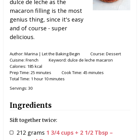
dulce de leche as the
macaron filling is the most
genius thing, since it's easy
and of course - super
delicious.
Author:
Marina | Let the Baking Begin
Course:
Dessert
Cuisine:
French
Keyword:
dulce de leche macaron
Calories:
185
kcal
Prep Time:
25
minutes
Cook Time:
45
minutes
Total Time:
1
hour
10
minutes
Servings:
30
Ingredients
Sift together twice:
212
grams
1 3/4 cups + 2 1/2 Tbsp –