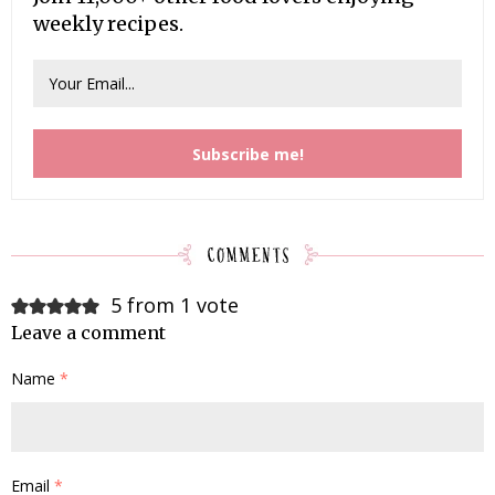
weekly recipes.
5 from 1 vote
Leave a comment
Name
*
Email
*