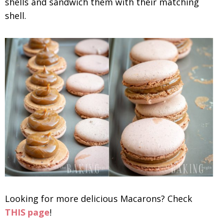
shells and sandwich them with their matching
shell.
Looking for more delicious Macarons? Check
THIS page
!