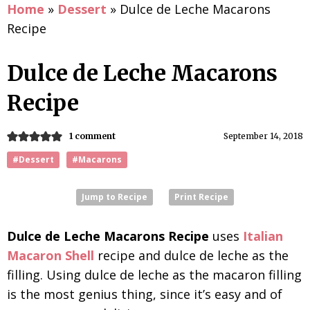
Home
»
Dessert
»
Dulce de Leche Macarons
Recipe
Dulce de Leche Macarons
Recipe
1 comment
September 14, 2018
#Dessert
#Macarons
Jump to Recipe
Print Recipe
Dulce de Leche Macarons Recipe
uses
Italian
Macaron Shell
recipe and dulce de leche as the
filling. Using dulce de leche as the macaron filling
is the most genius thing, since it’s easy and of