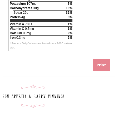
Potassium
107mg
3%
Carbohydrates
30g
10%
Sugar 29g
32%
Protein
4g
8%
Vitamin A
70IU
1%
Vitamin C
0.7mg
1%
Calcium
90mg
9%
Iron
0.3mg
2%
* Percent Daily Values are based on a 2000 calorie
diet.
Print