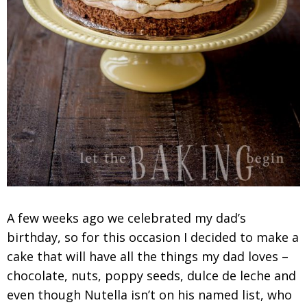
A few weeks ago we celebrated my dad’s
birthday, so for this occasion I decided to make a
cake that will have all the things my dad loves –
chocolate, nuts, poppy seeds, dulce de leche and
even though Nutella isn’t on his named list, who