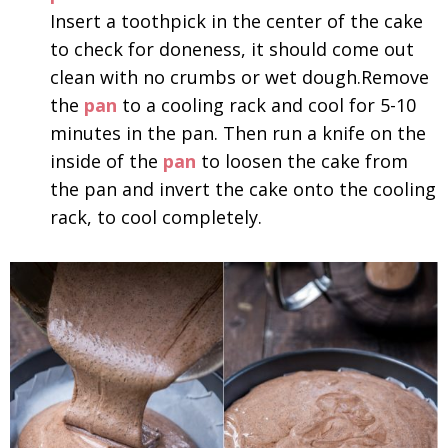
Insert a toothpick in the center of the cake
to check for doneness, it should come out
clean with no crumbs or wet dough.Remove
the
pan
to a cooling rack and cool for 5-10
minutes in the pan. Then run a knife on the
inside of the
pan
to loosen the cake from
the pan and invert the cake onto the cooling
rack, to cool completely.