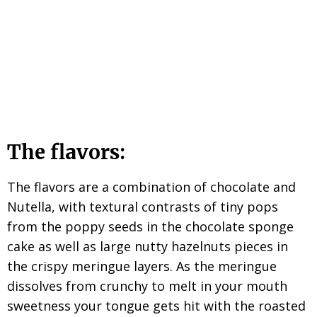
The flavors:
The flavors are a combination of chocolate and
Nutella, with textural contrasts of tiny pops
from the poppy seeds in the chocolate sponge
cake as well as large nutty hazelnuts pieces in
the crispy meringue layers. As the meringue
dissolves from crunchy to melt in your mouth
sweetness your tongue gets hit with the roasted