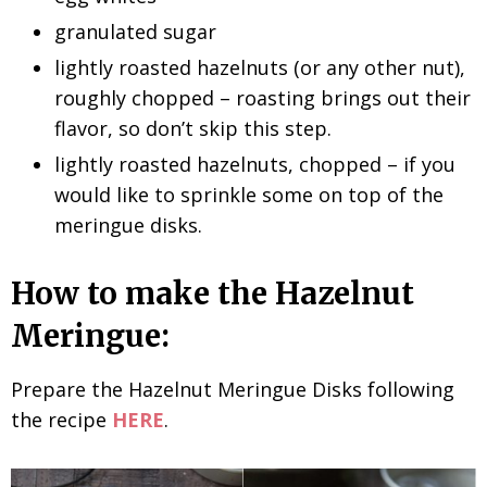
granulated sugar
lightly roasted hazelnuts (or any other nut),
roughly chopped – roasting brings out their
flavor, so don’t skip this step.
lightly roasted hazelnuts, chopped – if you
would like to sprinkle some on top of the
meringue disks.
How to make the Hazelnut
Meringue:
Prepare the Hazelnut Meringue Disks following
the recipe
HERE
.