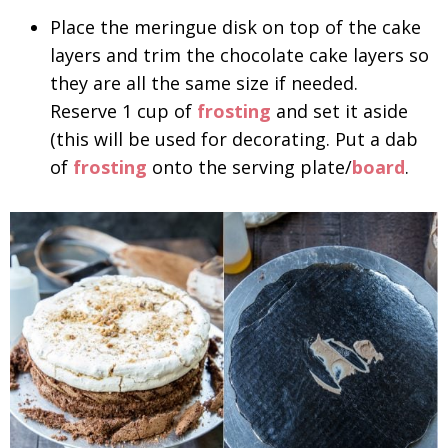
Place the meringue disk on top of the cake
layers and trim the chocolate cake layers so
they are all the same size if needed.
Reserve 1 cup of
frosting
and set it aside
(this will be used for decorating. Put a dab
of
frosting
onto the serving plate/
board
.