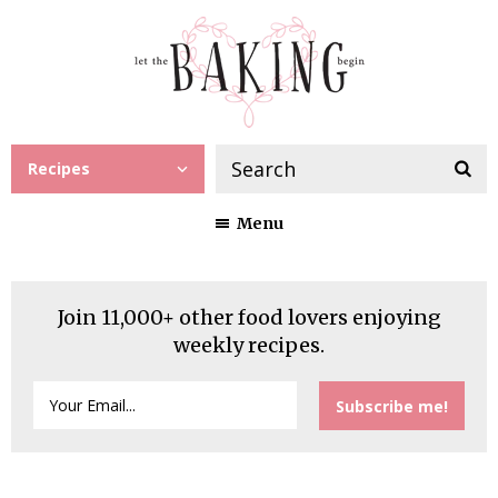
Recipes
Menu
Join 11,000+ other food lovers enjoying
weekly recipes.