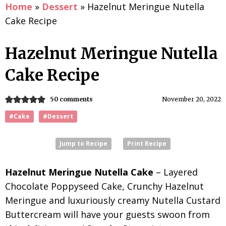
Home
»
Dessert
»
Hazelnut Meringue Nutella
Cake Recipe
Hazelnut Meringue Nutella
Cake Recipe
50 comments
November 20, 2022
#Cake
#Dessert
Jump to Recipe
Print Recipe
Hazelnut Meringue Nutella Cake
– Layered
Chocolate Poppyseed Cake, Crunchy Hazelnut
Meringue and luxuriously creamy Nutella Custard
Buttercream will have your guests swoon from