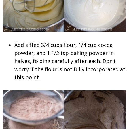
Add sifted 3/4 cups flour, 1/4 cup cocoa
powder, and 1 1/2 tsp baking powder in
halves, folding carefully after each. Don’t
worry if the flour is not fully incorporated at
this point.