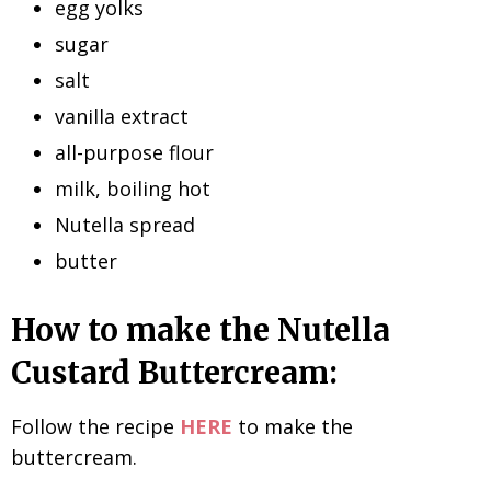
egg yolks
sugar
salt
vanilla extract
all-purpose flour
milk, boiling hot
Nutella spread
butter
How to make the Nutella
Custard Buttercream:
Follow the recipe
HERE
to make the
buttercream.