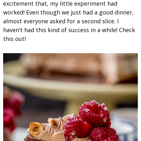
excitement that, my little experiment had
worked! Even though we just had a good dinner,
almost everyone asked for a second slice. I
haven’t had this kind of success in a while! Check
this out!