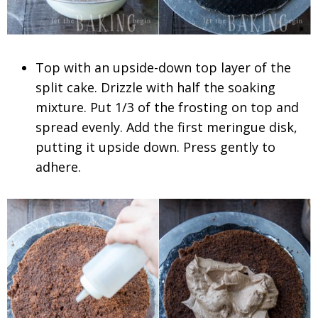
Top with an upside-down top layer of the
split cake. Drizzle with half the soaking
mixture. Put 1/3 of the frosting on top and
spread evenly. Add the first meringue disk,
putting it upside down. Press gently to
adhere.