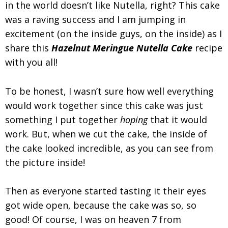
in the world doesn’t like Nutella, right? This cake
was a raving success and I am jumping in
excitement (on the inside guys, on the inside) as I
share this
Hazelnut Meringue Nutella Cake
recipe
with you all!
To be honest, I wasn’t sure how well everything
would work together since this cake was just
something I put together
hoping
that it would
work. But, when we cut the cake, the inside of
the cake looked incredible, as you can see from
the picture inside!
Then as everyone started tasting it their eyes
got wide open, because the cake was so, so
good! Of course, I was on heaven 7 from