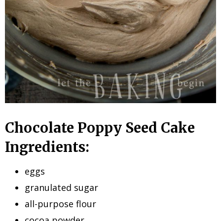
Chocolate Poppy Seed Cake
Ingredients:
eggs
granulated sugar
all-purpose flour
cocoa powder