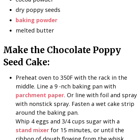
dry poppy seeds
baking powder
melted butter
Make the Chocolate Poppy
Seed Cake:
Preheat oven to 350F with the rack in the
middle. Line a 9 -nch baking pan with
parchment paper
. Or line with foil and spray
with nonstick spray. Fasten a wet cake strip
around the baking pan.
Whip 4 eggs and 3/4 cups sugar with a
stand mixer
for 15 minutes, or until the
ribbon of dough flowing from the whisk