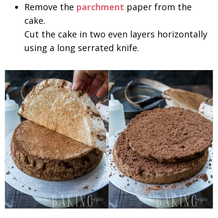
Remove the
parchment
paper from the
cake.
Cut the cake in two even layers horizontally
using a long serrated knife.