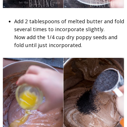
Add 2 tablespoons of melted butter and fold
several times to incorporate slightly.
Now add the 1/4 cup dry poppy seeds and
fold until just incorporated.