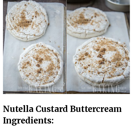
Nutella Custard Buttercream
Ingredients: