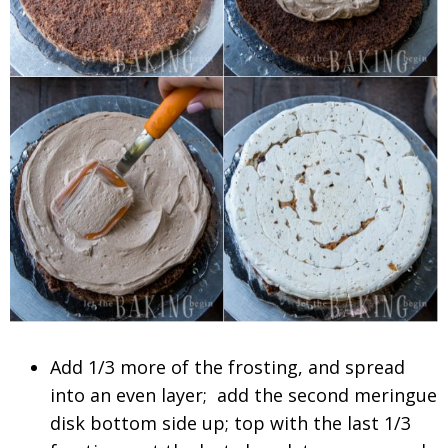
Add 1/3 more of the frosting, and spread
into an even layer; add the second meringue
disk bottom side up; top with the last 1/3