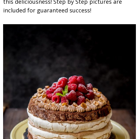
this deliciousness! Step by Step pictures are
included for guaranteed success!