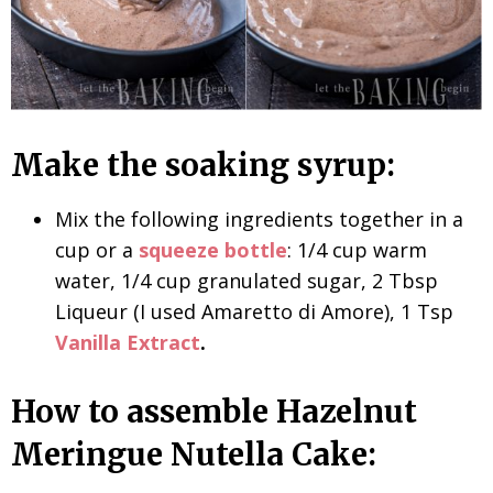
Make the soaking syrup:
Mix the following ingredients together in a
cup or a
squeeze bottle
: 1/4 cup warm
water, 1/4 cup granulated sugar, 2 Tbsp
Liqueur (I used Amaretto di Amore), 1 Tsp
Vanilla Extract
.
How to assemble Hazelnut
Meringue Nutella Cake: