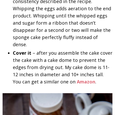
consistency described in the recipe.
Whipping the eggs adds aeration to the end
product. Whipping until the whipped eggs
and sugar form a ribbon that doesn’t
disappear for a second or two will make the
sponge cake perfectly fluffy instead of
dense.
Cover it
– after you assemble the cake cover
the cake with a cake dome to prevent the
edges from drying out. My cake dome is 11-
12 inches in diameter and 10+ inches tall.
You can get a similar one on
Amazon
.