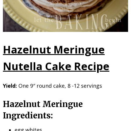
Hazelnut Meringue
Nutella Cake Recipe
Yield:
One 9″ round cake, 8 -12 servings
Hazelnut Meringue
Ingredients:
egg whites