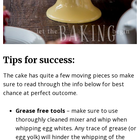
Tips for success:
The cake has quite a few moving pieces so make
sure to read through the info below for best
chance at perfect outcome.
Grease free tools
– make sure to use
thoroughly cleaned mixer and whip when
whipping egg whites. Any trace of grease (or
egg yolk) will hinder the whipping of the