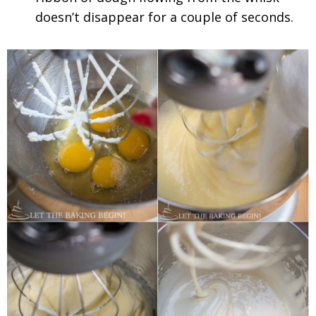
doesn’t disappear for a couple of seconds.