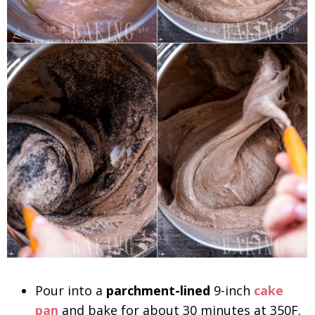
Pour into a
parchment-lined
9-inch
cake
pan
and bake for about 30 minutes at 350F.