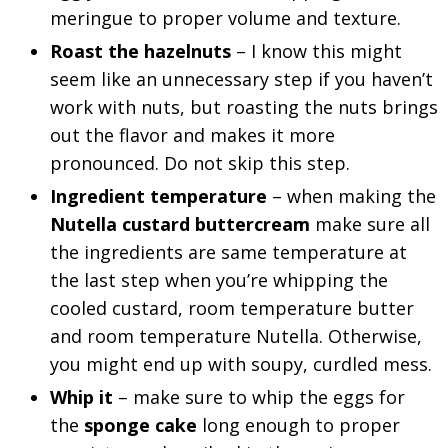
meringue to proper volume and texture.
Roast the hazelnuts
– I know this might
seem like an unnecessary step if you haven’t
work with nuts, but roasting the nuts brings
out the flavor and makes it more
pronounced. Do not skip this step.
Ingredient temperature
– when making the
Nutella custard buttercream
make sure all
the ingredients are same temperature at
the last step when you’re whipping the
cooled custard, room temperature butter
and room temperature Nutella. Otherwise,
you might end up with soupy, curdled mess.
Whip it
– make sure to whip the eggs for
the
sponge cake
long enough to proper