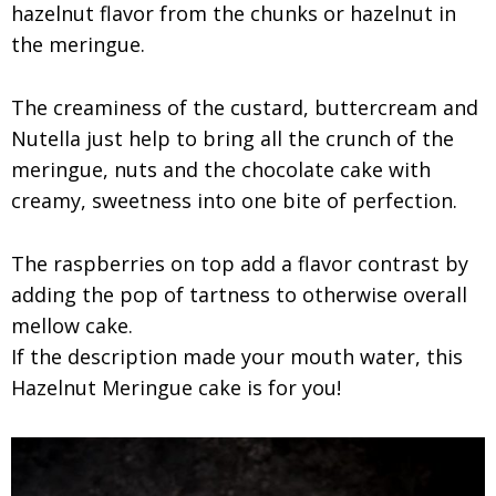
hazelnut flavor from the chunks or hazelnut in
the meringue.
The creaminess of the custard, buttercream and
Nutella just help to bring all the crunch of the
meringue, nuts and the chocolate cake with
creamy, sweetness into one bite of perfection.
The raspberries on top add a flavor contrast by
adding the pop of tartness to otherwise overall
mellow cake.
If the description made your mouth water, this
Hazelnut Meringue cake is for you!