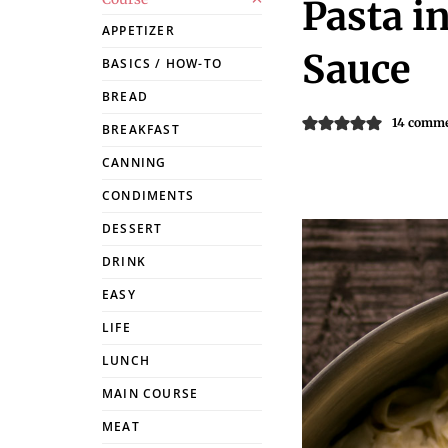
Pasta i
APPETIZER
Sauce
BASICS / HOW-TO
BREAD
14 comm
BREAKFAST
CANNING
CONDIMENTS
DESSERT
DRINK
EASY
LIFE
LUNCH
MAIN COURSE
MEAT