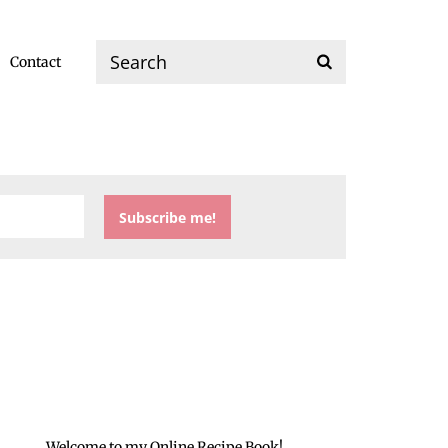
Contact
Welcome to my Online Recipe Book!