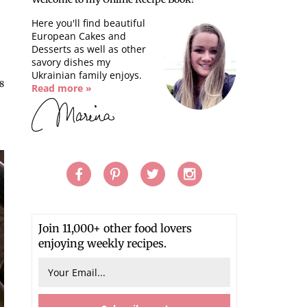
Here you'll find beautiful
European Cakes and
Desserts as well as other
savory dishes my
Ukrainian family enjoys.
18
Read more »
Join 11,000+ other food lovers
enjoying weekly recipes.