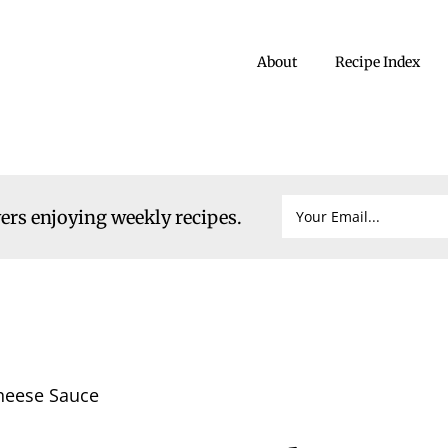
About
Recipe Index
vers enjoying weekly recipes.
heese Sauce