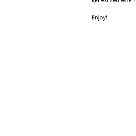
get excited when
Enjoy!