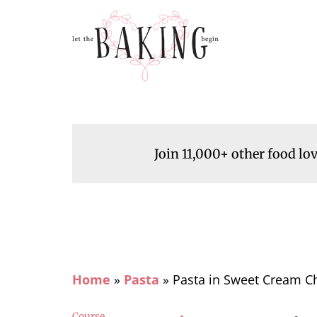
Join 11,000+ other food lo
Home
»
Pasta
»
Pasta in Sweet Cream C
Course