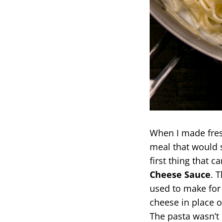
When I made fresh
meal that would 
first thing that
Cheese Sauce
. 
used to make for
cheese in place o
The pasta wasn’t 