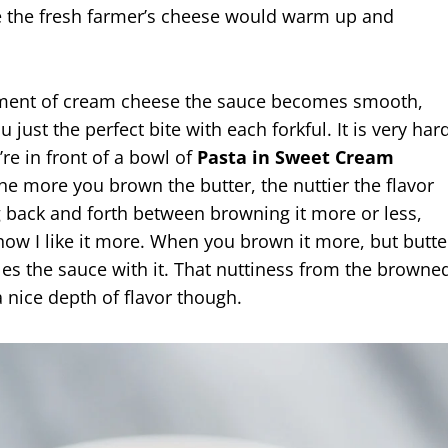
e the fresh farmer’s cheese would warm up and
ement of cream cheese the sauce becomes smooth,
u just the perfect bite with each forkful. It is very har
re in front of a bowl of
Pasta in Sweet Cream
The more you brown the butter, the nuttier the flavor
g back and forth between browning it more or less,
e how I like it more. When you brown it more, but butte
es the sauce with it. That nuttiness from the browne
 nice depth of flavor though.