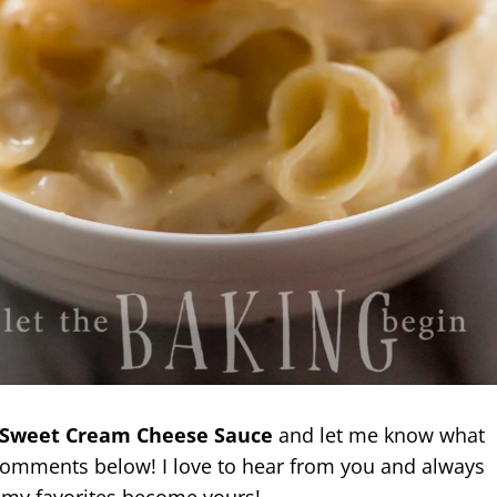
 Sweet Cream Cheese Sauce
and let me know what
 comments below! I love to hear from you and always