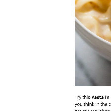
Try this
Pasta in
you think in the