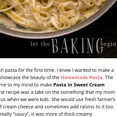
 pasta for the first time, I knew I wanted to make a
showcase the beauty of the
Homemade Pasta
. The
 came to my mind to make
Pasta in Sweet Cream
The recipe was a take on the something that my mom
 us when we were kids. She would use fresh farmer’s
f cream cheese and sometimes add raisins to it too.
really “saucy”, it was more of thick creamy