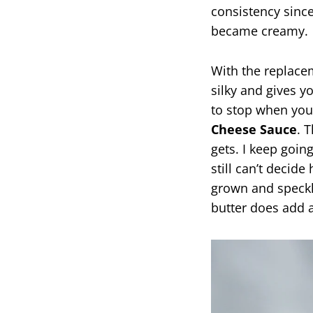
consistency sinc
became creamy.
With the replac
silky and gives yo
to stop when you’
Cheese Sauce
. 
gets. I keep goin
still can’t decid
grown and speckl
butter does add a