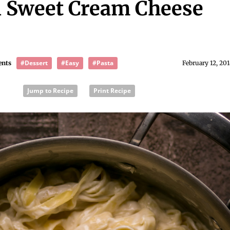
n Sweet Cream Cheese
#Dessert
#Easy
#Pasta
ents
February 12, 20
Jump to Recipe
Print Recipe