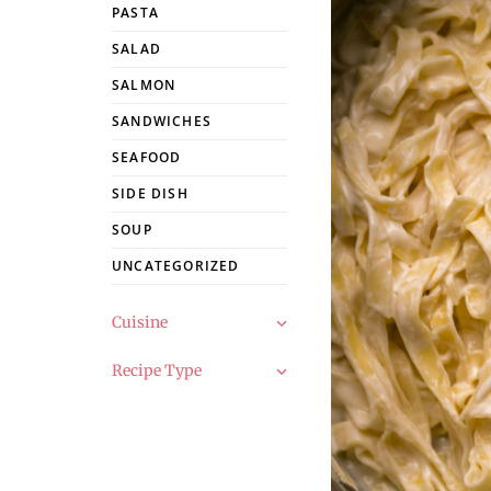
PASTA
SALAD
SALMON
SANDWICHES
SEAFOOD
SIDE DISH
SOUP
UNCATEGORIZED
Cuisine
Recipe Type