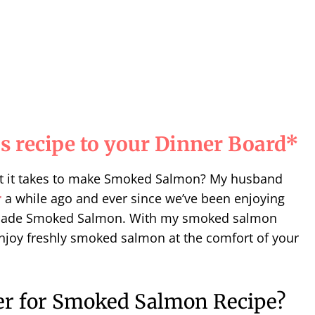
s recipe to your Dinner Board*
t it takes to make Smoked Salmon? My husband
r
a while ago and ever since we’ve been enjoying
made Smoked Salmon. With my smoked salmon
njoy freshly
smoked salmon
at the comfort of your
r for Smoked Salmon Recipe?