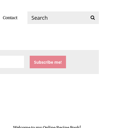
Contact
Welcome to my Online Recipe Book!