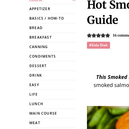
Hot Smo
APPETIZER
Guide
BASICS / HOW-TO
BREAD
16 comm
BREAKFAST
#Side Dish
CANNING
CONDIMENTS
DESSERT
DRINK
This Smoked 
smoked salmon
EASY
LIFE
LUNCH
MAIN COURSE
MEAT