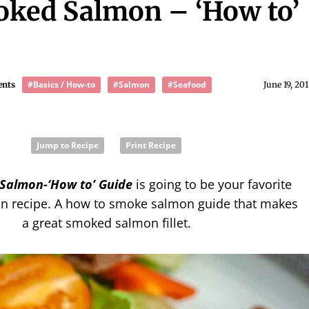
ked Salmon – ‘How to’
#Basics / How-to
#Salmon
#Seafood
ents
June 19, 20
Jump to Recipe
Print Recipe
Salmon-‘How to’ Guide
is going to be your favorite
 recipe. A how to smoke salmon guide that makes
a great smoked salmon fillet.