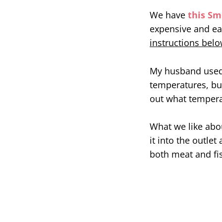
We have
this Sm
expensive and ea
instructions below
My husband used 
temperatures, but
out what temperat
What we like abou
it into the outlet
both meat and fi