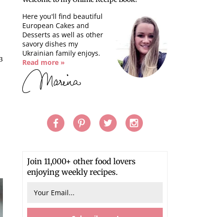
Here you'll find beautiful
European Cakes and
Desserts as well as other
savory dishes my
Ukrainian family enjoys.
13
Read more »
Join 11,000+ other food lovers
enjoying weekly recipes.