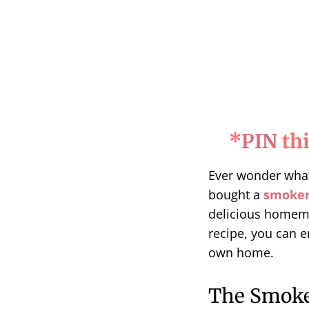
*
PIN
thi
Ever wonder wha
bought a
smoke
delicious home
recipe, you can e
own home.
The Smoke