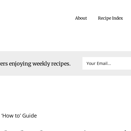
About
Recipe Index
vers enjoying weekly recipes.
‘How to’ Guide