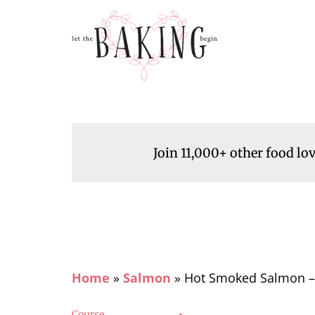
Join 11,000+ other food lo
Home
»
Salmon
»
Hot Smoked Salmon – 
Course