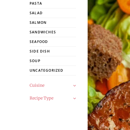
PASTA
SALAD
SALMON
SANDWICHES
SEAFOOD
SIDE DISH
SOUP
UNCATEGORIZED
Cuisine
Recipe Type