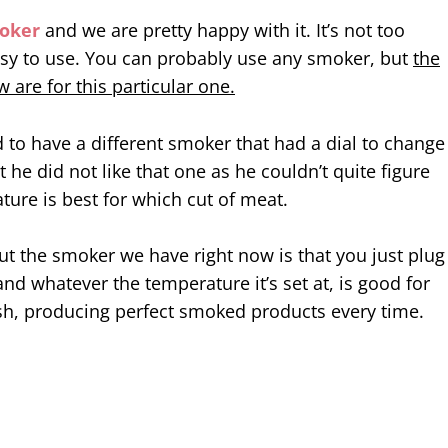
oker
and we are pretty happy with it. It’s not too
sy to use. You can probably use any smoker, but
the
 are for this particular one.
to have a different smoker that had a dial to change
 he did not like that one as he couldn’t quite figure
ure is best for which cut of meat.
t the smoker we have right now is that you just plug
 and whatever the temperature it’s set at, is good for
sh, producing perfect smoked products every time.