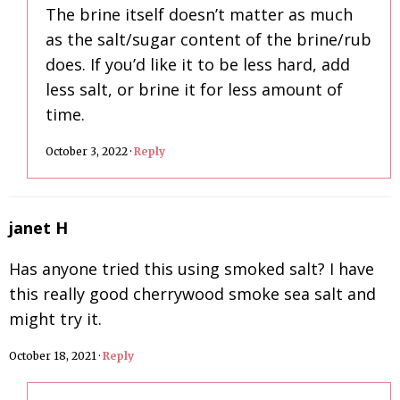
The brine itself doesn’t matter as much
as the salt/sugar content of the brine/rub
does. If you’d like it to be less hard, add
less salt, or brine it for less amount of
time.
October 3, 2022
·
Reply
janet H
Has anyone tried this using smoked salt? I have
this really good cherrywood smoke sea salt and
might try it.
October 18, 2021
·
Reply