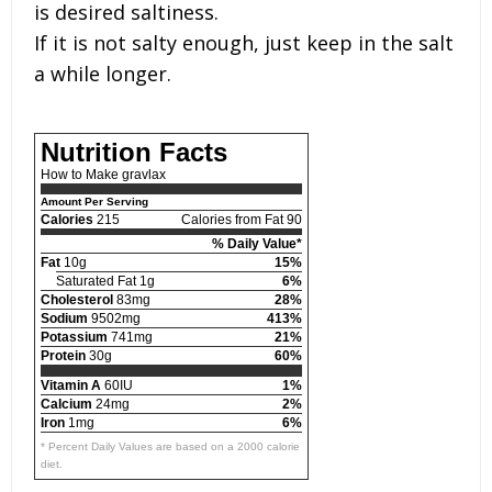
is desired saltiness.
If it is not salty enough, just keep in the salt
a while longer.
Nutrition Facts
How to Make gravlax
Amount Per Serving
Calories
215
Calories from Fat 90
% Daily Value*
Fat
10g
15%
Saturated Fat 1g
6%
Cholesterol
83mg
28%
Sodium
9502mg
413%
Potassium
741mg
21%
Protein
30g
60%
Vitamin A
60IU
1%
Calcium
24mg
2%
Iron
1mg
6%
* Percent Daily Values are based on a 2000 calorie
diet.