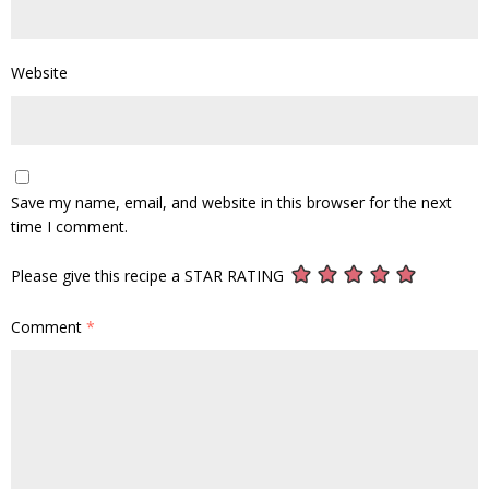
Website
Save my name, email, and website in this browser for the next
time I comment.
Please give this recipe a STAR RATING
Comment
*