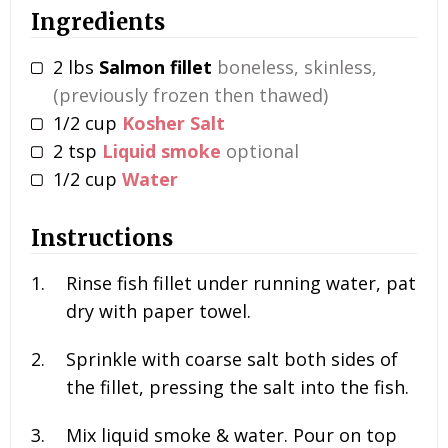
Ingredients
2
lbs
Salmon fillet
boneless, skinless,
(previously frozen then thawed)
1/2
cup
Kosher Salt
2
tsp
Liquid smoke
optional
1/2
cup
Water
Instructions
Rinse fish fillet under running water, pat
dry with paper towel.
Sprinkle with coarse salt both sides of
the fillet, pressing the salt into the fish.
Mix liquid smoke & water. Pour on top