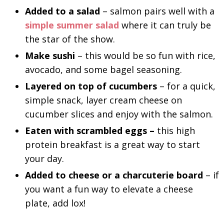
Added to a salad
– salmon pairs well with a
simple summer salad
where it can truly be
the star of the show.
Make sushi
– this would be so fun with rice,
avocado, and some bagel seasoning.
Layered on top of cucumbers
– for a quick,
simple snack, layer cream cheese on
cucumber slices and enjoy with the salmon.
Eaten with scrambled eggs –
this high
protein breakfast is a great way to start
your day.
Added to cheese or a charcuterie board
– if
you want a fun way to elevate a cheese
plate, add lox!