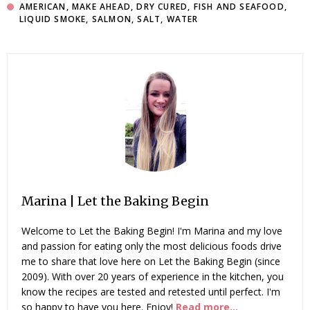
AMERICAN
,
MAKE AHEAD
,
DRY CURED
,
FISH AND SEAFOOD
,
LIQUID SMOKE
,
SALMON
,
SALT
,
WATER
Marina | Let the Baking Begin
Welcome to Let the Baking Begin! I'm Marina and my love
and passion for eating only the most delicious foods drive
me to share that love here on Let the Baking Begin (since
2009). With over 20 years of experience in the kitchen, you
know the recipes are tested and retested until perfect. I'm
so happy to have you here. Enjoy!
Read more...