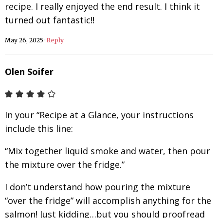
recipe. I really enjoyed the end result. I think it
turned out fantastic!!
May 26, 2025
·
Reply
Olen Soifer
In your “Recipe at a Glance, your instructions
include this line:
“Mix together liquid smoke and water, then pour
the mixture over the fridge.”
I don’t understand how pouring the mixture
“over the fridge” will accomplish anything for the
salmon! Just kidding…but you should proofread