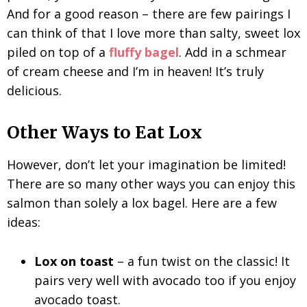
And for a good reason – there are few pairings I
can think of that I love more than salty, sweet lox
piled on top of a
fluffy bagel
. Add in a schmear
of cream cheese and I’m in heaven! It’s truly
delicious.
Other Ways to Eat Lox
However, don’t let your imagination be limited!
There are so many other ways you can enjoy this
salmon than solely a lox bagel. Here are a few
ideas:
Lox on toast
– a fun twist on the classic! It
pairs very well with avocado too if you enjoy
avocado toast.