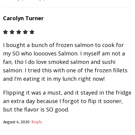
Carolyn Turner
I bought a bunch of frozen salmon to cook for
my SO who looooves Salmon. I myself am not a
fan, tho I do love smoked salmon and sushi
salmon. I tried this with one of the frozen fillets
and I’m eating it in my lunch right now!
Flipping it was a must, and it stayed in the fridge
an extra day because I forgot to flip it sooner,
but the flavor is SO good.
August 4, 2020
·
Reply