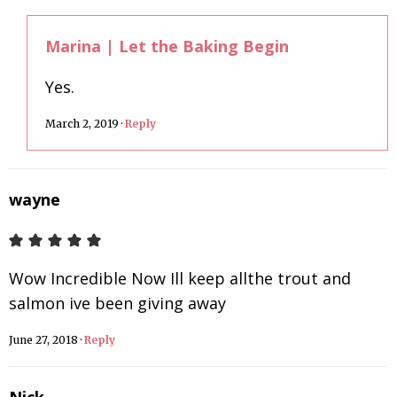
Marina | Let the Baking Begin
Yes.
March 2, 2019
·
Reply
wayne
Wow Incredible Now Ill keep allthe trout and
salmon ive been giving away
June 27, 2018
·
Reply