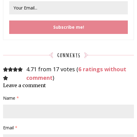
4.71 from 17 votes (
6 ratings without
comment
)
Leave a comment
Name
*
Email
*