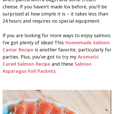
cheese. If you haven’t made lox before, you’ll be
surprised at how simple it is – it takes less than
24 hours and requires no special equipment.
If you are looking for more ways to enjoy salmon,
I’ve got plenty of ideas! This
Homemade Salmon
Caviar Recipe
is another favorite, particularly for
parties. Plus, you’ve got to try my
Aromatic
Cured Salmon Recipe
and these
Salmon
Asparagus Foil Packets
.