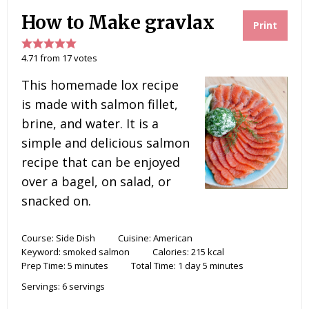
How to Make gravlax
Print
4.71
from
17
votes
This homemade lox recipe
is made with salmon fillet,
brine, and water. It is a
simple and delicious salmon
recipe that can be enjoyed
over a bagel, on salad, or
snacked on.
Course:
Side Dish
Cuisine:
American
Keyword:
smoked salmon
Calories:
215
kcal
Prep Time:
5
minutes
Total Time:
1
day
5
minutes
Servings:
6
servings