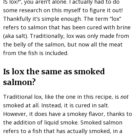
IS lox?”, you aren’t alone. I actually had to do
some research on this myself to figure it out!
Thankfully it’s simple enough. The term “lox”
refers to salmon that has been cured with brine
(aka salt). Traditionally, lox was only made from
the belly of the salmon, but now all the meat
from the fish is included.
Is lox the same as smoked
salmon?
Traditional lox, like the one in this recipe, is
not
smoked at all. Instead, it is cured in salt.
However, it does have a smokey flavor, thanks to
the addition of liquid smoke. Smoked salmon
refers to a fish that has actually smoked, in a