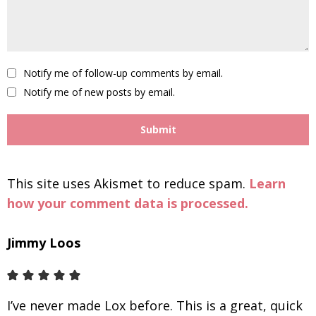
Notify me of follow-up comments by email.
Notify me of new posts by email.
This site uses Akismet to reduce spam.
Learn
how your comment data is processed.
Jimmy Loos
I’ve never made Lox before. This is a great, quick