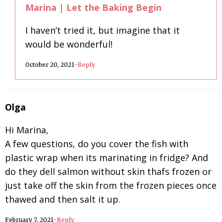
Marina | Let the Baking Begin
I haven’t tried it, but imagine that it
would be wonderful!
October 20, 2021
·
Reply
Olga
Hi Marina,
A few questions, do you cover the fish with
plastic wrap when its marinating in fridge? And
do they dell salmon without skin thafs frozen or
just take off the skin from the frozen pieces once
thawed and then salt it up.
February 7, 2021
·
Reply