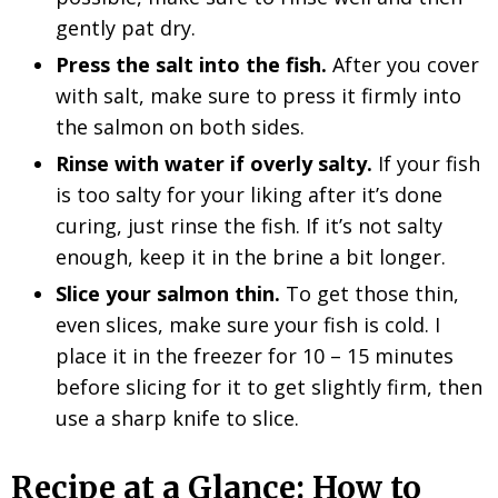
gently pat dry.
Press the salt into the fish.
After you cover
with salt, make sure to press it firmly into
the salmon on both sides.
Rinse with water if overly salty.
If your fish
is too salty for your liking after it’s done
curing, just rinse the fish. If it’s not salty
enough, keep it in the brine a bit longer.
Slice your salmon thin.
To get those thin,
even slices, make sure your fish is cold. I
place it in the freezer for 10 – 15 minutes
before slicing for it to get slightly firm, then
use a sharp knife to slice.
Recipe at a Glance: How to