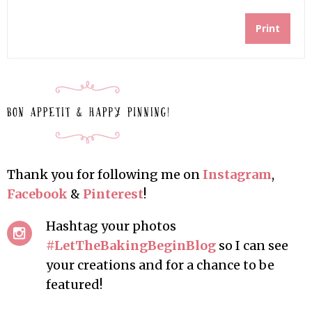
Print
Thank you for following me on
Instagram
,
Facebook
&
Pinterest
!
Hashtag your photos
#LetTheBakingBeginBlog
so I can see
your creations and for a chance to be
featured!