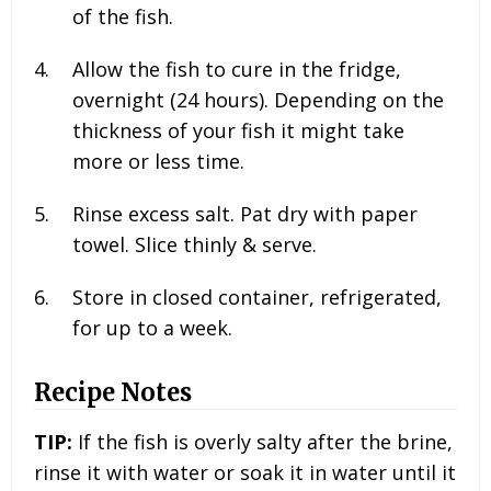
of the fish.
Allow the fish to cure in the fridge,
overnight (24 hours). Depending on the
thickness of your fish it might take
more or less time.
Rinse excess salt. Pat dry with paper
towel. Slice thinly & serve.
Store in closed container, refrigerated,
for up to a week.
Recipe Notes
TIP:
If the fish is overly salty after the brine,
rinse it with water or soak it in water until it