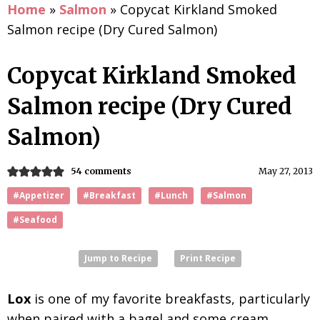
Home
»
Salmon
»
Copycat Kirkland Smoked
Salmon recipe (Dry Cured Salmon)
Copycat Kirkland Smoked
Salmon recipe (Dry Cured
Salmon)
54 comments
May 27, 2013
#Appetizer
#Breakfast
#Lunch
#Salmon
#Seafood
Jump to Recipe
Print Recipe
Lox
is one of my favorite breakfasts, particularly
when paired with a bagel and some cream