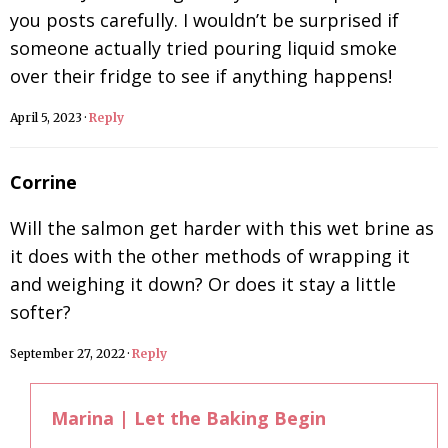
you posts carefully. I wouldn’t be surprised if
someone actually tried pouring liquid smoke
over their fridge to see if anything happens!
April 5, 2023
·
Reply
Corrine
Will the salmon get harder with this wet brine as
it does with the other methods of wrapping it
and weighing it down? Or does it stay a little
softer?
September 27, 2022
·
Reply
Marina | Let the Baking Begin