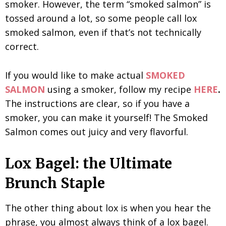
smoker. However, the term “smoked salmon” is
tossed around a lot, so some people call lox
smoked salmon, even if that’s not technically
correct.
If you would like to make actual
SMOKED
SALMON
using a smoker, follow my recipe
HERE
.
The instructions are clear, so if you have a
smoker, you can make it yourself! The Smoked
Salmon comes out juicy and very flavorful.
Lox Bagel: the Ultimate
Brunch Staple
The other thing about lox is when you hear the
phrase, you almost always think of a lox bagel.