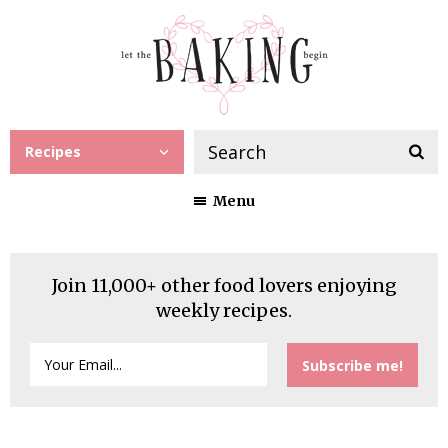
Recipes
Menu
Join 11,000+ other food lovers enjoying
weekly recipes.