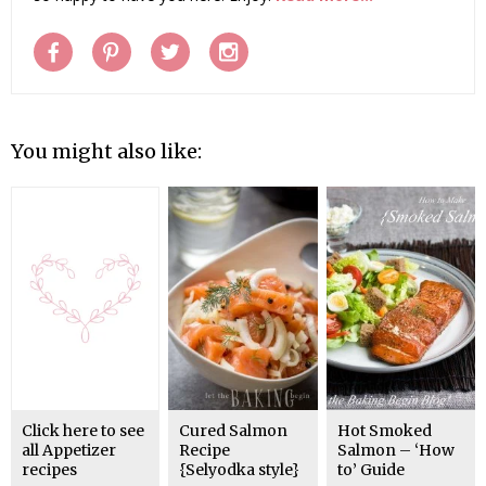
You might also like:
Click here to see
Cured Salmon
Hot Smoked
all Appetizer
Recipe
Salmon – ‘How
recipes
{Selyodka style}
to’ Guide