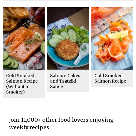
Cold Smoked
Salmon Cakes
Cold Smoked
Salmon Recipe
and Tzatziki
Salmon Recipe
(Without a
Sauce
Smoker)
Join 11,000+ other food lovers enjoying
weekly recipes.