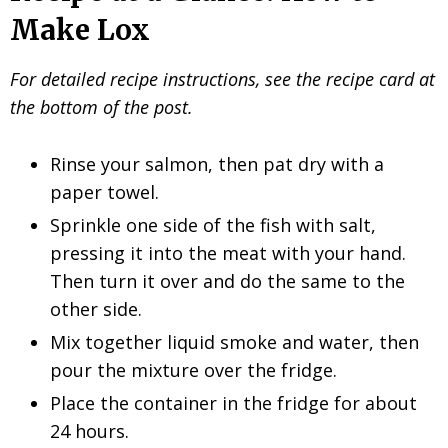
Make Lox
For detailed recipe instructions, see the recipe card at
the bottom of the post.
Rinse your salmon, then pat dry with a
paper towel.
Sprinkle one side of the fish with salt,
pressing it into the meat with your hand.
Then turn it over and do the same to the
other side.
Mix together liquid smoke and water, then
pour the mixture over the fridge.
Place the container in the fridge for about
24 hours.