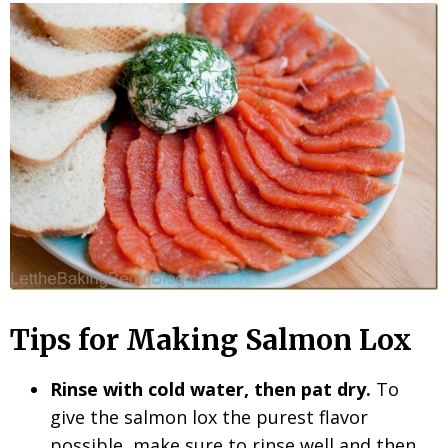
Tips for Making Salmon Lox
Rinse with cold water, then pat dry.
To
give the salmon lox the purest flavor
possible, make sure to rinse well and then