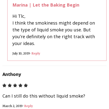
Marina | Let the Baking Begin
Hi Tlc,
I think the smokiness might depend on
the type of liquid smoke you use. But
you’re definitely on the right track with
your ideas.
July 10, 2019
·
Reply
Anthony
Can I still do this without liquid smoke?
March 2, 2019
·
Reply