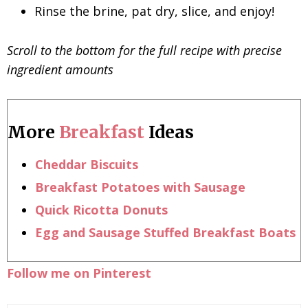
Rinse the brine, pat dry, slice, and enjoy!
Scroll to the bottom for the full recipe with precise
ingredient amounts
More
Breakfast
Ideas
Cheddar Biscuits
Breakfast Potatoes with Sausage
Quick Ricotta Donuts
Egg and Sausage Stuffed Breakfast Boats
Follow me on Pinterest