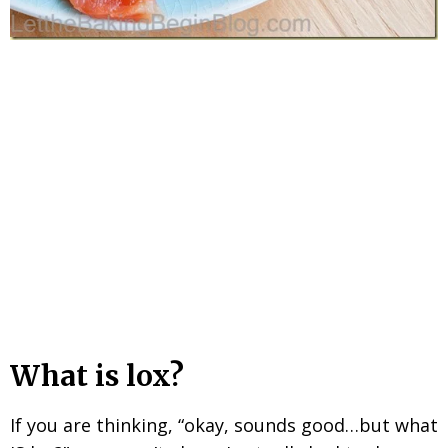
What is lox?
If you are thinking, “okay, sounds good…but what