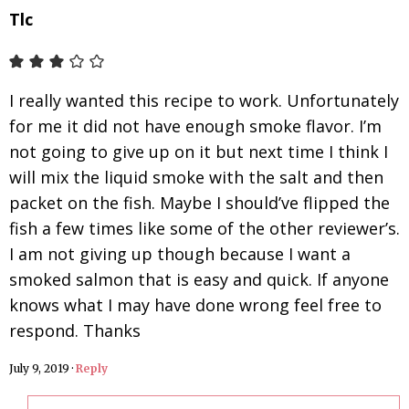
Tlc
I really wanted this recipe to work. Unfortunately
for me it did not have enough smoke flavor. I’m
not going to give up on it but next time I think I
will mix the liquid smoke with the salt and then
packet on the fish. Maybe I should’ve flipped the
fish a few times like some of the other reviewer’s.
I am not giving up though because I want a
smoked salmon that is easy and quick. If anyone
knows what I may have done wrong feel free to
respond. Thanks
July 9, 2019
·
Reply