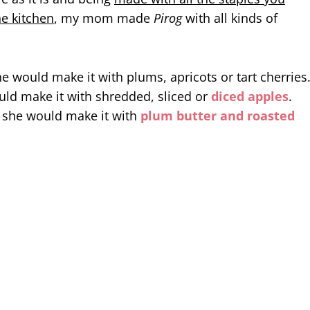
he kitchen
, my mom made
Pirog
with all kinds of
 would make it with plums, apricots or tart cherries
ould make it with shredded, sliced or
diced apples
.
r she would make it with
plum butter and roasted