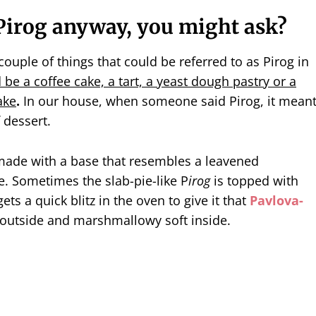
P
irog
anyway, you might ask?
couple of things that could be referred to as Pirog in
d be a coffee cake, a tart, a yeast dough pastry or a
ake
.
In our house, when someone said Pirog, it mean
 dessert.
made with a base that resembles a leavened
e. Sometimes the slab-pie-like P
irog
is topped with
ts a quick blitz in the oven to give it that
Pavlova-
 outside and marshmallowy soft inside.