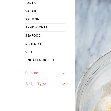
PASTA
SALAD
SALMON
SANDWICHES
SEAFOOD
SIDE DISH
SOUP
UNCATEGORIZED
Cuisine
Recipe Type