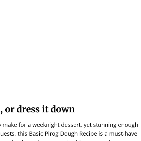
, or dress it down
 make for a weeknight dessert, yet stunning enough
guests, this
Basic Pirog Dough
Recipe is a must-have