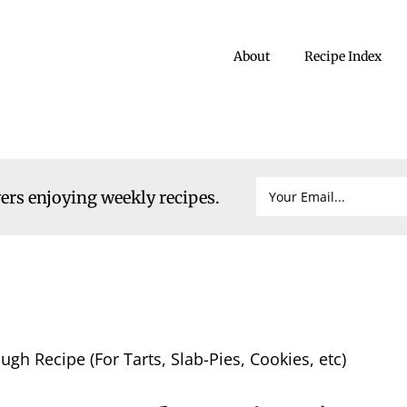
About
Recipe Index
vers enjoying weekly recipes.
ugh Recipe (For Tarts, Slab-Pies, Cookies, etc)