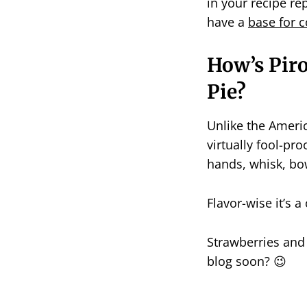
in your recipe re
have a
base for c
How’s Pir
Pie?
Unlike the Americ
virtually fool-pro
hands, whisk, bow
Flavor-wise it’s 
Strawberries and
blog soon? 😉