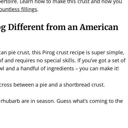
pertoire. Learn how to make this crust and now you
ountless fillings
.
og Different from an American
an pie crust, this Pirog crust recipe is super simple,
of and requires no special skills. If you’ve got a set of
l and a handful of ingredients – you can make it!
a cross between a pie and a shortbread crust.
 rhubarb are in season. Guess what’s coming to the