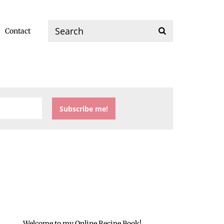
Contact
Welcome to my Online Recipe Book!