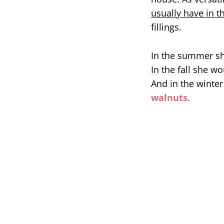
usually have in t
fillings.
In the summer she
In the fall she w
And in the winte
walnuts.