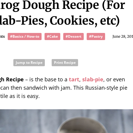
irog Dough Recipe (For
lab-Pies, Cookies, etc)
#Basics / How-to
#Cake
#Dessert
#Pastry
nts
June 28, 20
Jump to Recipe
Print Recipe
gh Recipe
– is the base to a
tart
,
slab-pie
, or even
can then sandwich with jam. This Russian-style pie
ile as it is easy.