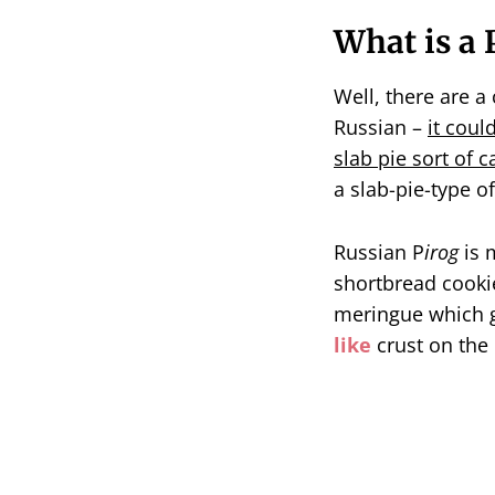
What is a 
Well, there are a 
Russian –
it coul
slab pie sort of c
a slab-pie-type of
Russian P
irog
is 
shortbread cooki
meringue which ge
like
crust on the