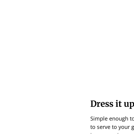
Dress it up
Simple enough to
to serve to your 