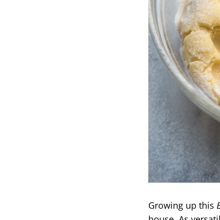
Growing up this
house. As versati