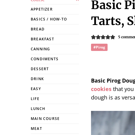
Basic P
APPETIZER
Tarts, S
BASICS / HOW-TO
BREAD
5 comme
BREAKFAST
#Pirog
CANNING
CONDIMENTS
DESSERT
DRINK
Basic Pirog Dou
cookies
that you 
EASY
dough is as versat
LIFE
LUNCH
MAIN COURSE
MEAT