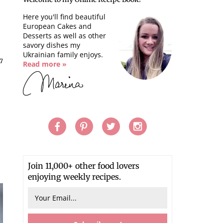
Here you'll find beautiful
European Cakes and
Desserts as well as other
savory dishes my
Ukrainian family enjoys.
17
Read more »
Join 11,000+ other food lovers
enjoying weekly recipes.