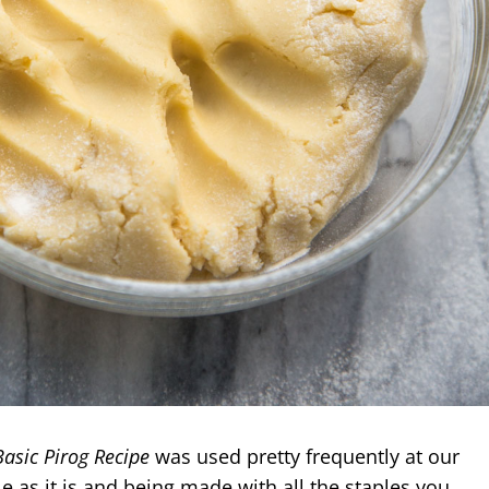
Basic Pirog Recipe
was used pretty frequently at our
le as it is and being
made with all the staples you