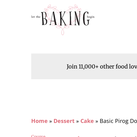
Join 11,000+ other food lo
Home
»
Dessert
»
Cake
»
Basic Pirog Do
Course