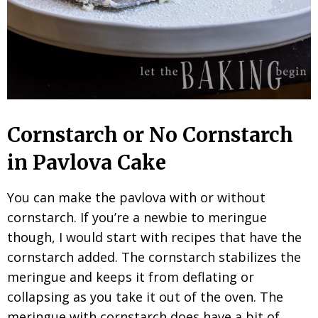
Cornstarch or No Cornstarch
in Pavlova Cake
You can make the pavlova with or without
cornstarch. If you’re a newbie to meringue
though, I would start with recipes that have the
cornstarch added. The cornstarch stabilizes the
meringue and keeps it from deflating or
collapsing as you take it out of the oven. The
meringue with cornstarch does have a bit of