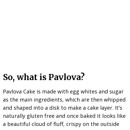
So, what is Pavlova?
Pavlova Cake is made with egg whites and sugar
as the main ingredients, which are then whipped
and shaped into a disk to make a cake layer. It’s
naturally gluten free and once baked it looks like
a beautiful cloud of fluff, crispy on the outside