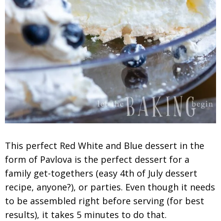
This perfect Red White and Blue dessert in the
form of Pavlova is the perfect dessert for a
family get-togethers (easy 4th of July dessert
recipe, anyone?), or parties. Even though it needs
to be assembled right before serving (for best
results), it takes 5 minutes to do that.