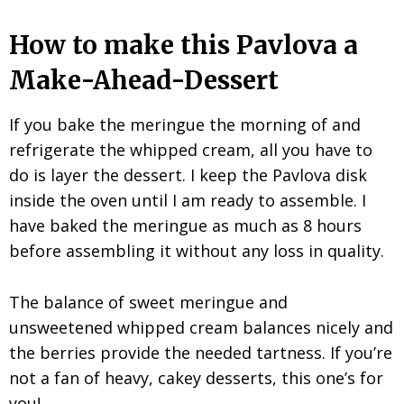
How to make this Pavlova a
Make-Ahead-Dessert
If you bake the meringue the morning of and
refrigerate the whipped cream, all you have to
do is layer the dessert. I keep the Pavlova disk
inside the oven until I am ready to assemble. I
have baked the meringue as much as 8 hours
before assembling it without any loss in quality.
The balance of sweet meringue and
unsweetened whipped cream balances nicely and
the berries provide the needed tartness. If you’re
not a fan of heavy, cakey desserts, this one’s for
you!