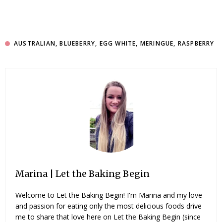
AUSTRALIAN
,
BLUEBERRY
,
EGG WHITE
,
MERINGUE
,
RASPBERRY
Marina | Let the Baking Begin
Welcome to Let the Baking Begin! I'm Marina and my love
and passion for eating only the most delicious foods drive
me to share that love here on Let the Baking Begin (since