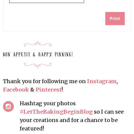
Print
Thank you for following me on
Instagram
,
Facebook
&
Pinterest
!
Hashtag your photos
#LetTheBakingBeginBlog
so I can see
your creations and for a chance to be
featured!