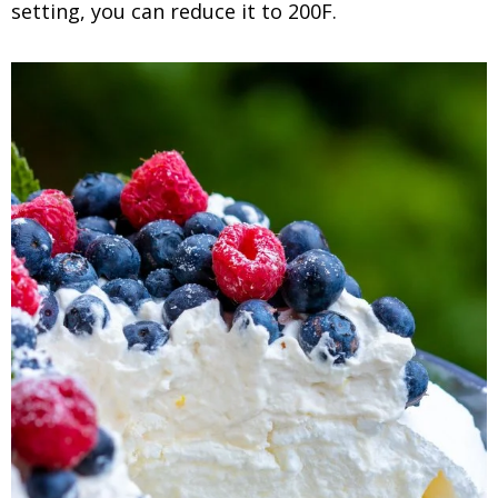
setting, you can reduce it to 200F.