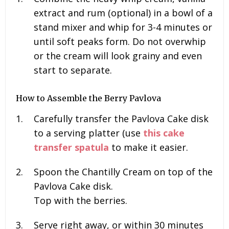
extract and rum (optional) in a bowl of a
stand mixer and whip for 3-4 minutes or
until soft peaks form. Do not overwhip
or the cream will look grainy and even
start to separate.
How to Assemble the Berry Pavlova
Carefully transfer the Pavlova Cake disk
to a serving platter (use
this cake
transfer spatula
to make it easier.
Spoon the Chantilly Cream on top of the
Pavlova Cake disk.
Top with the berries.
Serve right away, or within 30 minutes