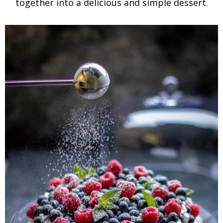
together into a delicious and simple dessert.