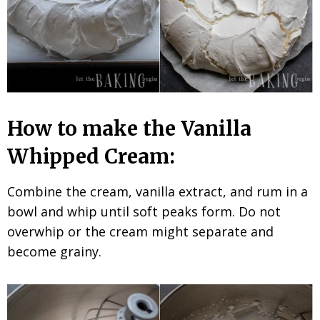
How to make the Vanilla
Whipped Cream:
Combine the cream, vanilla extract, and rum in a
bowl and whip until soft peaks form. Do not
overwhip or the cream might separate and
become grainy.