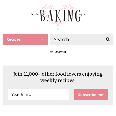
Recipes
Menu
Join 11,000+ other food lovers enjoying
weekly recipes.