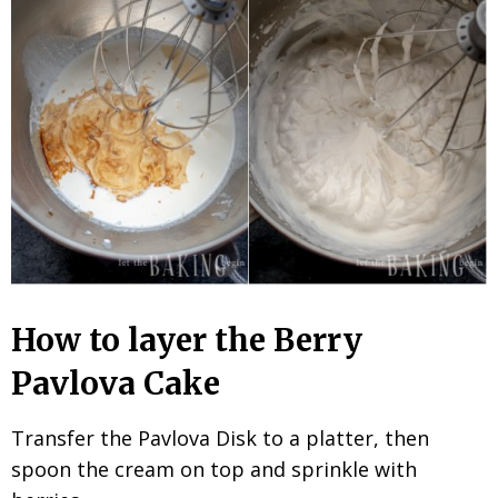
How to layer the Berry
Pavlova Cake
Transfer the Pavlova Disk to a platter, then
spoon the cream on top and sprinkle with