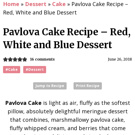
Home
»
Dessert
»
Cake
»
Pavlova Cake Recipe –
Red, White and Blue Dessert
Pavlova Cake Recipe – Red,
White and Blue Dessert
16 comments
June 26, 2018
#Cake
#Dessert
Jump to Recipe
Print Recipe
Pavlova Cake
is light as air, fluffy as the softest
pillow, absolutely delightful meringue dessert
that combines, marshmallowy pavlova cake,
fluffy whipped cream, and berries that come