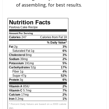
of assembling, for best results.
Nutrition Facts
Pavlova Cake Recipe
Amount Per Serving
Calories
247
Calories from Fat 18
% Daily Value*
Fat
2g
3%
Saturated Fat 1g
6%
Cholesterol
8mg
3%
Sodium
39mg
2%
Potassium
191mg
5%
Carbohydrates
52g
17%
Fiber 1g
4%
Sugar 47g
52%
Protein
3g
6%
Vitamin A
85IU
2%
Vitamin C
5.7mg
7%
Calcium
17mg
2%
Iron
0.2mg
1%
* Percent Daily Values are based on a 2000 calorie
diet.