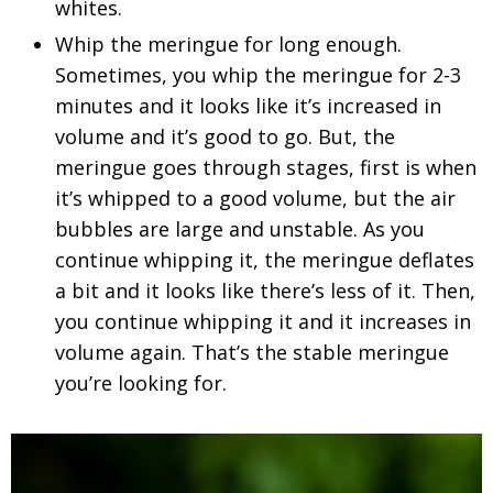
whites.
Whip the meringue for long enough.
Sometimes, you whip the meringue for 2-3
minutes and it looks like it’s increased in
volume and it’s good to go. But, the
meringue goes through stages, first is when
it’s whipped to a good volume, but the air
bubbles are large and unstable. As you
continue whipping it, the meringue deflates
a bit and it looks like there’s less of it. Then,
you continue whipping it and it increases in
volume again. That’s the stable meringue
you’re looking for.