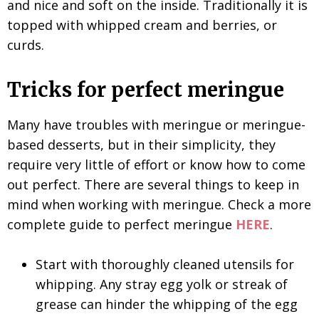
and nice and soft on the inside. Traditionally it is
topped with whipped cream and berries, or
curds.
Tricks for perfect meringue
Many have troubles with meringue or meringue-
based desserts, but in their simplicity, they
require very little of effort or know how to come
out perfect. There are several things to keep in
mind when working with meringue. Check a more
complete guide to perfect meringue
HERE
.
Start with thoroughly cleaned utensils for
whipping. Any stray egg yolk or streak of
grease can hinder the whipping of the egg