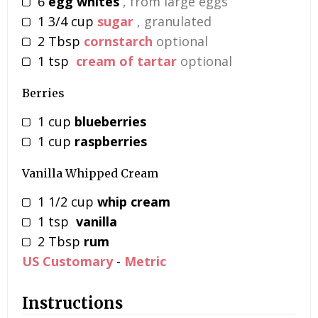
6
egg whites
, from large eggs
1 3/4
cup
sugar
, granulated
2
Tbsp
cornstarch
optional
1
tsp
cream of tartar
optional
Berries
1
cup
blueberries
1
cup
raspberries
Vanilla Whipped Cream
1 1/2
cup
whip cream
1
tsp
vanilla
2
Tbsp
rum
US Customary
-
Metric
Instructions