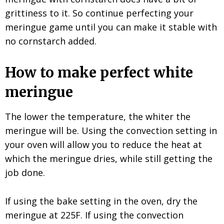
grittiness to it. So continue perfecting your
meringue game until you can make it stable with
no cornstarch added.
How to make perfect white
meringue
The lower the temperature, the whiter the
meringue will be. Using the convection setting in
your oven will allow you to reduce the heat at
which the meringue dries, while still getting the
job done.
If using the bake setting in the oven, dry the
meringue at 225F. If using the convection