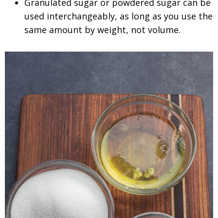
Granulated sugar or powdered sugar can be
used interchangeably, as long as you use the
same amount by weight, not volume.