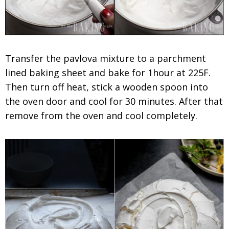
Transfer the pavlova mixture to a parchment
lined baking sheet and bake for 1hour at 225F.
Then turn off heat, stick a wooden spoon into
the oven door and cool for 30 minutes. After that
remove from the oven and cool completely.