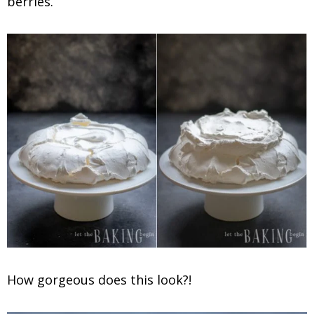
berries.
How gorgeous does this look?!