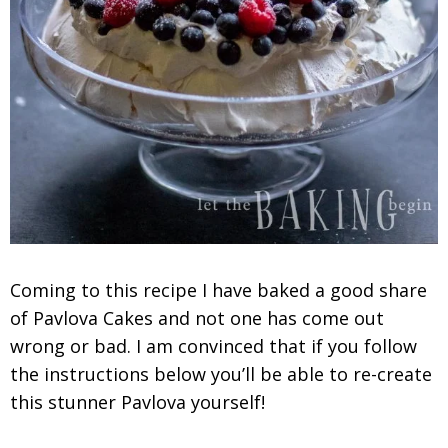
Coming to this recipe I have baked a good share
of Pavlova Cakes and not one has come out
wrong or bad. I am convinced that if you follow
the instructions below you’ll be able to re-create
this stunner Pavlova yourself!