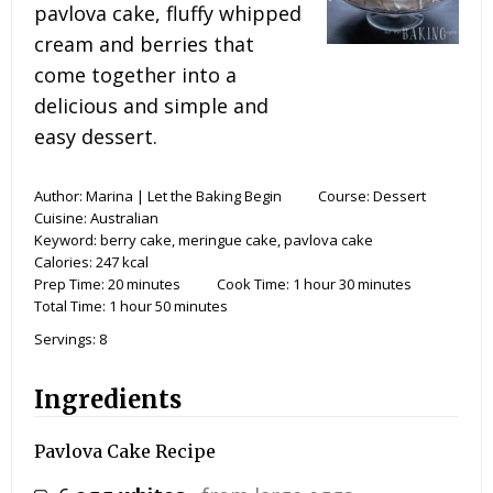
pavlova cake, fluffy whipped
cream and berries that
come together into a
delicious and simple and
easy dessert.
Author:
Marina | Let the Baking Begin
Course:
Dessert
Cuisine:
Australian
Keyword:
berry cake, meringue cake, pavlova cake
Calories:
247
kcal
Prep Time:
20
minutes
Cook Time:
1
hour
30
minutes
Total Time:
1
hour
50
minutes
Servings:
8
Ingredients
Pavlova Cake Recipe