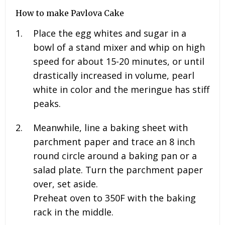
How to make Pavlova Cake
Place the egg whites and sugar in a
bowl of a stand mixer and whip on high
speed for about 15-20 minutes, or until
drastically increased in volume, pearl
white in color and the meringue has stiff
peaks.
Meanwhile, line a baking sheet with
parchment paper and trace an 8 inch
round circle around a baking pan or a
salad plate. Turn the parchment paper
over, set aside.
Preheat oven to 350F with the baking
rack in the middle.