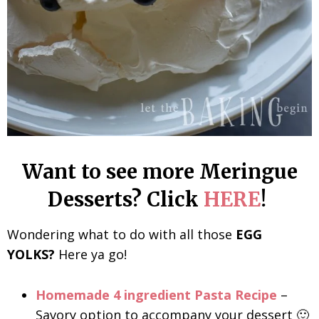
Want to see more Meringue
Desserts? Click
HERE
!
Wondering what to do with all those
EGG
YOLKS?
Here ya go!
Homemade 4 ingredient Pasta Recipe
–
Savory option to accompany your dessert 🙂