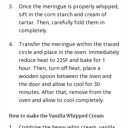
Once the meringue is properly whipped,
sift in the corn starch and cream of
tartar. Then, carefully fold them in
completely.
Transfer the meringue within the traced
circle and place in the oven. Immediately
reduce heat to 225F and bake for 1
hour. Then, turn off heat, place a
wooden spoon between the oven and
the door and allow to cool for 30
minutes. After that, remove from the
oven and allow to cool completely.
How to make the Vanilla Whipped Cream
Combine the heavy whip cream, vanilla