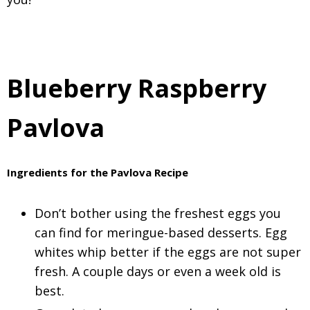
Blueberry Raspberry
Pavlova
Ingredients for the Pavlova Recipe
Don’t bother using the freshest eggs you
can find for meringue-based desserts. Egg
whites whip better if the eggs are not super
fresh. A couple days or even a week old is
best.