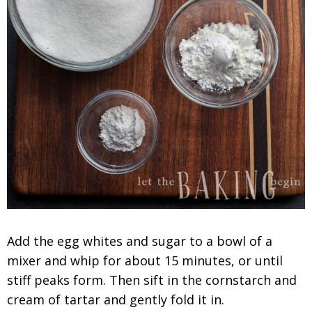
Add the egg whites and sugar to a bowl of a
mixer and whip for about 15 minutes, or until
stiff peaks form. Then sift in the cornstarch and
cream of tartar and gently fold it in.