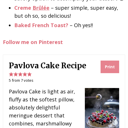
Creme
Brûlée
– super simple, super easy,
but oh so, so delicious!
Baked French Toast?
– Oh yes!!
Follow me on Pinterest
Pavlova Cake Recipe
Print
5
from
7
votes
Pavlova Cake is light as air,
fluffy as the softest pillow,
absolutely delightful
meringue dessert that
combines, marshmallowy