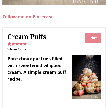
Follow me on Pinterest
Cream Puffs
Print
5
from
1
vote
Pate choux pastries filled
with sweetened whipped
cream. A simple cream puff
recipe.