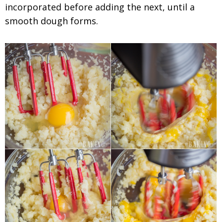
incorporated before adding the next, until a
smooth dough forms.