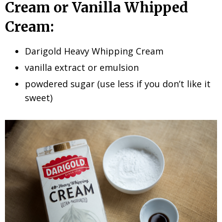
Cream or Vanilla Whipped
Cream:
Darigold Heavy Whipping Cream
vanilla extract or emulsion
powdered sugar (use less if you don’t like it
sweet)