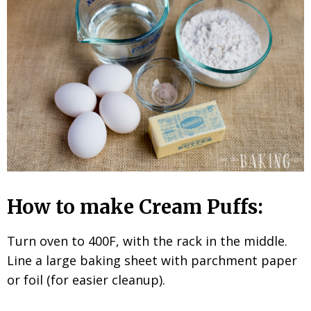
How to make Cream Puffs:
Turn oven to 400F, with the rack in the middle.
Line a large baking sheet with parchment paper
or foil (for easier cleanup).