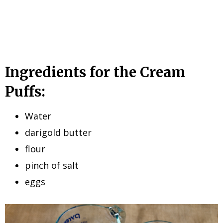
Ingredients for the Cream
Puffs:
Water
darigold butter
flour
pinch of salt
eggs