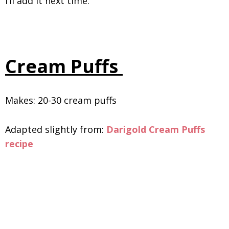
I’ll add it next time.
Cream Puffs
Makes: 20-30 cream puffs
Adapted slightly from:
Darigold Cream Puffs
recipe