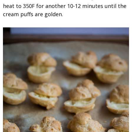
heat to 350F for another 10-12 minutes until the
cream puffs are golden.