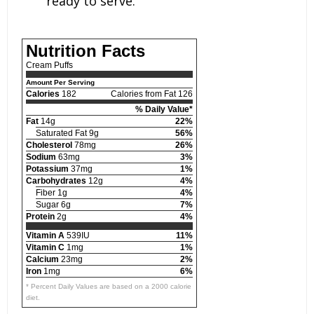
ready to serve.
Nutrition Facts
Cream Puffs
Amount Per Serving
Calories
182
Calories from Fat 126
% Daily Value*
Fat
14g
22%
Saturated Fat 9g
56%
Cholesterol
78mg
26%
Sodium
63mg
3%
Potassium
37mg
1%
Carbohydrates
12g
4%
Fiber 1g
4%
Sugar 6g
7%
Protein
2g
4%
Vitamin A
539IU
11%
Vitamin C
1mg
1%
Calcium
23mg
2%
Iron
1mg
6%
* Percent Daily Values are based on a 2000 calorie
diet.