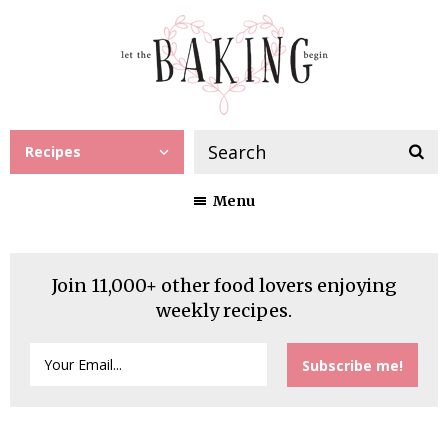
Recipes
Menu
Join 11,000+ other food lovers enjoying
weekly recipes.