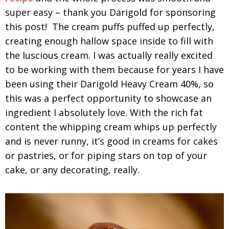
super easy – thank you Darigold for sponsoring
this post! The cream puffs puffed up perfectly,
creating enough hallow space inside to fill with
the luscious cream. I was actually really excited
to be working with them because for years I have
been using their Darigold Heavy Cream 40%, so
this was a perfect opportunity to showcase an
ingredient I absolutely love. With the rich fat
content the whipping cream whips up perfectly
and is never runny, it’s good in creams for cakes
or pastries, or for piping stars on top of your
cake, or any decorating, really.