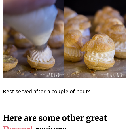
Best served after a couple of hours.
Here are some other great