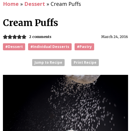
Home
»
Dessert
»
Cream Puffs
Cream Puffs
2 comments
March 24, 2016
#Dessert
#Individual Desserts
#Pastry
Jump to Recipe
Print Recipe