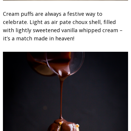
Cream puffs are always a festive way to
celebrate. Light as air pate choux shell, filled
with lightly sweetened vanilla whipped cream –
it’s a match made in heaven!