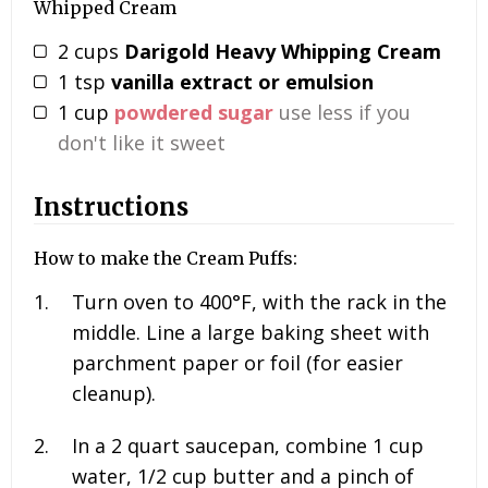
Whipped Cream
2
cups
Darigold Heavy Whipping Cream
1
tsp
vanilla extract or emulsion
1
cup
powdered sugar
use less if you
don't like it sweet
Instructions
How to make the Cream Puffs:
Turn oven to 400°F, with the rack in the
middle. Line a large baking sheet with
parchment paper or foil (for easier
cleanup).
In a 2 quart saucepan, combine
1 cup
water, 1/2
cup butter and a pinch of