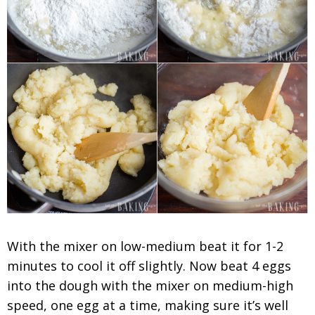
With the mixer on low-medium beat it for 1-2
minutes to cool it off slightly. Now beat 4 eggs
into the dough with the mixer on medium-high
speed, one egg at a time, making sure it’s well