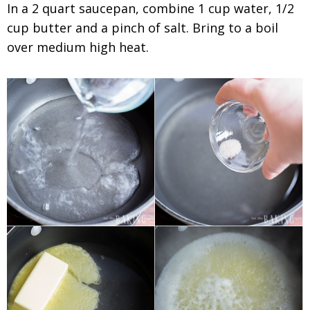
In a 2 quart saucepan, combine 1 cup water, 1/2
cup butter and a pinch of salt. Bring to a boil
over medium high heat.