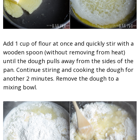
Add 1 cup of flour at once and quickly stir with a
wooden spoon (without removing from heat)
until the dough pulls away from the sides of the
pan. Continue stiring and cooking the dough for
another 2 minutes. Remove the dough to a
mixing bowl.