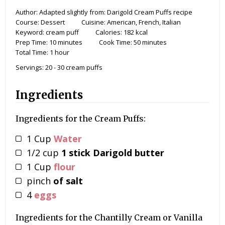
Author:
Adapted slightly from: Darigold Cream Puffs recipe
Course:
Dessert
Cuisine:
American, French, Italian
Keyword:
cream puff
Calories:
182
kcal
Prep Time:
10
minutes
Cook Time:
50
minutes
Total Time:
1
hour
Servings:
20
- 30 cream puffs
Ingredients
Ingredients for the Cream Puffs:
1
Cup
Water
1/2
cup
1 stick Darigold butter
1
Cup
flour
pinch
of salt
4
eggs
Ingredients for the Chantilly Cream or Vanilla