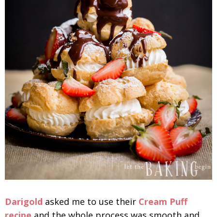
Darigold
asked me to use their
Cream Puff
recipe
and the whole process was smooth and