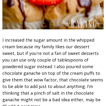
I increased the sugar amount in the whipped
cream because my family likes our dessert
sweet, but if you’re not a fan of sweet desserts
you can use only couple of tablespoons of
powdered sugar instead. I also poured some
chocolate ganache on top of the cream puffs to
give them that wow factor, that chocolate seems
to be able to add just to about anything. I’m
thinking that a pinch of salt in the chocolate
ganache might not be a bad idea either, may be