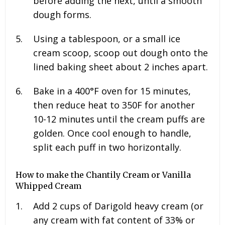
before adding the next, until a smooth
dough forms.
Using a tablespoon, or a small ice
cream scoop, scoop out dough onto the
lined baking sheet about 2 inches apart.
Bake in a 400°F oven for 15 minutes,
then reduce heat to 350F for another
10-12 minutes until the cream puffs are
golden. Once cool enough to handle,
split each puff in two horizontally.
How to make the Chantily Cream or Vanilla
Whipped Cream
Add
2
cups of Darigold heavy cream (or
any cream with fat content of 33% or