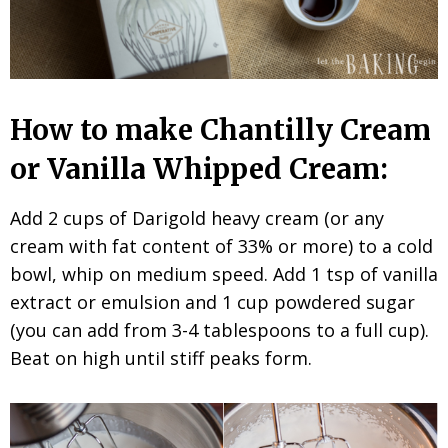
How to make Chantilly Cream
or Vanilla Whipped Cream:
Add 2 cups of Darigold heavy cream (or any
cream with fat content of 33% or more) to a cold
bowl, whip on medium speed. Add 1 tsp of vanilla
extract or emulsion and 1 cup powdered sugar
(you can add from 3-4 tablespoons to a full cup).
Beat on high until stiff peaks form.