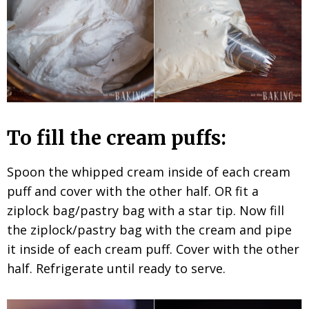
To fill the cream puffs:
Spoon the whipped cream inside of each cream
puff and cover with the other half. OR fit a
ziplock bag/pastry bag with a star tip. Now fill
the ziplock/pastry bag with the cream and pipe
it inside of each cream puff. Cover with the other
half. Refrigerate until ready to serve.