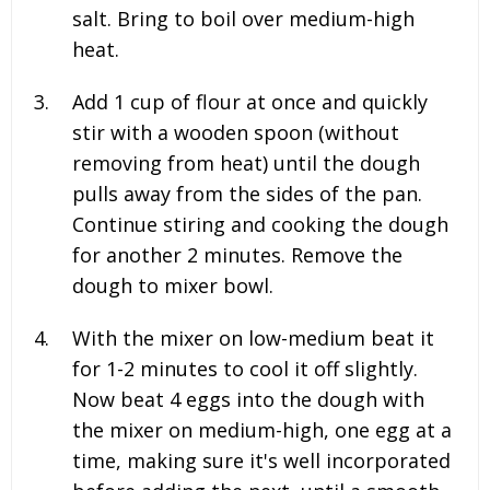
salt. Bring to boil over medium-high
heat.
Add
1
cup of flour at once and quickly
stir with a wooden spoon (without
removing from heat) until the dough
pulls away from the sides of the pan.
Continue stiring and cooking the dough
for another 2 minutes. Remove the
dough to mixer bowl.
With the mixer on low-medium beat it
for 1-2 minutes to cool it off slightly.
Now beat
4
eggs into the dough with
the mixer on medium-high, one egg at a
time, making sure it's well incorporated