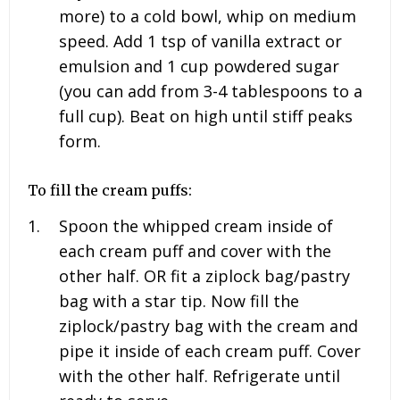
more) to a cold bowl, whip on medium
speed. Add
1
tsp of vanilla extract or
emulsion and
1
cup powdered sugar
(you can add from 3-4 tablespoons to a
full cup). Beat on high until stiff peaks
form.
To fill the cream puffs:
Spoon the whipped cream inside of
each cream puff and cover with the
other half. OR fit a ziplock bag/pastry
bag with a star tip. Now fill the
ziplock/pastry bag with the cream and
pipe it inside of each cream puff. Cover
with the other half. Refrigerate until