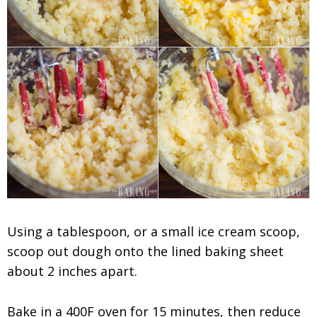
Using a tablespoon, or a small ice cream scoop,
scoop out dough onto the lined baking sheet
about 2 inches apart.
Bake in a 400F oven for 15 minutes, then reduce