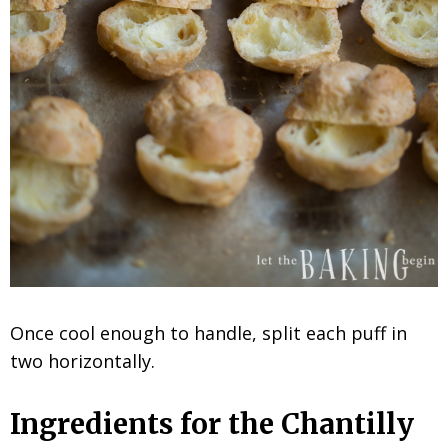
Once cool enough to handle, split each puff in
two horizontally.
Ingredients for the Chantilly