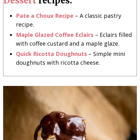
Dessert
recipes:
Pate a Choux Recipe
– A classic pastry
recipe.
Maple Glazed Coffee Eclairs
– Eclairs filled
with coffee custard and a maple glaze.
Quick Ricotta Doughnuts
– Simple mini
doughnuts with ricotta cheese.