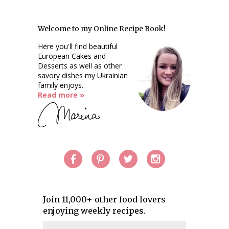
Welcome to my Online Recipe Book!
Here you'll find beautiful
European Cakes and
Desserts as well as other
savory dishes my Ukrainian
family enjoys.
Read more »
Join 11,000+ other food lovers
enjoying weekly recipes.