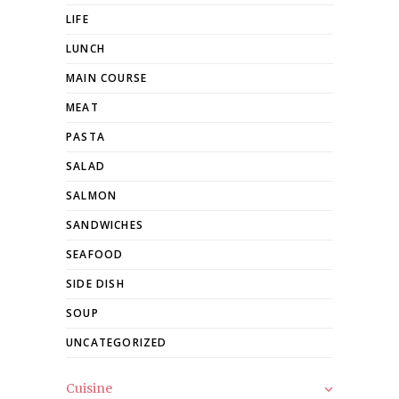
LIFE
LUNCH
MAIN COURSE
MEAT
PASTA
SALAD
SALMON
SANDWICHES
SEAFOOD
SIDE DISH
SOUP
UNCATEGORIZED
Cuisine