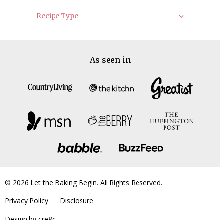
Recipe Type
As seen in
© 2026 Let the Baking Begin. All Rights Reserved.
Privacy Policy
Disclosure
Design by
cre8d