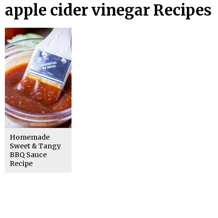
apple cider vinegar Recipes
Homemade
Sweet & Tangy
BBQ Sauce
Recipe