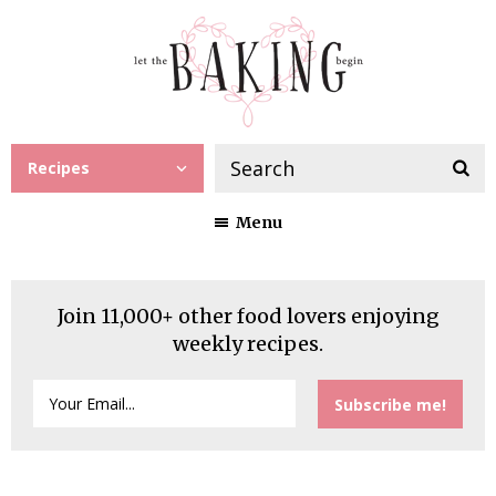
Recipes
Menu
Join 11,000+ other food lovers enjoying
weekly recipes.