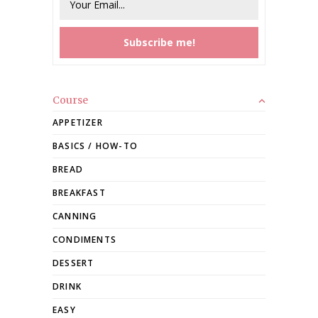
Course
APPETIZER
BASICS / HOW-TO
BREAD
BREAKFAST
CANNING
CONDIMENTS
DESSERT
DRINK
EASY