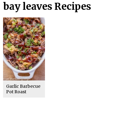
bay leaves Recipes
Garlic Barbecue
Pot Roast