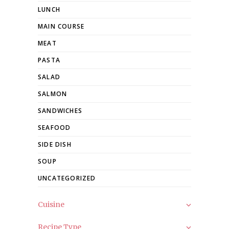
LUNCH
MAIN COURSE
MEAT
PASTA
SALAD
SALMON
SANDWICHES
SEAFOOD
SIDE DISH
SOUP
UNCATEGORIZED
Cuisine
Recipe Type