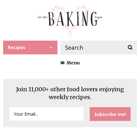
Recipes
Menu
Join 11,000+ other food lovers enjoying
weekly recipes.