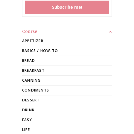
Course
APPETIZER
BASICS / HOW-TO
BREAD
BREAKFAST
CANNING
CONDIMENTS
DESSERT
DRINK
EASY
LIFE