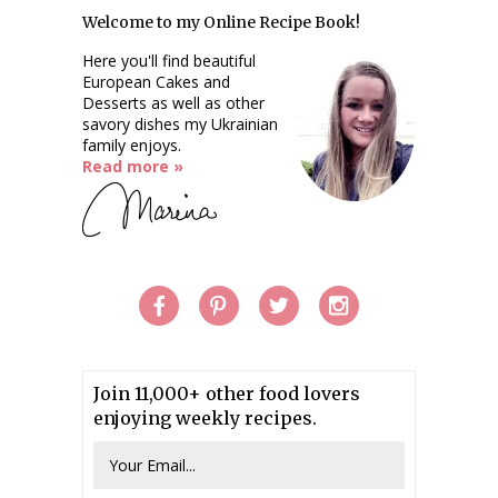
Welcome to my Online Recipe Book!
Here you'll find beautiful
European Cakes and
Desserts as well as other
savory dishes my Ukrainian
family enjoys.
Read more »
Join 11,000+ other food lovers
enjoying weekly recipes.