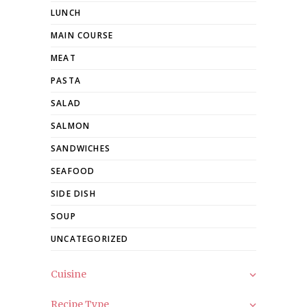
LUNCH
MAIN COURSE
MEAT
PASTA
SALAD
SALMON
SANDWICHES
SEAFOOD
SIDE DISH
SOUP
UNCATEGORIZED
Cuisine
Recipe Type