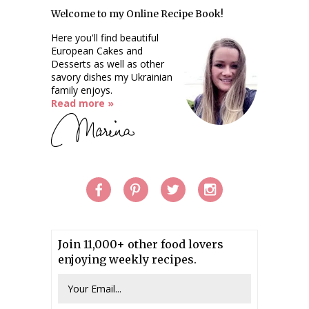
Welcome to my Online Recipe Book!
Here you'll find beautiful
European Cakes and
Desserts as well as other
savory dishes my Ukrainian
family enjoys.
Read more »
Join 11,000+ other food lovers
enjoying weekly recipes.