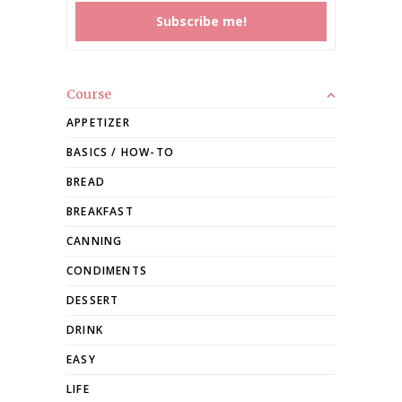
Course
APPETIZER
BASICS / HOW-TO
BREAD
BREAKFAST
CANNING
CONDIMENTS
DESSERT
DRINK
EASY
LIFE