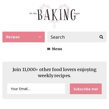
Recipes
Menu
Join 11,000+ other food lovers enjoying
weekly recipes.