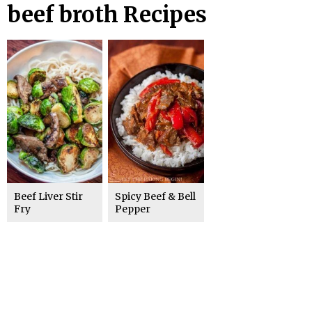
beef broth Recipes
Beef Liver Stir
Spicy Beef & Bell
Fry
Pepper