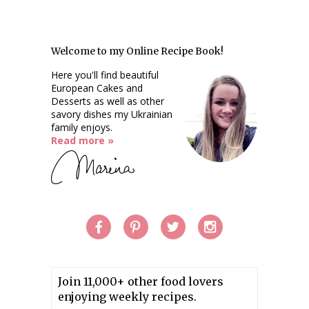
Welcome to my Online Recipe Book!
Here you'll find beautiful
European Cakes and
Desserts as well as other
savory dishes my Ukrainian
family enjoys.
Read more »
Join 11,000+ other food lovers
enjoying weekly recipes.