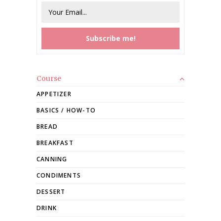
Course
APPETIZER
BASICS / HOW-TO
BREAD
BREAKFAST
CANNING
CONDIMENTS
DESSERT
DRINK