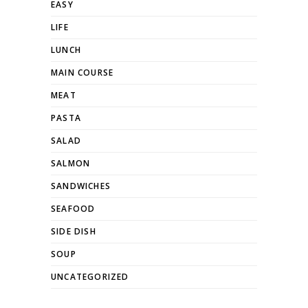
EASY
LIFE
LUNCH
MAIN COURSE
MEAT
PASTA
SALAD
SALMON
SANDWICHES
SEAFOOD
SIDE DISH
SOUP
UNCATEGORIZED