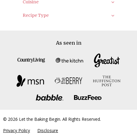
Cuisine
Recipe Type
As seen in
© 2026 Let the Baking Begin. All Rights Reserved.
Privacy Policy
Disclosure