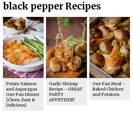
black pepper Recipes
Potato Salmon
Garlic Shrimp
One Pan Meal –
and Asparagus
Recipe – GREAT
Baked Chicken
One Pan Dinner
PARTY
and Potatoes
{Clean, Easy &
APPETIZER!
Delicious}