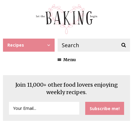
Recipes
Menu
Join 11,000+ other food lovers enjoying
weekly recipes.