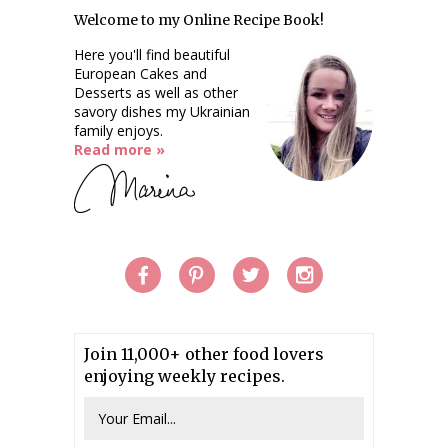
Welcome to my Online Recipe Book!
Here you'll find beautiful
European Cakes and
Desserts as well as other
savory dishes my Ukrainian
family enjoys.
Read more »
Join 11,000+ other food lovers
enjoying weekly recipes.