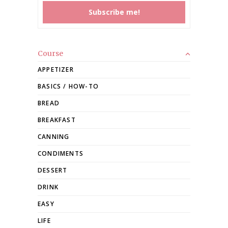
Course
APPETIZER
BASICS / HOW-TO
BREAD
BREAKFAST
CANNING
CONDIMENTS
DESSERT
DRINK
EASY
LIFE