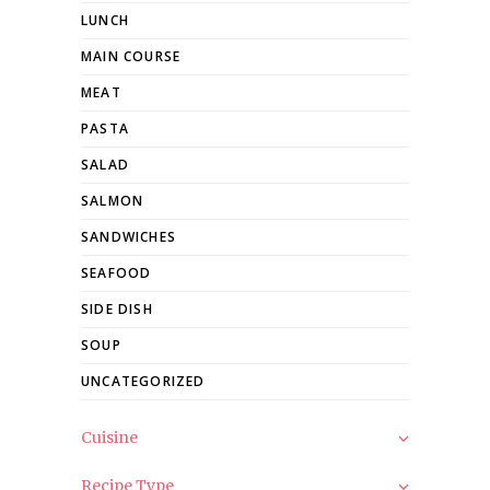
LUNCH
MAIN COURSE
MEAT
PASTA
SALAD
SALMON
SANDWICHES
SEAFOOD
SIDE DISH
SOUP
UNCATEGORIZED
Cuisine
Recipe Type