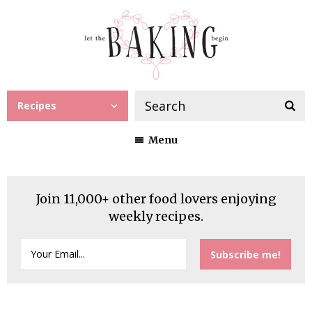
Recipes
Menu
Join 11,000+ other food lovers enjoying
weekly recipes.