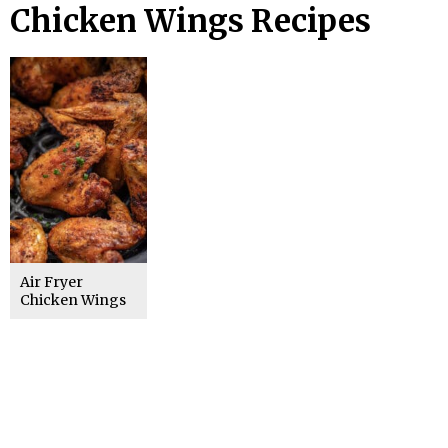
Chicken Wings Recipes
Air Fryer
Chicken Wings