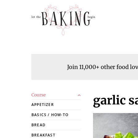
Join 11,000+ other food lo
Course
garlic 
APPETIZER
BASICS / HOW-TO
BREAD
BREAKFAST