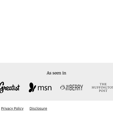
As seen in
Privacy Policy
Disclosure