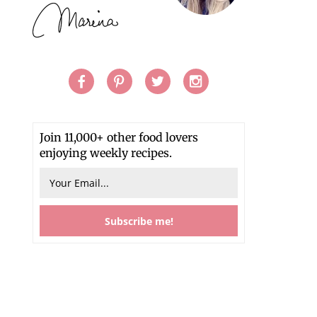
Join 11,000+ other food lovers
enjoying weekly recipes.