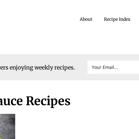
About
Recipe Index
vers enjoying weekly recipes.
sauce Recipes