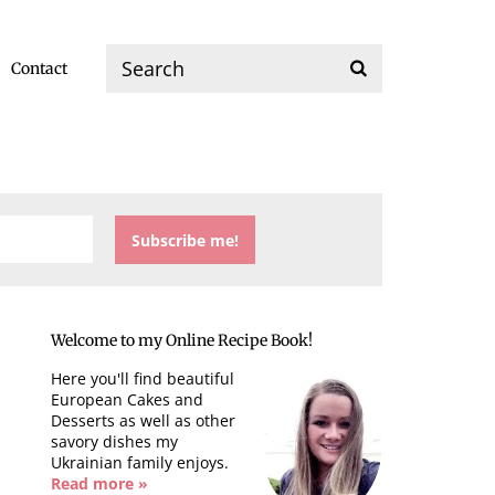
Contact
Welcome to my Online Recipe Book!
Here you'll find beautiful
European Cakes and
Desserts as well as other
savory dishes my
Ukrainian family enjoys.
Read more »