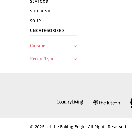
SEAFOOD
SIDE DISH
SOUP
UNCATEGORIZED
Cuisine
Recipe Type
© 2026 Let the Baking Begin. All Rights Reserved.