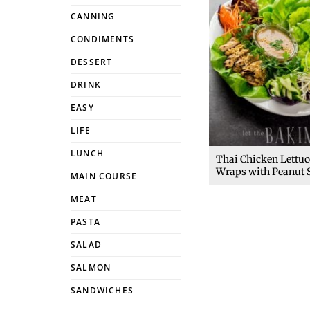
CANNING
CONDIMENTS
DESSERT
DRINK
EASY
LIFE
LUNCH
Thai Chicken Lettuc
Wraps with Peanut 
MAIN COURSE
MEAT
PASTA
SALAD
SALMON
SANDWICHES