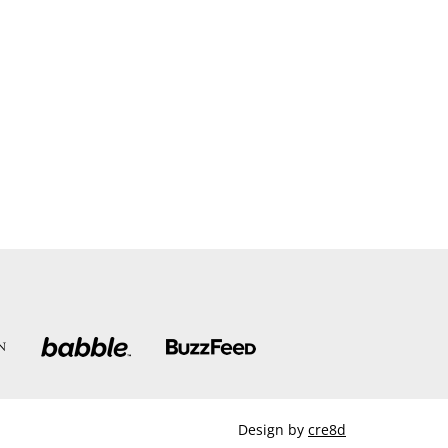
Design by
cre8d