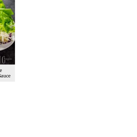
e
Sauce