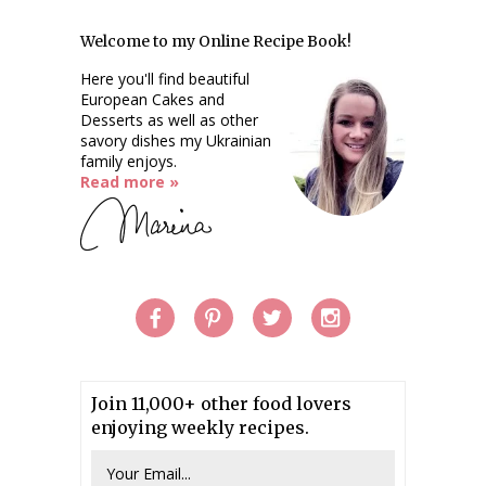
Welcome to my Online Recipe Book!
Here you'll find beautiful
European Cakes and
Desserts as well as other
savory dishes my Ukrainian
family enjoys.
Read more »
Join 11,000+ other food lovers
enjoying weekly recipes.