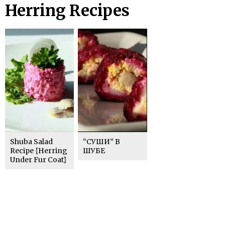
Herring Recipes
Shuba Salad
“СУШИ” В
Recipe {Herring
ШУБЕ
Under Fur Coat}