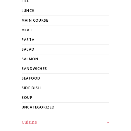
LIFE
LUNCH
MAIN COURSE
MEAT
PASTA
SALAD
SALMON
SANDWICHES
SEAFOOD
SIDE DISH
SOUP
UNCATEGORIZED
Cuisine