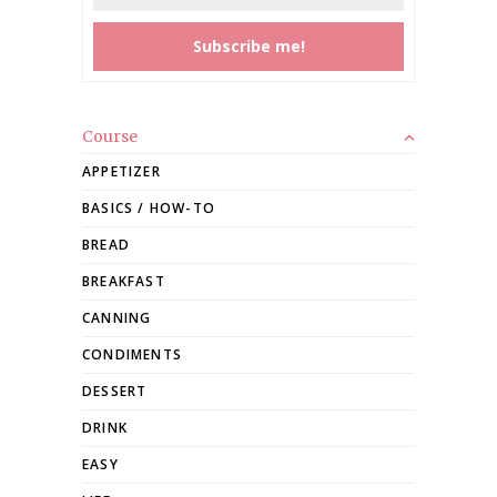
Course
APPETIZER
BASICS / HOW-TO
BREAD
BREAKFAST
CANNING
CONDIMENTS
DESSERT
DRINK
EASY