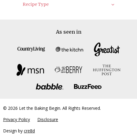
Recipe Type
As seen in
© 2026 Let the Baking Begin. All Rights Reserved.
Privacy Policy
Disclosure
Design by
cre8d