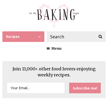
Recipes
Menu
Join 11,000+ other food lovers enjoying
weekly recipes.