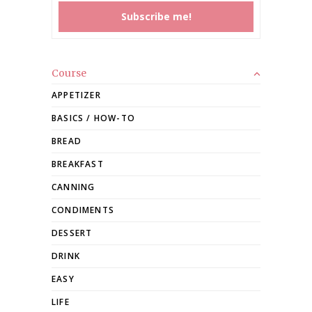
Course
APPETIZER
BASICS / HOW-TO
BREAD
BREAKFAST
CANNING
CONDIMENTS
DESSERT
DRINK
EASY
LIFE