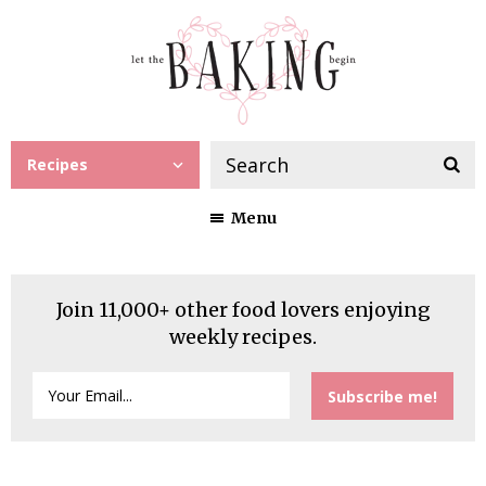
Recipes
Menu
Join 11,000+ other food lovers enjoying
weekly recipes.