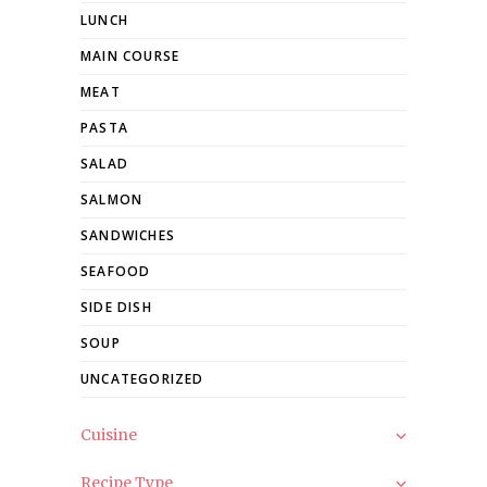
LUNCH
MAIN COURSE
MEAT
PASTA
SALAD
SALMON
SANDWICHES
SEAFOOD
SIDE DISH
SOUP
UNCATEGORIZED
Cuisine
Recipe Type