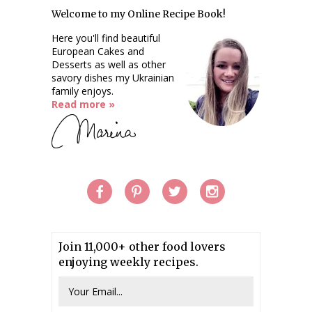
Welcome to my Online Recipe Book!
Here you'll find beautiful
European Cakes and
Desserts as well as other
savory dishes my Ukrainian
family enjoys.
Read more »
Join 11,000+ other food lovers
enjoying weekly recipes.