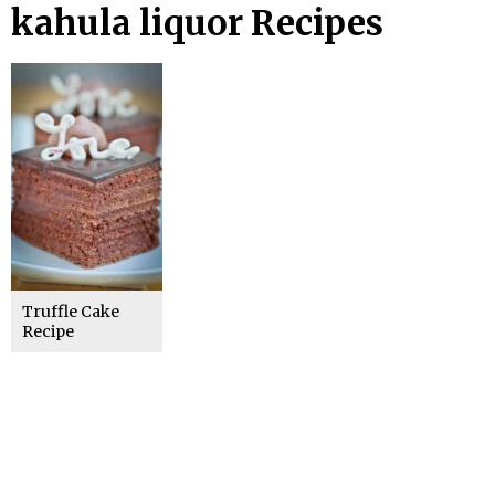
kahula liquor Recipes
Truffle Cake
Recipe