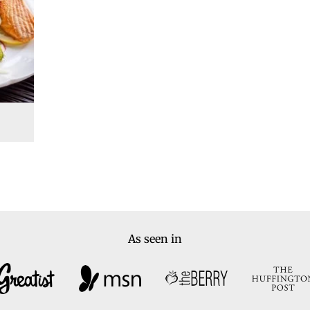
As seen in