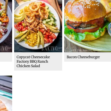
Copycat Cheesecake
Bacon Cheeseburger
Factory BBQ Ranch
Chicken Salad