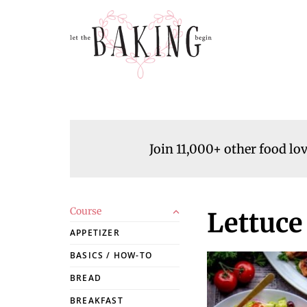
Join 11,000+ other food lo
Course
Lettuce
APPETIZER
BASICS / HOW-TO
BREAD
BREAKFAST