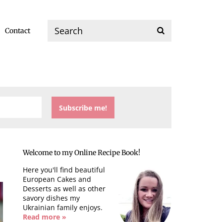
Contact
Welcome to my Online Recipe Book!
Here you'll find beautiful
European Cakes and
Desserts as well as other
savory dishes my
Ukrainian family enjoys.
Read more »