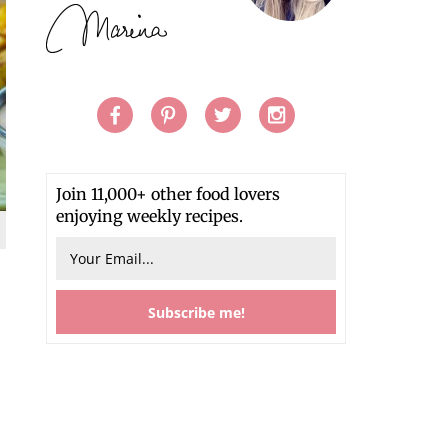
Join 11,000+ other food lovers
enjoying weekly recipes.