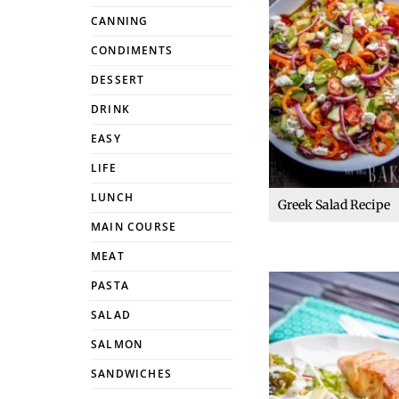
CANNING
CONDIMENTS
DESSERT
DRINK
EASY
LIFE
LUNCH
Greek Salad Recipe
MAIN COURSE
MEAT
PASTA
SALAD
SALMON
SANDWICHES