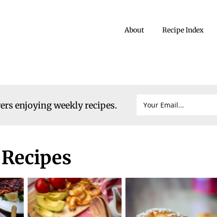
About
Recipe Index
vers enjoying weekly recipes.
 Recipes