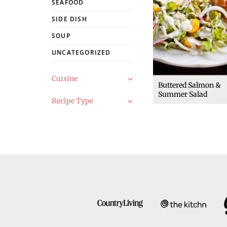
SEAFOOD
SIDE DISH
SOUP
UNCATEGORIZED
Cuisine
Buttered Salmon &
Summer Salad
Recipe Type