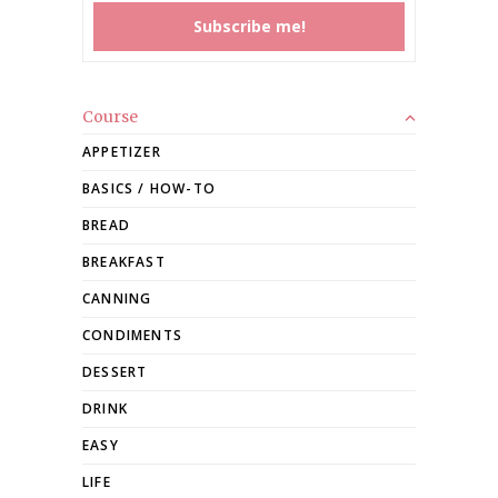
Course
APPETIZER
BASICS / HOW-TO
BREAD
BREAKFAST
CANNING
CONDIMENTS
DESSERT
DRINK
EASY
LIFE