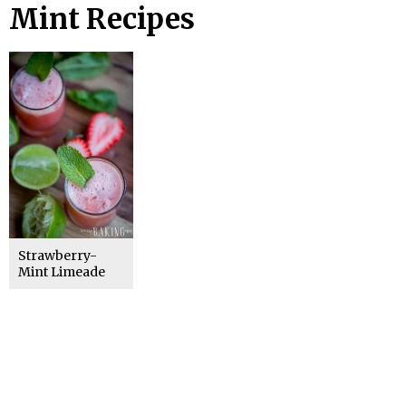
Mint Recipes
Strawberry-
Mint Limeade