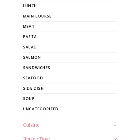
LUNCH
MAIN COURSE
MEAT
PASTA
SALAD
SALMON
SANDWICHES
SEAFOOD
SIDE DISH
SOUP
UNCATEGORIZED
Cuisine
Recipe Type