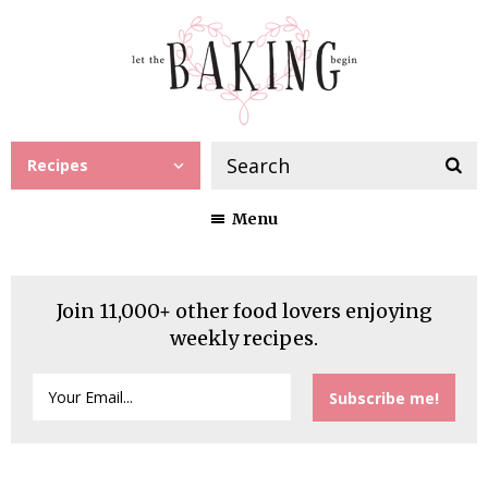
Recipes
Menu
Join 11,000+ other food lovers enjoying
weekly recipes.