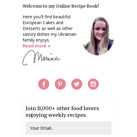
Welcome to my Online Recipe Book!
Here you'll find beautiful
European Cakes and
Desserts as well as other
savory dishes my Ukrainian
family enjoys.
Read more »
Join 11,000+ other food lovers
enjoying weekly recipes.