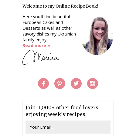
Welcome to my Online Recipe Book!
Here you'll find beautiful
European Cakes and
Desserts as well as other
savory dishes my Ukrainian
family enjoys.
Read more »
Join 11,000+ other food lovers
enjoying weekly recipes.