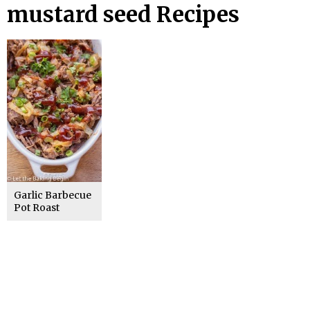
mustard seed Recipes
Garlic Barbecue
Pot Roast