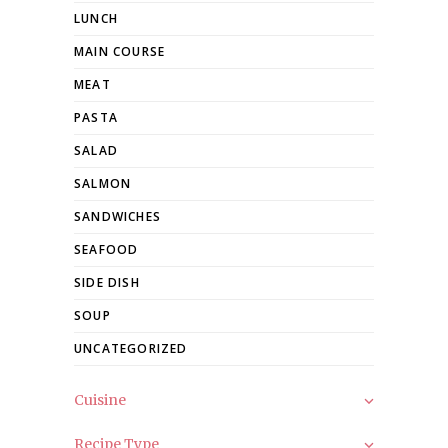
LUNCH
MAIN COURSE
MEAT
PASTA
SALAD
SALMON
SANDWICHES
SEAFOOD
SIDE DISH
SOUP
UNCATEGORIZED
Cuisine
Recipe Type