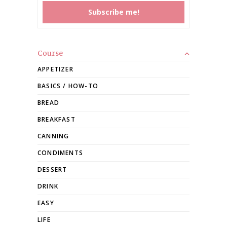
Course
APPETIZER
BASICS / HOW-TO
BREAD
BREAKFAST
CANNING
CONDIMENTS
DESSERT
DRINK
EASY
LIFE