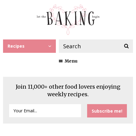
Recipes
Menu
Join 11,000+ other food lovers enjoying
weekly recipes.