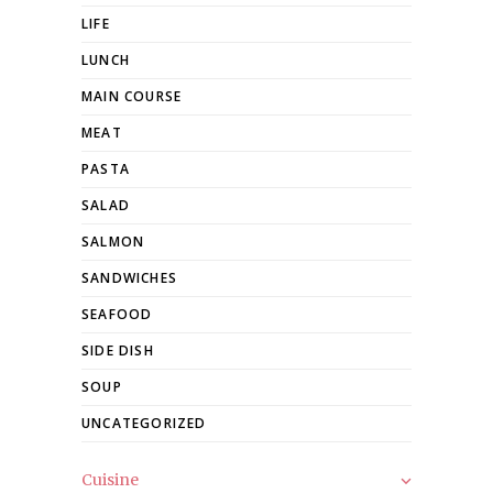
LIFE
LUNCH
MAIN COURSE
MEAT
PASTA
SALAD
SALMON
SANDWICHES
SEAFOOD
SIDE DISH
SOUP
UNCATEGORIZED
Cuisine