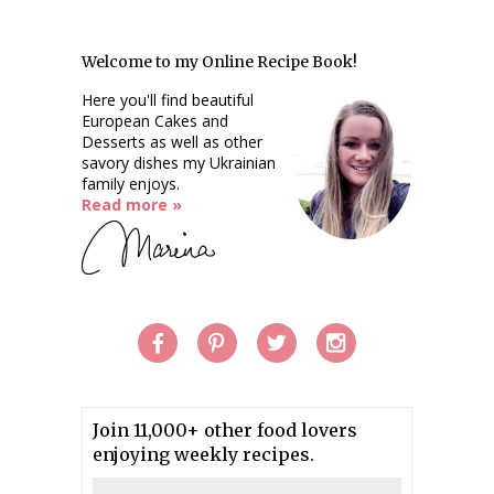
Welcome to my Online Recipe Book!
Here you'll find beautiful
European Cakes and
Desserts as well as other
savory dishes my Ukrainian
family enjoys.
Read more »
Join 11,000+ other food lovers
enjoying weekly recipes.