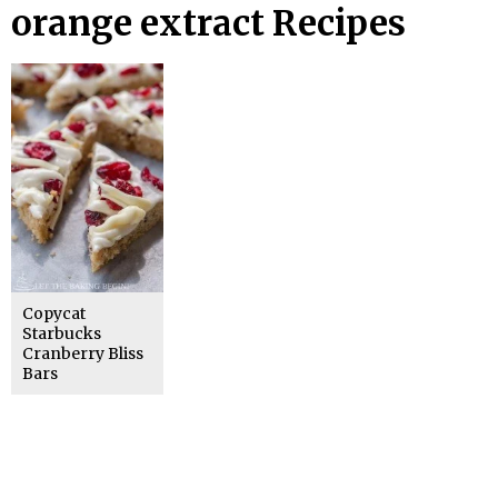
orange extract Recipes
Copycat
Starbucks
Cranberry Bliss
Bars