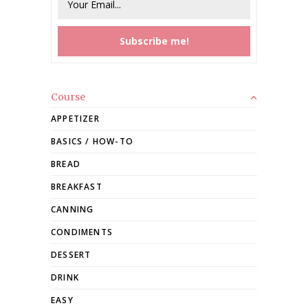
Course
APPETIZER
BASICS / HOW-TO
BREAD
BREAKFAST
CANNING
CONDIMENTS
DESSERT
DRINK
EASY