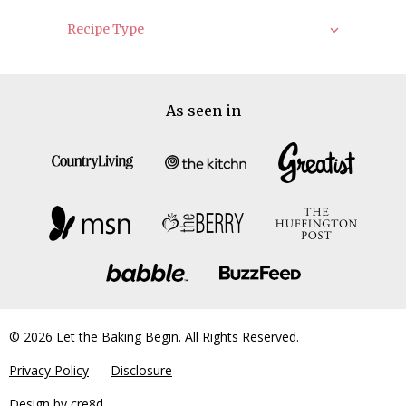
Recipe Type
As seen in
© 2026 Let the Baking Begin. All Rights Reserved.
Privacy Policy
Disclosure
Design by
cre8d