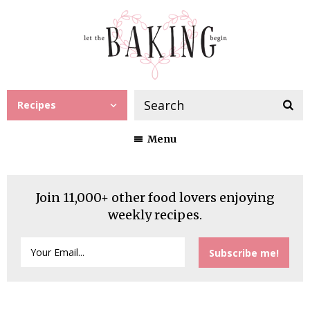
Recipes
Menu
Join 11,000+ other food lovers enjoying
weekly recipes.